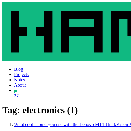
Blog
Projects
Notes
About
27
Tag: electronics (1)
What cord should you use with the Lenovo M14 ThinkVision 