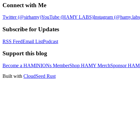
Connect with Me
Twitter (@sirhamy)
YouTube (HAMY LABS)
Instagram (@hamy.labs
Subscribe for Updates
RSS Feed
Email List
Podcast
Support this blog
Become a HAMINIONs Member
Shop HAMY Merch
Sponsor HA
Built with
CloudSeed Rust