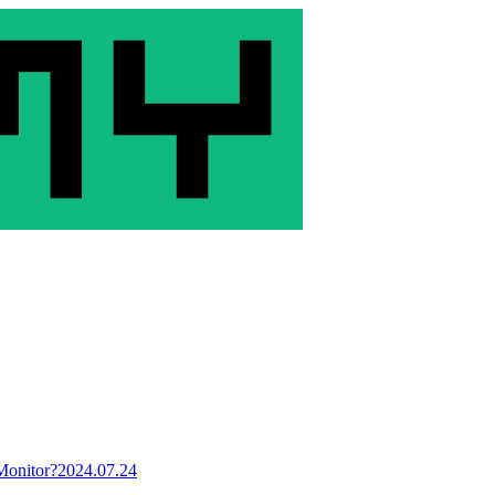
Monitor?
2024.07.24