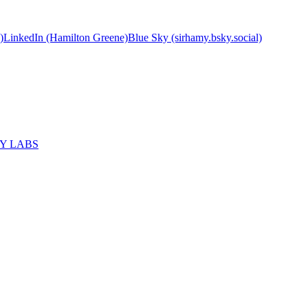
)
LinkedIn (Hamilton Greene)
Blue Sky (sirhamy.bsky.social)
MY LABS