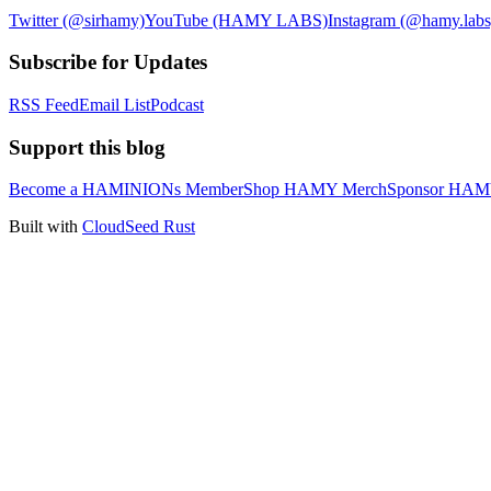
Twitter (@sirhamy)
YouTube (HAMY LABS)
Instagram (@hamy.labs
Subscribe for Updates
RSS Feed
Email List
Podcast
Support this blog
Become a HAMINIONs Member
Shop HAMY Merch
Sponsor HA
Built with
CloudSeed Rust