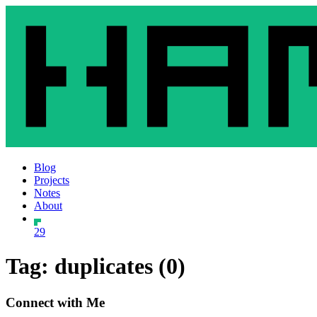
Blog
Projects
Notes
About
29
Tag: duplicates (0)
Connect with Me