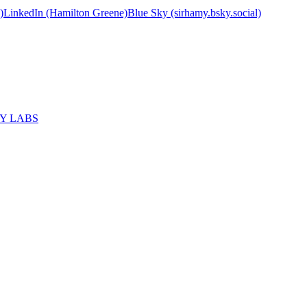
)
LinkedIn (Hamilton Greene)
Blue Sky (sirhamy.bsky.social)
MY LABS