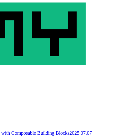
 with Composable Building Blocks
2025.07.07