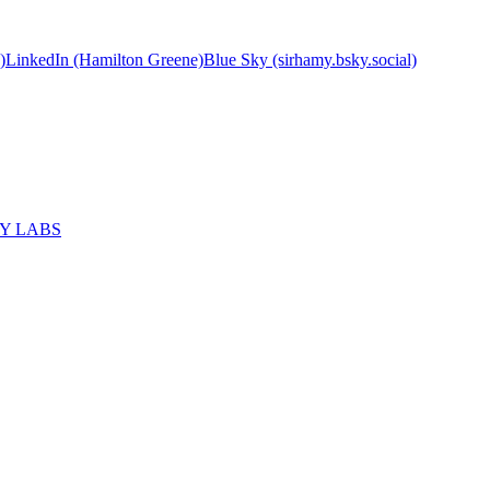
)
LinkedIn (Hamilton Greene)
Blue Sky (sirhamy.bsky.social)
MY LABS