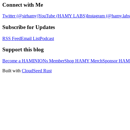
Connect with Me
Twitter (@sirhamy)
YouTube (HAMY LABS)
Instagram (@hamy.labs
Subscribe for Updates
RSS Feed
Email List
Podcast
Support this blog
Become a HAMINIONs Member
Shop HAMY Merch
Sponsor HA
Built with
CloudSeed Rust