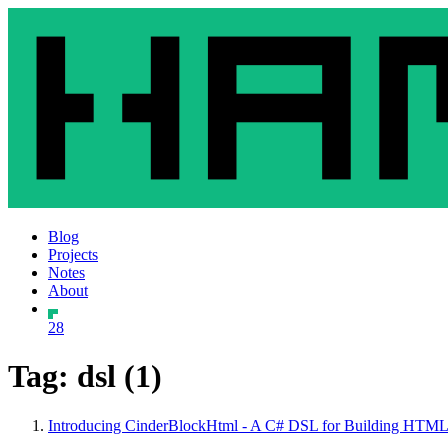
Blog
Projects
Notes
About
28
Tag: dsl (1)
Introducing CinderBlockHtml - A C# DSL for Building HTML