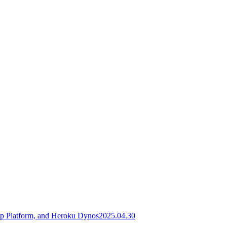
pp Platform, and Heroku Dynos
2025.04.30