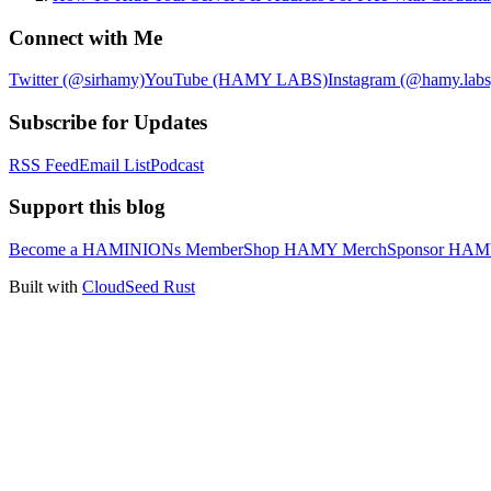
Connect with Me
Twitter (@sirhamy)
YouTube (HAMY LABS)
Instagram (@hamy.labs
Subscribe for Updates
RSS Feed
Email List
Podcast
Support this blog
Become a HAMINIONs Member
Shop HAMY Merch
Sponsor HA
Built with
CloudSeed Rust