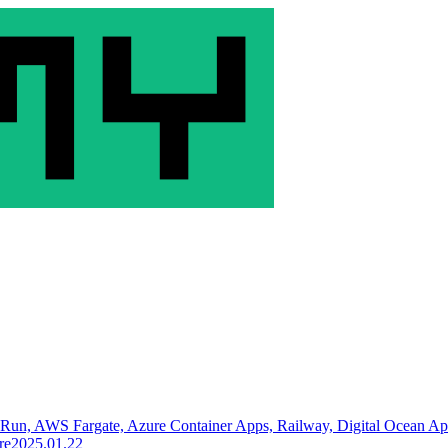
 Run, AWS Fargate, Azure Container Apps, Railway, Digital Ocean A
re
2025.01.22