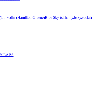
)
LinkedIn (Hamilton Greene)
Blue Sky (sirhamy.bsky.social)
MY LABS