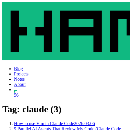
Blog
Projects
Notes
About
56
Tag: claude (3)
How to use Vim in Claude Code
2026.03.06
9 Parallel AI Agents That Review My Code (Claude Code