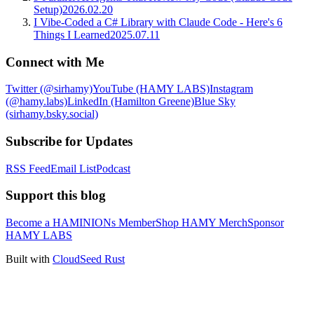
Setup)
2026.02.20
I Vibe-Coded a C# Library with Claude Code - Here's 6
Things I Learned
2025.07.11
Connect with Me
Twitter (@sirhamy)
YouTube (HAMY LABS)
Instagram
(@hamy.labs)
LinkedIn (Hamilton Greene)
Blue Sky
(sirhamy.bsky.social)
Subscribe for Updates
RSS Feed
Email List
Podcast
Support this blog
Become a HAMINIONs Member
Shop HAMY Merch
Sponsor
HAMY LABS
Built with
CloudSeed Rust