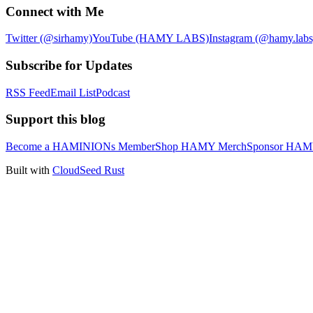
Connect with Me
Twitter (@sirhamy)
YouTube (HAMY LABS)
Instagram (@hamy.labs
Subscribe for Updates
RSS Feed
Email List
Podcast
Support this blog
Become a HAMINIONs Member
Shop HAMY Merch
Sponsor HA
Built with
CloudSeed Rust