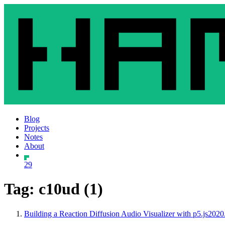
Blog
Projects
Notes
About
29
Tag: c10ud (1)
Building a Reaction Diffusion Audio Visualizer with p5.js
2020