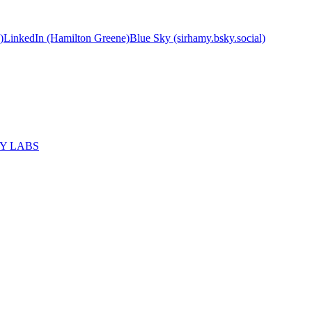
)
LinkedIn (Hamilton Greene)
Blue Sky (sirhamy.bsky.social)
MY LABS