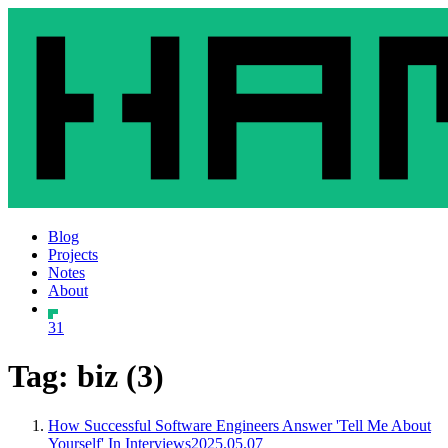
Blog
Projects
Notes
About
31
Tag: biz (3)
How Successful Software Engineers Answer 'Tell Me About
Yourself' In Interviews
2025.05.07