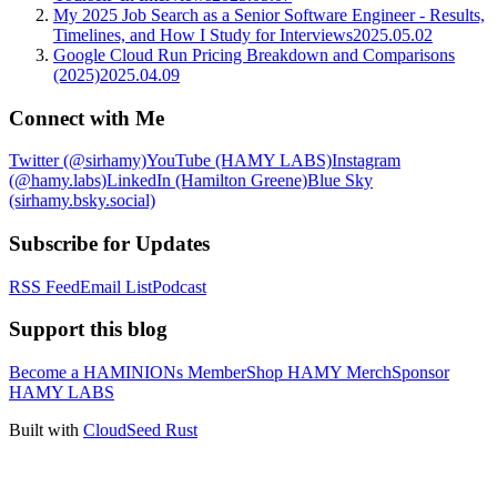
My 2025 Job Search as a Senior Software Engineer - Results,
Timelines, and How I Study for Interviews
2025.05.02
Google Cloud Run Pricing Breakdown and Comparisons
(2025)
2025.04.09
Connect with Me
Twitter (@sirhamy)
YouTube (HAMY LABS)
Instagram
(@hamy.labs)
LinkedIn (Hamilton Greene)
Blue Sky
(sirhamy.bsky.social)
Subscribe for Updates
RSS Feed
Email List
Podcast
Support this blog
Become a HAMINIONs Member
Shop HAMY Merch
Sponsor
HAMY LABS
Built with
CloudSeed Rust