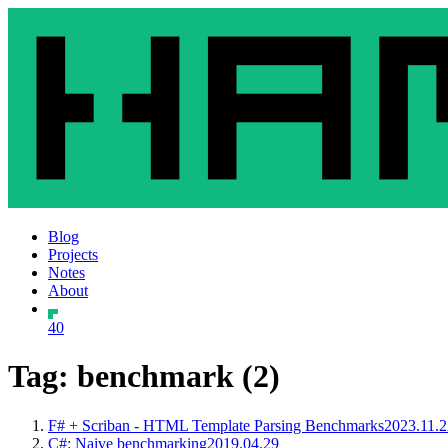
Blog
Projects
Notes
About
40
Tag: benchmark (2)
F# + Scriban - HTML Template Parsing Benchmarks
2023.11.2
C#: Naive benchmarking
2019.04.29