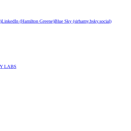
)
LinkedIn (Hamilton Greene)
Blue Sky (sirhamy.bsky.social)
MY LABS