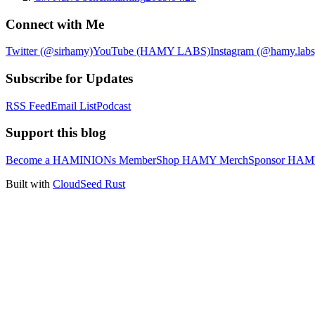
Connect with Me
Twitter (@sirhamy)
YouTube (HAMY LABS)
Instagram (@hamy.labs
Subscribe for Updates
RSS Feed
Email List
Podcast
Support this blog
Become a HAMINIONs Member
Shop HAMY Merch
Sponsor HA
Built with
CloudSeed Rust