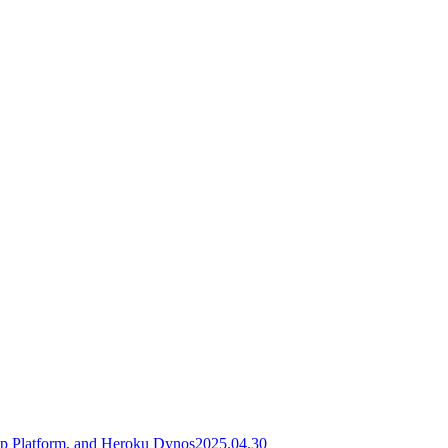
pp Platform, and Heroku Dynos
2025.04.30