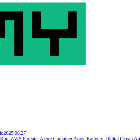
io
2025.08.27
 Run, AWS Fargate, Azure Container Apps, Railway, Digital Ocean A