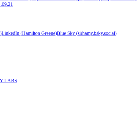
.09.21
)
LinkedIn (Hamilton Greene)
Blue Sky (sirhamy.bsky.social)
MY LABS