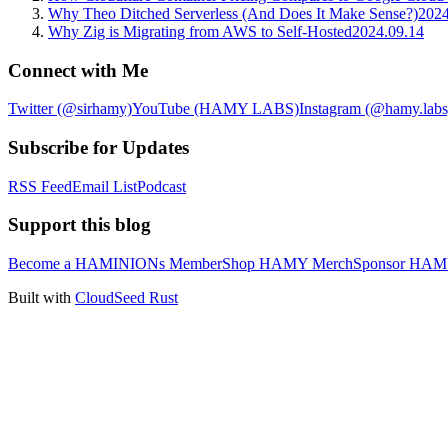
Why Theo Ditched Serverless (And Does It Make Sense?)
2024
Why Zig is Migrating from AWS to Self-Hosted
2024.09.14
Connect with Me
Twitter (@sirhamy)
YouTube (HAMY LABS)
Instagram (@hamy.labs
Subscribe for Updates
RSS Feed
Email List
Podcast
Support this blog
Become a HAMINIONs Member
Shop HAMY Merch
Sponsor HA
Built with
CloudSeed Rust