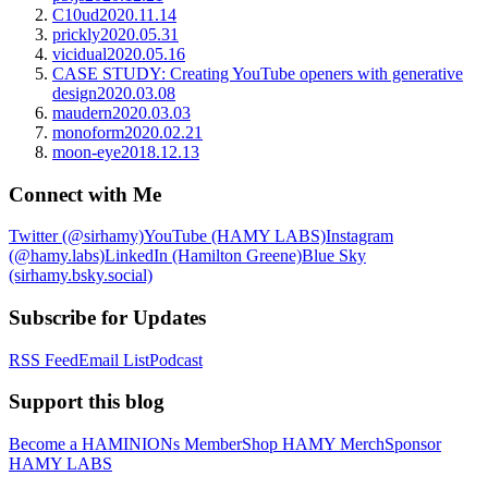
C10ud
2020.11.14
prickly
2020.05.31
vicidual
2020.05.16
CASE STUDY: Creating YouTube openers with generative
design
2020.03.08
maudern
2020.03.03
monoform
2020.02.21
moon-eye
2018.12.13
Connect with Me
Twitter (@sirhamy)
YouTube (HAMY LABS)
Instagram
(@hamy.labs)
LinkedIn (Hamilton Greene)
Blue Sky
(sirhamy.bsky.social)
Subscribe for Updates
RSS Feed
Email List
Podcast
Support this blog
Become a HAMINIONs Member
Shop HAMY Merch
Sponsor
HAMY LABS