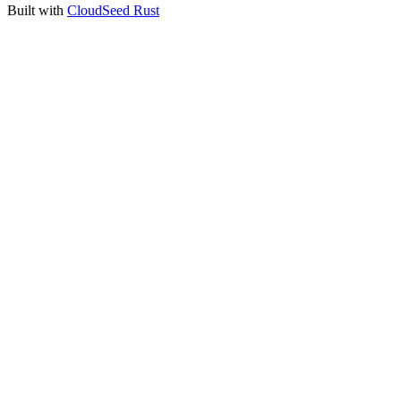
Built with
CloudSeed Rust