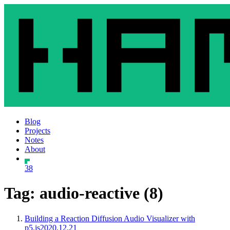
Blog
Projects
Notes
About
38
Tag: audio-reactive (8)
Building a Reaction Diffusion Audio Visualizer with
p5.js
2020.12.21