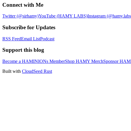
Connect with Me
Twitter (@sirhamy)
YouTube (HAMY LABS)
Instagram (@hamy.labs
Subscribe for Updates
RSS Feed
Email List
Podcast
Support this blog
Become a HAMINIONs Member
Shop HAMY Merch
Sponsor HA
Built with
CloudSeed Rust