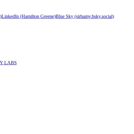
)
LinkedIn (Hamilton Greene)
Blue Sky (sirhamy.bsky.social)
MY LABS