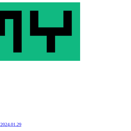
?
2024.01.29