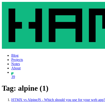
Blog
Projects
Notes
About
39
Tag: alpine (1)
HTMX vs AlpineJS - Which should you use for your web app