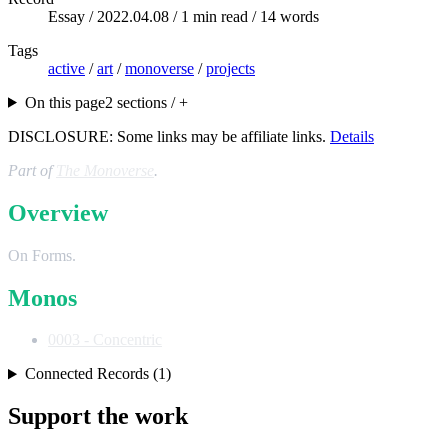
Essay /
2022.04.08
/ 1 min read / 14 words
Tags
active
/
art
/
monoverse
/
projects
On this page
2 sections / +
DISCLOSURE: Some links may be affiliate links.
Details
Part of
The Monoverse
.
Overview
On Forms.
Monos
0003 - Concentric
Connected Records (1)
Support the work