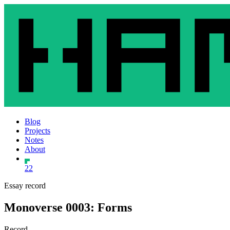
Blog
Projects
Notes
About
22
Essay record
Monoverse 0003: Forms
Record