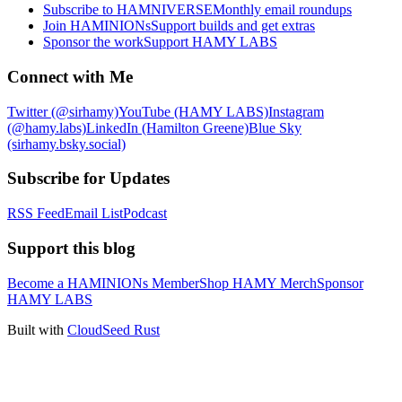
Subscribe to HAMNIVERSE
Monthly email roundups
Join HAMINIONs
Support builds and get extras
Sponsor the work
Support HAMY LABS
Connect with Me
Twitter (@sirhamy)
YouTube (HAMY LABS)
Instagram
(@hamy.labs)
LinkedIn (Hamilton Greene)
Blue Sky
(sirhamy.bsky.social)
Subscribe for Updates
RSS Feed
Email List
Podcast
Support this blog
Become a HAMINIONs Member
Shop HAMY Merch
Sponsor
HAMY LABS
Built with
CloudSeed Rust