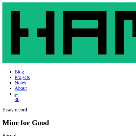
Blog
Projects
Notes
About
36
Essay record
Mine for Good
Record