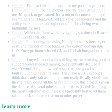
NextJS
- I've used this framework for my past few projects
(
Will I get cancer?
being another) and it's really growing on
me. It's quick to get started, has a ton of documentation and
examples, and is feature-filled (server-side rendering and the
ability to export as static right out of the box being two
highlights for me)
React
- Within the framework, everything's written in React /
JS / CSS / HTML etc.
Netlify
- For hosting, I'm using Netlify cause it's free, super
easy, and has lots of nice features like custom domain &&
Let's Encrypt, branch-based CI, and GitLab integration baked
in
Minero
- I toyed around with building my own mining pool to
support browser-based mining, but eventually decided it
wasn't worth it right now and instead to just go with a pre-
built solution to hasten release. They take a 10% cut but I
think that's only fair as mining is not really fiscally viable and
they're really doing all the heavy lifting for this project. Given
the demise of several other similar projects (CoinHive being
the most well-known of these), it's probably best to let them
take the risk so I can move on to other projects.
learn more