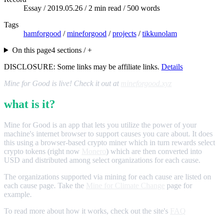
Essay /
2019.05.26
/ 2 min read / 500 words
Tags
hamforgood
/
mineforgood
/
projects
/
tikkunolam
On this page
4 sections / +
DISCLOSURE: Some links may be affiliate links.
Details
Mine for Good is live! Check it out at
mineforgood.xyz
what is it?
Mine for Good is an app that lets you utilize the power of your
machine's internet browser to support causes you care about. It does
this using a browser-based crypto miner which in turn rewards select
crypto tokens (right now
Monero
) which are then converted into
USD and distributed among select organizations for each cause.
The organizations supported via mining for each cause are listed on
each cause page. Take the
Mine for Climate Change
page for
example.
To read more about how it works, check out the site's
FAQ