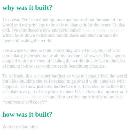
why was it built?
This year, I've been thinking more and more about the state of the
world and my privilege to be able to change it for the better. To that
end, I've introduced a new endeavor called
Tikkun Olam Tuesdays
which boils down to habitual mindfulness and intent around the
theme of healing the world.
I've always wanted to build something related to crypto and was
particularly interested in the ability to mine in-browser. This interest
coupled with my theme of healing the world directly led to the idea
of mining in-browser with proceeds benefitting charities.
To be frank, this is a super ineffective way to actually heal the world
but I like building shit so I decided to go ahead with it and see what
happens. To show just how ineffective it is, I decided to include the
calculation as part of the primary miner UI. I'll keep it a mystery and
let you see for yourself
in an effort to drive more traffic to my site.
*commence evil cackle*
how was it built?
With my mind, duh.