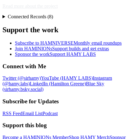
Read more about the project
Connected Records (8)
Support the work
Subscribe to HAMNIVERSE
Monthly email roundups
Join HAMINIONs
Support builds and get extras
Sponsor the work
Support HAMY LABS
Connect with Me
Twitter (@sirhamy)
YouTube (HAMY LABS)
Instagram
(@hamy.labs)
LinkedIn (Hamilton Greene)
Blue Sky
(sirhamy.bsky.social)
Subscribe for Updates
RSS Feed
Email List
Podcast
Support this blog
Become a HAMINIONs Member
Shop HAMY Merch
Sponsor