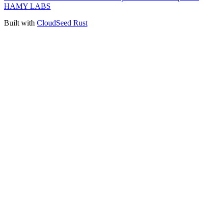
HAMY LABS
Built with
CloudSeed Rust