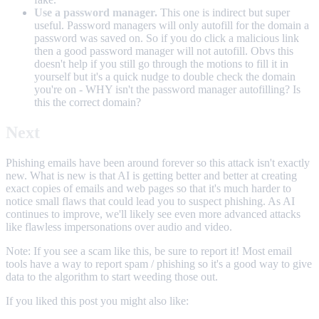
Use a password manager.
This one is indirect but super
useful. Password managers will only autofill for the domain a
password was saved on. So if you do click a malicious link
then a good password manager will not autofill. Obvs this
doesn't help if you still go through the motions to fill it in
yourself but it's a quick nudge to double check the domain
you're on - WHY isn't the password manager autofilling? Is
this the correct domain?
Next
Phishing emails have been around forever so this attack isn't exactly
new. What is new is that AI is getting better and better at creating
exact copies of emails and web pages so that it's much harder to
notice small flaws that could lead you to suspect phishing. As AI
continues to improve, we'll likely see even more advanced attacks
like flawless impersonations over audio and video.
Note: If you see a scam like this, be sure to report it! Most email
tools have a way to report spam / phishing so it's a good way to give
data to the algorithm to start weeding those out.
If you liked this post you might also like: