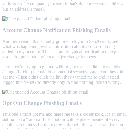
address for the company (not sure if that's the correct street address,
but an address is there).
Account Change Notification Phishing Emails
Another version that actually got me to log into SendGrid to see
what was happening was a notification about a sub-user being
added to my account. This is a pretty typical notification to expect as
a security precaution when a major change happens.
Here they're trying to get me with urgency as if I didn't make this
change (I didn't) it could be a potential security issue. And they did
get me - I just didn't click the link they wanted me to and instead
logged into SendGrid directly only to find nothing looked wrong.
Opt Out Change Phishing Emails
This one almost got me and made me take a closer look. It's an email
stating that a "support ICE" button will be placed inside of every
email I send unless I opt out now. I thought this was so random and