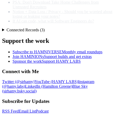
PSA: Don't Download Take Home Challenges from
Untrusted Recruiters
Notion + Data Loss / Privacy - Should you be worried about
losing or leaking your notes?
If AI can code, what will Software Engineers do?
Connected Records (3)
Support the work
Subscribe to HAMNIVERSE
Monthly email roundups
Join HAMINIONs
Support builds and get extras
Sponsor the work
Support HAMY LABS
Connect with Me
Twitter (@sirhamy)
YouTube (HAMY LABS)
Instagram
(@hamy.labs)
LinkedIn (Hamilton Greene)
Blue Sky
(sirhamy.bsky.social)
Subscribe for Updates
RSS Feed
Email List
Podcast