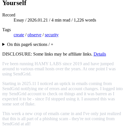
Yourself
Record
Essay /
2026.01.21
/ 4 min read / 1,226 words
Tags
create
/
observe
/
security
On this page
6 sections / +
DISCLOSURE: Some links may be affiliate links.
Details
I've been running HAMY LABS since 2019 and have jumped
around to various email hosts over the years. At one point I was
using SendGrid.
Starting in 2025.11 I noticed an uptick in emails coming from
SendGrid notifying me of errors and account changes. I logged into
my SendGrid account to check on things and it was barren as I
expected it to be - since I'd stopped using it. I assumed this was
some sort of fluke.
This week a new crop of emails came in and I've only just realized
that this is all part of a phishing scam - they're not coming from
SendGrid at all!