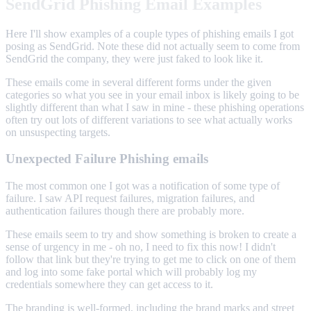
SendGrid Phishing Email Examples
Here I'll show examples of a couple types of phishing emails I got
posing as SendGrid. Note these did not actually seem to come from
SendGrid the company, they were just faked to look like it.
These emails come in several different forms under the given
categories so what you see in your email inbox is likely going to be
slightly different than what I saw in mine - these phishing operations
often try out lots of different variations to see what actually works
on unsuspecting targets.
Unexpected Failure Phishing emails
The most common one I got was a notification of some type of
failure. I saw API request failures, migration failures, and
authentication failures though there are probably more.
These emails seem to try and show something is broken to create a
sense of urgency in me - oh no, I need to fix this now! I didn't
follow that link but they're trying to get me to click on one of them
and log into some fake portal which will probably log my
credentials somewhere they can get access to it.
The branding is well-formed, including the brand marks and street