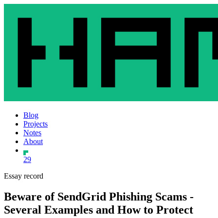
Blog
Projects
Notes
About
29
Essay record
Beware of SendGrid Phishing Scams -
Several Examples and How to Protect