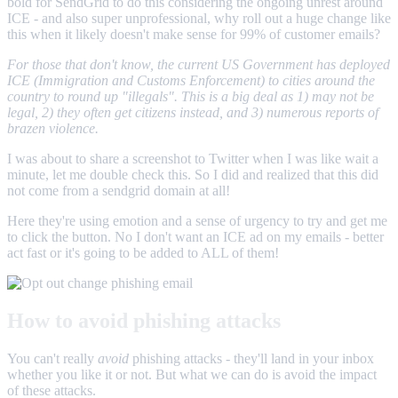
bold for SendGrid to do this considering the ongoing unrest around
ICE - and also super unprofessional, why roll out a huge change like
this when it likely doesn't make sense for 99% of customer emails?
For those that don't know, the current US Government has deployed
ICE (Immigration and Customs Enforcement) to cities around the
country to round up "illegals". This is a big deal as 1) may not be
legal, 2) they often get citizens instead, and 3) numerous reports of
brazen violence.
I was about to share a screenshot to Twitter when I was like wait a
minute, let me double check this. So I did and realized that this did
not come from a sendgrid domain at all!
Here they're using emotion and a sense of urgency to try and get me
to click the button. No I don't want an ICE ad on my emails - better
act fast or it's going to be added to ALL of them!
How to avoid phishing attacks
You can't really
avoid
phishing attacks - they'll land in your inbox
whether you like it or not. But what we can do is avoid the impact
of these attacks.