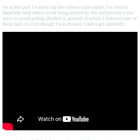
So in this post I want to log the various scam emails I've seen to
hopefully help others avoid being tricked by this and provide a few
ways to avoid getting phished in general. (Luckily I followed one of
these rules so even though I was tricked, I didn't get phished!).