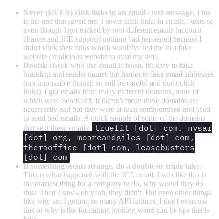
Never (EVER) click links in an email / text message.
This
is the one that saved me. I never click links in emails / texts so
even though I got tricked by two different emails (account
change and ICE support) nothing bad happened because I
didn't click their links which would've led me to a fake
website / malicious website to steal my info.
Double check who the email is from.
It's easy to fake
branding and sender names but harder to fake email addresses
(not impossible though so still be careful and don't click
links). I got emails from many different domains, none of
which were SendGrid. It doesn't mean these domains are
necessarily bad but they were at least compromised and used
to send bad emails. A quick sample of some of the domains
truefit [dot] com, nysar
that sent these emails:
[dot] org, mooreandgiles [dot] com,
theraoffice [dot] com, leasebusters
[dot] com
If something seems strange, do a double or triple take.
This is what happened with the ICE email. I was like this is
the craziest thing for a company to do, why would they do
this? Then I saw - oh yeah, they didn't. But even other things
like why am I getting so many API failures, I don't even use
this or why is the formatting looking weird can be tips this is
fake.