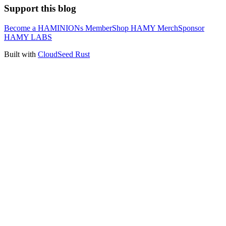
Support this blog
Become a HAMINIONs Member
Shop HAMY Merch
Sponsor
HAMY LABS
Built with
CloudSeed Rust