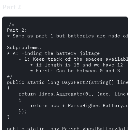
Part 2
/*

Part 2: 

* Same as part 1 but batteries are made of 
Subproblems: 

* A: Finding the battery joltage

    * 1: Keep track of the spaces available
        * if length is 15 and we have 12

        * First: Can be between 0 and 3

*/

public static long Day3Part2(string[] lines
{

    return lines.Aggregate(0L, (acc, line) 
    {

        return acc + ParseHighestBatteryJol
    });

}

public static long ParseHighestBatteryJolta