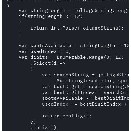
{

    var stringLength = joltageString.Length
    if(stringLength <= 12)

    {

        return int.Parse(joltageString);

    }

    var spotsAvailable = stringLength - 12 
    var usedIndex = 0;

    var digits = Enumerable.Range(0, 12)

        .Select(i =>

        {

            var searchString = joltageStrin
                .Substring(usedIndex, spots
            var bestDigit = searchString.Ma
            var bestDigitIndex = searchStri
            spotsAvailable -= bestDigitInde
            usedIndex += bestDigitIndex + 1
            return bestDigit;

        })

        .ToList();
