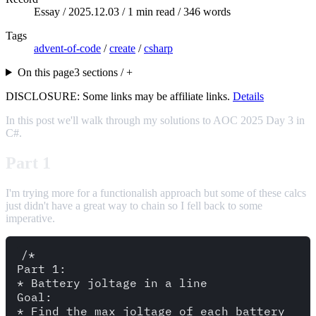
Essay /
2025.12.03
/ 1 min read / 346 words
Tags
advent-of-code
/
create
/
csharp
On this page
3 sections / +
DISCLOSURE: Some links may be affiliate links.
Details
In this post we'll walk through my solutions to AOC 2025 Day 3 in
C#.
Part 1
I'm trying more for a functionalish approach but some of these calcs
just didn't have a great way to chain so I fell back to some
imperative.
/* 

Part 1: 

* Battery joltage in a line

Goal: 

* Find the max joltage of each battery
