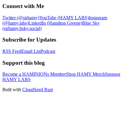
Connect with Me
Twitter (@sirhamy)
YouTube (HAMY LABS)
Instagram
(@hamy.labs)
LinkedIn (Hamilton Greene)
Blue Sky
(sirhamy.bsky.social)
Subscribe for Updates
RSS Feed
Email List
Podcast
Support this blog
Become a HAMINIONs Member
Shop HAMY Merch
Sponsor
HAMY LABS
Built with
CloudSeed Rust