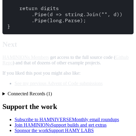
    return digits

        .Pipe(d => string.Join("", d))

        .Pipe(long.Parse);

Next
HAMINIONs Members
get access to the full source code (
Github
Repo
) and that of dozens of other example projects.
If you liked this post you might also like:
See my previous Advent of Code submissions
Connected Records (1)
Support the work
Subscribe to HAMNIVERSE
Monthly email roundups
Join HAMINIONs
Support builds and get extras
Sponsor the work
Support HAMY LABS