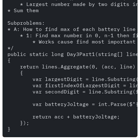
    * Largest number made by two digits in 
* Sum them

Subproblems: 

* A: How to find max of each battery line

    * 1: Find max number in 0, n-1 then fi
        * Works cause find most important d
*/

public static long Day3Part1(string[] lines
{

    return lines.Aggregate(0, (acc, line) =
    {

        var largestDigit = line.Substring(0
        var firstIndexOfLargestDigit = line
        var secondDigit = line.Substring(f
        var batteryJoltage = int.Parse($"{
        return acc + batteryJoltage;

    });
