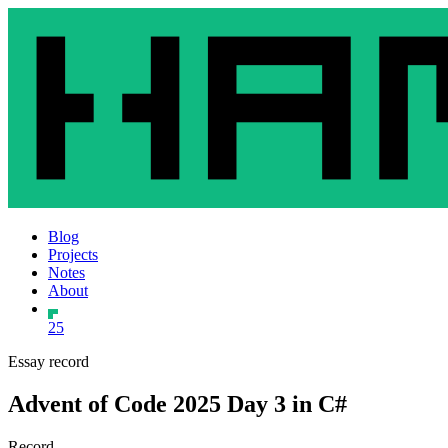
Blog
Projects
Notes
About
25
Essay record
Advent of Code 2025 Day 3 in C#
Record