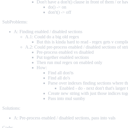
Don't have a don't() clause in front of them / or ha
do() -> on
don't() -> off
SubProblems:
A: Finding enabled / disabled sections
A.1: Could do a big old regex
But this is kinda hard to read - regex gets v compli
A.2: Could pre-process enabled / disabled sections of stri
Pre-process enabled vs disabled
Put together enabled sections
Then run mul regex on enabled only
How:
Find all don'ts
Find all do's
Parse over indexes finding sections where th
Enabled - do - next don't that's larger t
Create new string with just those indices tog
Pass into mul sumby
Solutions:
A: Pre-process enabled / disabled sections, pass into vals
Code: