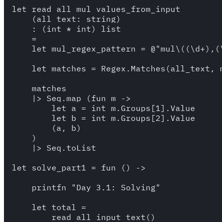
let read_all_mul_values_from_input

    (all_text: string)

    : (int * int) list 

    =

    let mul_regex_pattern = @"mul\((\d+),(\
    let matches = Regex.Matches(all_text, m
    matches 

    |> Seq.map (fun m ->

        let a = int m.Groups[1].Value 

        let b = int m.Groups[2].Value 

        (a, b) 

    )

    |> Seq.toList

let solve_part1 = fun () -> 

    printfn "Day 3.1: Solving"

    let total = 

        read_all_input_text()
