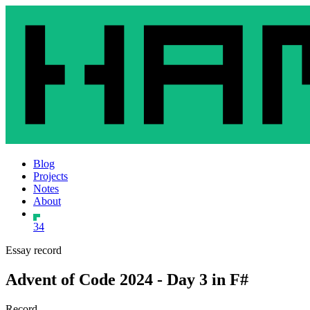
Blog
Projects
Notes
About
34
Essay record
Advent of Code 2024 - Day 3 in F#
Record