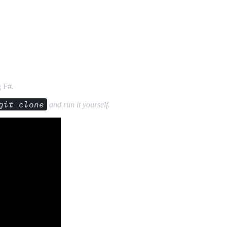
g F#.
git clone
and run it yourself.