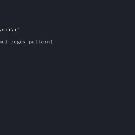
d+)\)"

ul_regex_pattern)
