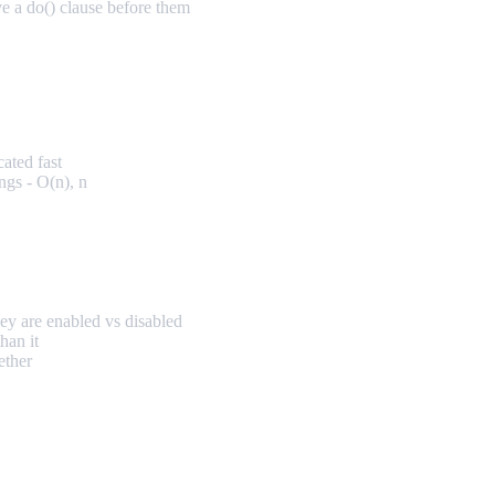
ve a do() clause before them
cated fast
ngs - O(n), n
ey are enabled vs disabled
han it
ether