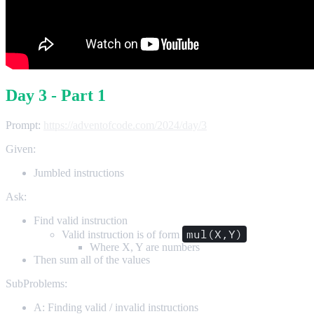
Day 3 - Part 1
Prompt:
https://adventofcode.com/2024/day/3
Given:
Jumbled instructions
Ask:
Find valid instruction
mul(X,Y)
Valid instruction is of form
Where X, Y are numbers
Then sum all of the values
SubProblems:
A: Finding valid / invalid instructions