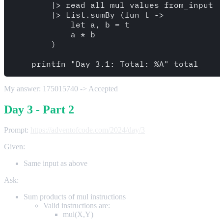
        |> read_all_mul_values_from_input 

        |> List.sumBy (fun t -> 

            let a, b = t 

            a * b

        )

My answer: 175015740 -> Accepted
Day 3 - Part 2
Prompt:
https://adventofcode.com/2024/day/3
Given:
Same input as above
Ask:
Sum products of mul instructions
Valid instructions are:
mul(X,Y)