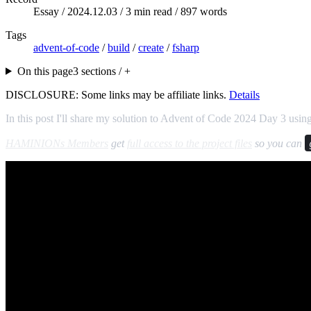
Essay /
2024.12.03
/ 3 min read / 897 words
Tags
advent-of-code
/
build
/
create
/
fsharp
On this page
3 sections / +
DISCLOSURE: Some links may be affiliate links.
Details
In this post I'll share my solution to Advent of Code 2024 Day 3 usin
HAMINIONs Members
get
full access to the project files
so you can