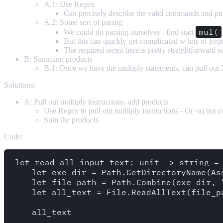
A.1: Use Regex
Can precisely describe the valid commands and pu
A.2: Some sort of parsng
mul(
We could do parsing ourselves - find start
But this can quickly get complicated w lots of logi
The required regex here is pretty straightforward so
B: Summing products
B.1: Once we have the multiply statements, can pull out
Solutions:
A: Pull out multiply instructions, add products
Use Regex to pull out multiply instructions - O(~n) but 
Sum the products
Code:
let read_all_input_text: unit -> string = 
    let exe_dir = Path.GetDirectoryName(As
    let file_path = Path.Combine(exe_dir, "
    let all_text = File.ReadAllText(file_pa
    all_text
