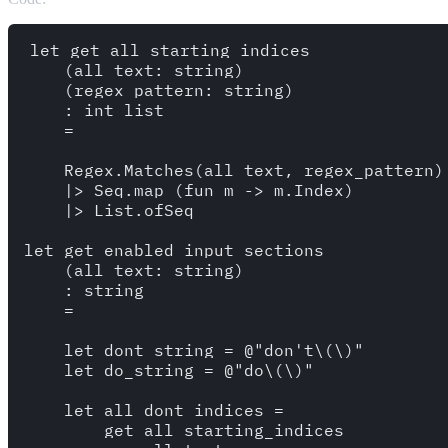
let get_all_starting_indices 

    (all_text: string)

    (regex_pattern: string)

    : int list 

    = 

    Regex.Matches(all_text, regex_pattern) 
    |> Seq.map (fun m -> m.Index)

    |> List.ofSeq

let get_enabled_input_sections 

    (all_text: string) 

    : string 

    =

    let dont_string = @"don't\(\)"

    let do_string = @"do\(\)"

    let all_dont_indices = 

        get_all_starting_indices
