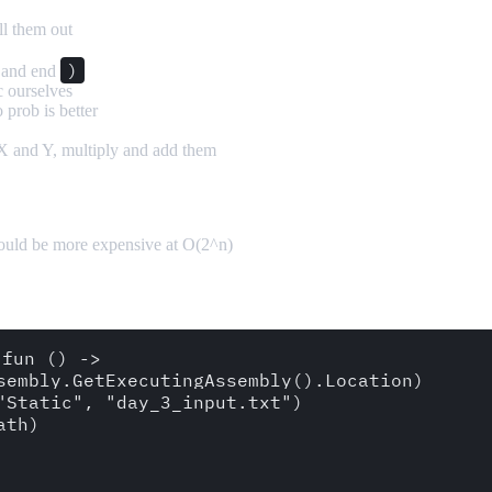
ll them out
)
and end
c ourselves
 prob is better
 X and Y, multiply and add them
could be more expensive at O(2^n)
fun () -> 

sembly.GetExecutingAssembly().Location)

Static", "day_3_input.txt")

th)
