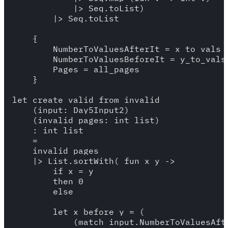
            |> Seq.toList)

        |> Seq.toList

    {

        NumberToValuesAfterIt = x_to_vals_a
        NumberToValuesBeforeIt = y_to_vals_
        Pages = all_pages

    }

let create_valid_from_invalid 

    (input: Day5Input2)

    (invalid_pages: int list) 

    : int list 

    =

    invalid_pages 

    |> List.sortWith( fun x y -> 

        if x = y

        then 0 

        else 

        let x_before_y = (

            (match input.NumberToValuesAfte