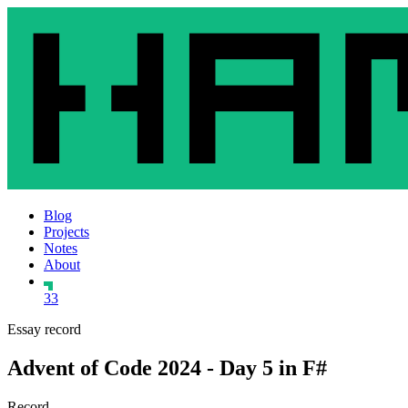
Blog
Projects
Notes
About
33
Essay record
Advent of Code 2024 - Day 5 in F#
Record