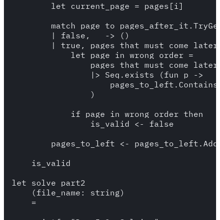
        let current_page = pages[i]

        match page_to_pages_after_it.TryGet
        | false, _ -> () 

        | true, pages_that_must_come_later 
            let page_in_wrong_order = 

                pages_that_must_come_later

                |> Seq.exists (fun p -> 

                    pages_to_left.Contains(
                )

            if page_in_wrong_order then 

                is_valid <- false

        pages_to_left <- pages_to_left.Add(
    is_valid

let solve_part2 

    (file_name: string) 

    =
