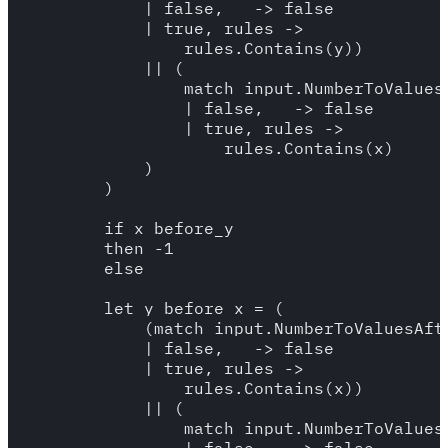
            | false, _ -> false 

            | true, rules -> 

                rules.Contains(y))

            || (

                match input.NumberToValuesB
                | false, _ -> false 

                | true, rules -> 

                    rules.Contains(x)

            )

        )

        if x_before_y

        then -1 

        else 

        let y_before_x = (

            (match input.NumberToValuesAfte
            | false, _ -> false 

            | true, rules -> 

                rules.Contains(x))

            || (

                match input.NumberToValuesB