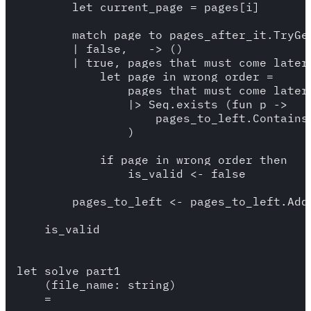
        let current_page = pages[i]

        match page_to_pages_after_it.TryGet
        | false, _ -> () 

        | true, pages_that_must_come_later 
            let page_in_wrong_order = 

                pages_that_must_come_later

                |> Seq.exists (fun p -> 

                    pages_to_left.Contains(
                )

            if page_in_wrong_order then 

                is_valid <- false

        pages_to_left <- pages_to_left.Add(
    is_valid

let solve_part1 

    (file_name: string) 

    =
