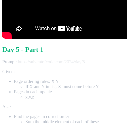
Day 5 - Part 1
Prompt:
https://adventofcode.com/2024/day/5
Given:
Page ordering rules: X|Y
If X and Y in list, X must come before Y
Pages in each update
x,y,z
Ask:
Find the pages in correct order
Sum the middle element of each of these