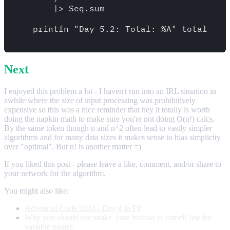
        |> Seq.sum

    printfn "Day 5.2: Total: %A" total

Next
I enjoyed this problem a lot - I haven't run into an IRL situation in
awhile where the size of input processing was prohibitively
expensive so this was a nice reminder that hey it totally is worth
doing the napkin math to make sure you're not doing O(n!) calcs.
By the same token though n and n^2 often lead to vastly simpler
algorithms and for many data sizes it makes sense to bias simplicity
over "optimal". But n! is another matter =)
If you liked this post - please leave a like, comment, and/or share to
your network for the algorithm.
You might also like:
Advent of Code 2024 - Day 4 in F#
Why you should use snake_case instead of camelCase for
variable names