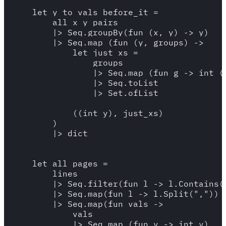
    let y_to_vals_before_it = 

        all_x_y_pairs

        |> Seq.groupBy(fun (x, y) -> y)

        |> Seq.map (fun (y, groups) -> 

            let just_xs = 

                groups 

                |> Seq.map (fun g -> int (f
                |> Seq.toList

                |> Set.ofList

            ((int y), just_xs)

        )

        |> dict

    let all_pages = 

        lines 

        |> Seq.filter(fun l -> l.Contains("
        |> Seq.map(fun l -> l.Split(","))

        |> Seq.map(fun vals -> 

            vals 

            |> Seq.map (fun v -> int v)
