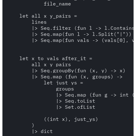
            file_name

    let all_x_y_pairs = 

        lines 

        |> Seq.filter (fun l -> l.Contains(
        |> Seq.map(fun l -> l.Split("|"))

        |> Seq.map(fun vals -> (vals[0], va
    let x_to_vals_after_it = 

        all_x_y_pairs

        |> Seq.groupBy(fun (x, y) -> x)

        |> Seq.map (fun (x, groups) -> 

            let just_ys = 

                groups 

                |> Seq.map (fun g -> int (s
                |> Seq.toList

                |> Set.ofList

            ((int x), just_ys)

        )

        |> dict
