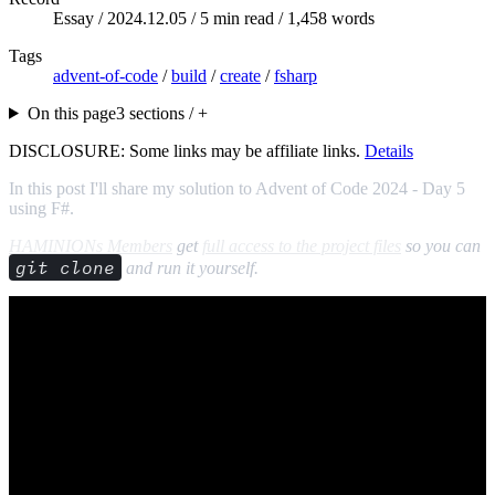
Essay /
2024.12.05
/ 5 min read / 1,458 words
Tags
advent-of-code
/
build
/
create
/
fsharp
On this page
3 sections / +
DISCLOSURE: Some links may be affiliate links.
Details
In this post I'll share my solution to Advent of Code 2024 - Day 5
using F#.
HAMINIONs Members
get
full access to the project files
so you can
git clone
and run it yourself.