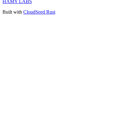
HAMY LABS
Built with
CloudSeed Rust