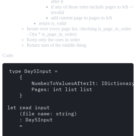
after it
if any of those rules include pages to left ->
invalid
add current page to pages to left
return is_valid
Iterate over every page list, checking is_page_in_order
- O(n * is_page_in_order)
Keep only the ones in order
Return sum of the middle thing
Code:
type Day5Input = 

    {

        NumberToValuesAfterIt: IDictionary<
        Pages: int list list

    }

let read_input 

    (file_name: string)

    : Day5Input

    =
