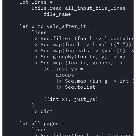
    let lines = 

        Utils.read_all_input_file_lines

            file_name

    let x_to_vals_after_it = 

        lines 

        |> Seq.filter (fun l -> l.Contains(
        |> Seq.map(fun l -> l.Split("|"))

        |> Seq.map(fun vals -> (vals[0], va
        |> Seq.groupBy(fun (x, y) -> x)

        |> Seq.map (fun (x, groups) -> 

            let just_ys = 

                groups 

                |> Seq.map (fun g -> int (s
                |> Seq.toList

            ((int x), just_ys)

        )

        |> dict

    let all_pages = 

        lines 

        |> Seq.filter(fun l -> l.Contains("