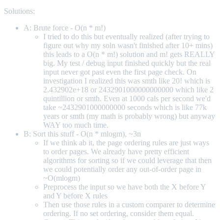
Solutions:
A: Brute force - O(n * m!)
I tried to do this but eventually realized (after trying to
figure out why my soln wasn't finished after 10+ mins)
this leads to a O(n * m!) solution and m! gets REALLY
big. My test / debug input finished quickly but the real
input never got past even the first page check. On
investigation I realized this was smth like 20! which is
2.432902e+18 or 2432901000000000000 which like 2
quintillion or smth. Even at 1000 cals per second we'd
take ~2432901000000000 seconds which is like 77k
years or smth (my math is probably wrong) but anyway
WAY too much time.
B: Sort this stuff - O(n * mlogm), ~3n
If we think ab it, the page ordering rules are just ways
to order pages. We already have pretty efficient
algorithms for sorting so if we could leverage that then
we could potentially order any out-of-order page in
~O(mlogm)
Preprocess the input so we have both the X before Y
and Y before X rules
Then use those rules in a custom comparer to determine
ordering. If no set ordering, consider them equal.