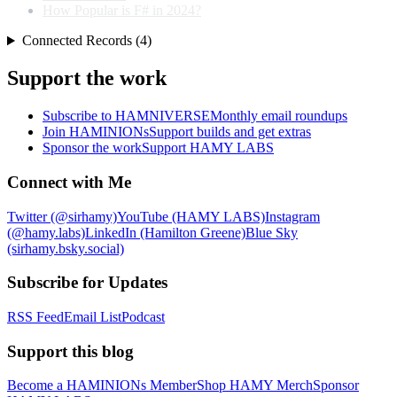
How Popular is F# in 2024?
Connected Records (4)
Support the work
Subscribe to HAMNIVERSE
Monthly email roundups
Join HAMINIONs
Support builds and get extras
Sponsor the work
Support HAMY LABS
Connect with Me
Twitter (@sirhamy)
YouTube (HAMY LABS)
Instagram
(@hamy.labs)
LinkedIn (Hamilton Greene)
Blue Sky
(sirhamy.bsky.social)
Subscribe for Updates
RSS Feed
Email List
Podcast
Support this blog
Become a HAMINIONs Member
Shop HAMY Merch
Sponsor