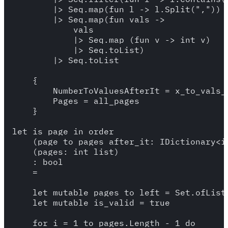
        |> Seq.map(fun l -> l.Split(","))

        |> Seq.map(fun vals -> 

            vals 

            |> Seq.map (fun v -> int v)

            |> Seq.toList)

        |> Seq.toList

    {

        NumberToValuesAfterIt = x_to_vals_a
        Pages = all_pages

    }

let is_page_in_order

    (page_to_pages_after_it: IDictionary<in
    (pages: int list)

    : bool 

    = 

    let mutable pages_to_left = Set.ofList 
    let mutable is_valid = true 

    for i = 1 to pages.Length - 1 do 
