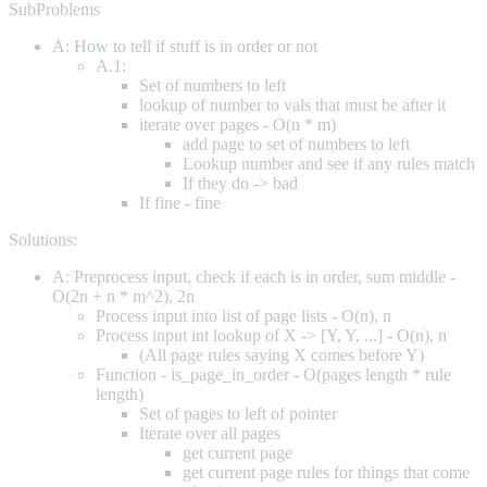
SubProblems
A: How to tell if stuff is in order or not
A.1:
Set of numbers to left
lookup of number to vals that must be after it
iterate over pages - O(n * m)
add page to set of numbers to left
Lookup number and see if any rules match
If they do -> bad
If fine - fine
Solutions:
A: Preprocess input, check if each is in order, sum middle -
O(2n + n * m^2), 2n
Process input into list of page lists - O(n), n
Process input int lookup of X -> [Y, Y, ...] - O(n), n
(All page rules saying X comes before Y)
Function - is_page_in_order - O(pages length * rule
length)
Set of pages to left of pointer
Iterate over all pages
get current page
get current page rules for things that come