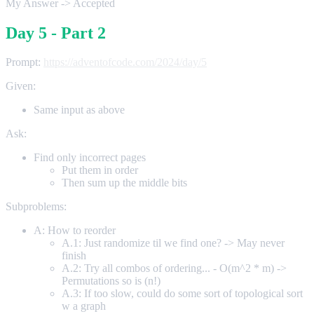
My Answer -> Accepted
Day 5 - Part 2
Prompt:
https://adventofcode.com/2024/day/5
Given:
Same input as above
Ask:
Find only incorrect pages
Put them in order
Then sum up the middle bits
Subproblems:
A: How to reorder
A.1: Just randomize til we find one? -> May never
finish
A.2: Try all combos of ordering... - O(m^2 * m) ->
Permutations so is (n!)
A.3: If too slow, could do some sort of topological sort
w a graph