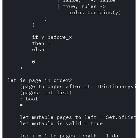
                | false, _ -> false 

                | true, rules -> 

                    rules.Contains(y)

            )

        )

        if y_before_x

        then 1

        else 

        0

    )

let is_page_in_order2

    (page_to_pages_after_it: IDictionary<in
    (pages: int list)

    : bool 

    = 

    let mutable pages_to_left = Set.ofList 
    let mutable is_valid = true 

    for i = 1 to pages.Length - 1 do 
