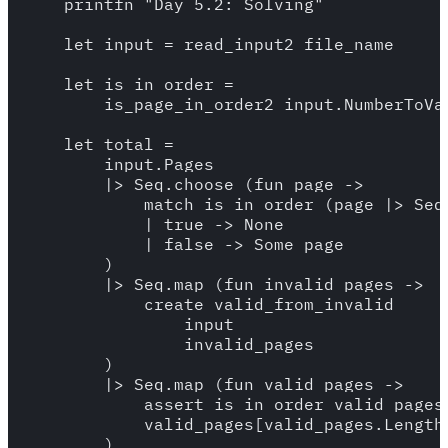
    printfn "Day 5.2: Solving"

    let input = read_input2 file_name

    let is_in_order =

        is_page_in_order2 input.NumberToVal
    let total = 

        input.Pages

        |> Seq.choose (fun page -> 

            match is_in_order (page |> Seq.
            | true -> None 

            | false -> Some page  

        )

        |> Seq.map (fun invalid_pages -> 

            create_valid_from_invalid

                input 

                invalid_pages

        )

        |> Seq.map (fun valid_pages -> 

            assert is_in_order valid_pages

            valid_pages[valid_pages.Length 
        )
