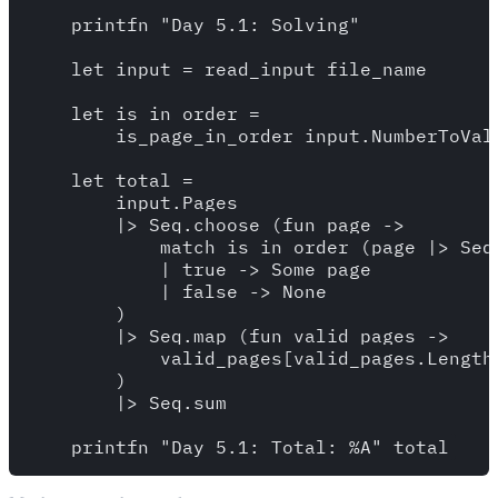
    printfn "Day 5.1: Solving"

    let input = read_input file_name

    let is_in_order =

        is_page_in_order input.NumberToValu
    let total = 

        input.Pages

        |> Seq.choose (fun page -> 

            match is_in_order (page |> Seq.
            | true -> Some page 

            | false -> None  

        )

        |> Seq.map (fun valid_pages -> 

            valid_pages[valid_pages.Length 
        )

        |> Seq.sum
