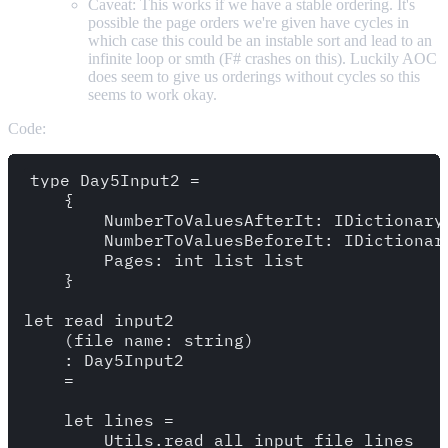
Caveat: This works if we have a stable ordering. It's
possible the page orders we're given have cycles in
which case this could be an instable sort and lead to an
infinite loop or smth (F# crashes on this). Luckily AOC
does seem to give us orderings without cycles so this
seems to work okay.
Code:
type Day5Input2 = 

    {

        NumberToValuesAfterIt: IDictionary<
        NumberToValuesBeforeIt: IDictionary
        Pages: int list list

    }

let read_input2 

    (file_name: string)

    : Day5Input2

    =

    let lines = 

        Utils.read_all_input_file_lines
