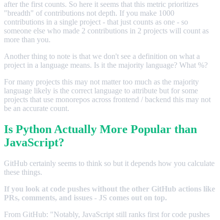
after the first counts. So here it seems that this metric prioritizes
"breadth" of contributions not depth. If you make 1000
contributions in a single project - that just counts as one - so
someone else who made 2 contributions in 2 projects will count as
more than you.
Another thing to note is that we don't see a definition on what a
project in a language means. Is it the majority language? What %?
For many projects this may not matter too much as the majority
language likely is the correct language to attribute but for some
projects that use monorepos across frontend / backend this may not
be an accurate count.
Is Python Actually More Popular than
JavaScript?
GitHub certainly seems to think so but it depends how you calculate
these things.
If you look at code pushes without the other GitHub actions like
PRs, comments, and issues - JS comes out on top.
From GitHub: "Notably, JavaScript still ranks first for code pushes