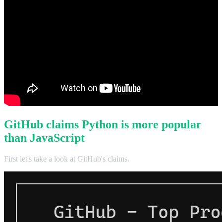
GitHub claims Python is more popular
than JavaScript
First let's take a look at GitHub's claims.