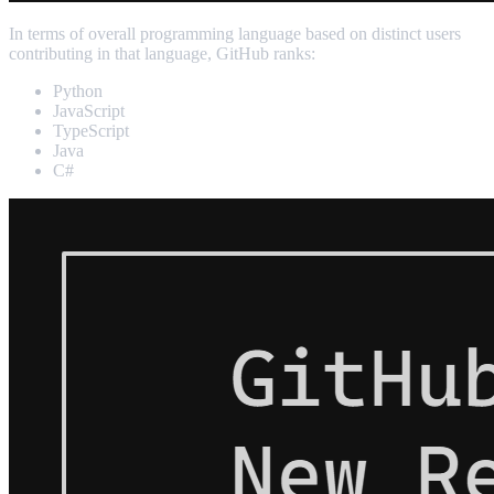
In terms of overall programming language based on distinct users
contributing in that language, GitHub ranks:
Python
JavaScript
TypeScript
Java
C#