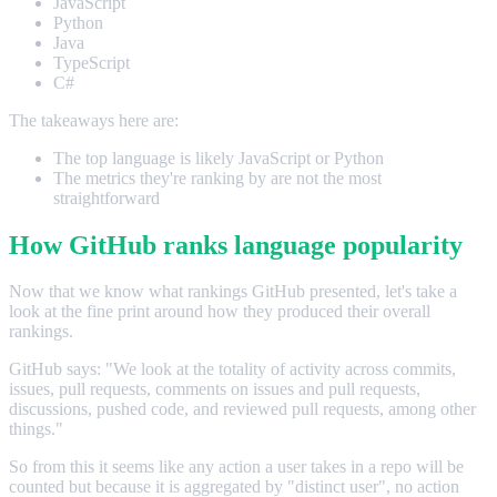
JavaScript
Python
Java
TypeScript
C#
The takeaways here are:
The top language is likely JavaScript or Python
The metrics they're ranking by are not the most
straightforward
How GitHub ranks language popularity
Now that we know what rankings GitHub presented, let's take a
look at the fine print around how they produced their overall
rankings.
GitHub says: "We look at the totality of activity across commits,
issues, pull requests, comments on issues and pull requests,
discussions, pushed code, and reviewed pull requests, among other
things."
So from this it seems like any action a user takes in a repo will be
counted but because it is aggregated by "distinct user", no action