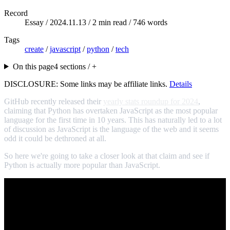
Record
Essay /
2024.11.13
/ 2 min read / 746 words
Tags
create
/
javascript
/
python
/
tech
On this page
4 sections / +
DISCLOSURE: Some links may be affiliate links.
Details
GitHub recently released their
yearly stats roundup for 2024
,
claiming that Python has overtaken JavaScript as the most popular
language for the first time in 10 years. This has naturally led to a lot
of discussion as JavaScript is the language of the web and it seems
odd it could be dethroned at all.
So here we're going to take a closer look at that claim and see if
Python is actually more popular than JavaScript.