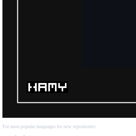
For most popular languages for new repositories: