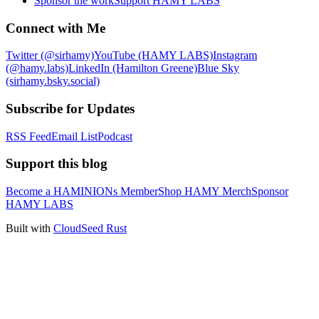
Sponsor the work
Support HAMY LABS
Connect with Me
Twitter (@sirhamy)
YouTube (HAMY LABS)
Instagram
(@hamy.labs)
LinkedIn (Hamilton Greene)
Blue Sky
(sirhamy.bsky.social)
Subscribe for Updates
RSS Feed
Email List
Podcast
Support this blog
Become a HAMINIONs Member
Shop HAMY Merch
Sponsor
HAMY LABS
Built with
CloudSeed Rust