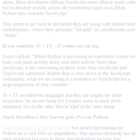
alone. More developers still use JavaScript more often to push code,
but in absolute activity across all contribution types on GitHub,
Python now outranks JavaScript."
This seems to go back to the metric they are using with distinct user
contributions - where they prioritize "breadth" of contributions over
"depth".
If you combine JS + TS - JS comes out on top.
From GitHub: "While Python is increasing in contributor counts for
both code push activity alone and other activity faster than
JavaScript, it isn’t increasing in those faster than JavaScript and
TypeScript combined. Rather than a slow down in the JavaScript
community, what we are seeing is a transition to TypeScript for a
large proportion of new commits."
JS + TS are different languages but they are largely the same
ecosystem. So on one hand yes it makes sense to track them
separately but on the other they're kind of the same thing.
Stack Overflow's Dev Survey puts JS over Python
Stack Overflow's 2024 dev survey
has JavaScript beating out
Python by a cool 10% of respondents. This survey obviously has its
own problems but goes to show that depending on how you