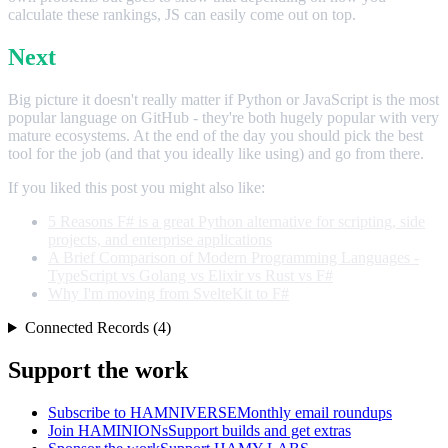
calculate these rankings, JS can easily come out on top.
Next
Big picture it doesn't really matter if Python or JavaScript is the most
popular language on GitHub - they're both hugely popular with very
mature ecosystems. At the end of the day you should pick the best
tool for the job (and that you ideally like using) and go from there.
If you liked this post you might also like:
5 Reasons F# is a great Python alternative for scripting, side
projects, and enterprise applications
A Brief Comparison of Modern Programming Languages -
TypeScript vs Golang vs Elixir vs Rust vs F#
Why I'm moving from SvelteKit to F#
Connected Records (4)
Support the work
Subscribe to HAMNIVERSE
Monthly email roundups
Join HAMINIONs
Support builds and get extras