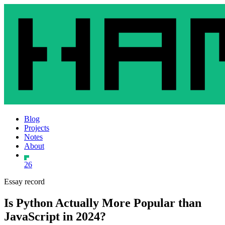
Blog
Projects
Notes
About
26
Essay record
Is Python Actually More Popular than
JavaScript in 2024?