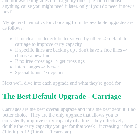
and not waste upgrades on imaginary ones. (i.e. don't choose
anything cause you might need it later, only if you do need it now /
next)
My general heuristics for choosing from the available upgrades are
as follows:
If no clear bottleneck better solved by others -> default to
carriage to improve carry capacity
If specific lines are backing up / don't have 2 free lines ->
choose a new line
If no free crossings -> get crossings
Interchanges -> Never
Special trains -> depends
Next we'll dive into each upgrade and what they're good for.
The Best Default Upgrade - Carriage
Carriages are the best overall upgrade and thus the best default if no
better choice. They are the only upgrade that allows you to
consistently improve carry capacity of a line. They effectively
double the carry capacity you get for that week - increasing it from 6
(1 train) to 12 (1 train + 1 carriage).