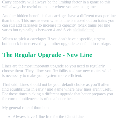
Carry capacity will always be the limiting factor in a game so this
will always be useful no matter where you are in a game.
Another hidden benefit is that carriages have a different max per line
than trains. This means even when a line is maxed out on trains you
can still add carriages to increase its capacity. (Max trains per line
varies but typically is between 4 and 6 via
r/MiniMetro
)
When to pick a carriage:
If you don't have a specific, urgent
bottleneck better served by another upgrade -> default to carriage.
The Regular Upgrade - New Line
Lines are the most important upgrade so you need to regularly
choose them. They allow you flexibility to draw new routes which
is necessary to make your system more efficient.
That said, Lines should not be your default choice as you'll often
find equilibriums in early / mid game where new lines aren't useful.
For those times picking a different upgrade that better prepares you
for current bottlenecks is often a better bet.
My general rule of thumb is:
Always have 1 line free for the
Ghost Line