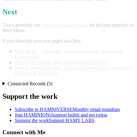
Next
That's generally my
Simple Scalable System
for picking upgrades in
Mini Metro.
If you liked this post you might also like:
Mini Metro - 5 Beginner Tips to Reach Top 10% on the
Leaderboard
This Zonai Vehicle solos Lynels (Zelda TOTK)
How to Breed Pals 400x Faster (and Avoid 100s of Hours of
Grinding in Palworld)
Connected Records (5)
Support the work
Subscribe to HAMNIVERSE
Monthly email roundups
Join HAMINIONs
Support builds and get extras
Sponsor the work
Support HAMY LABS
Connect with Me