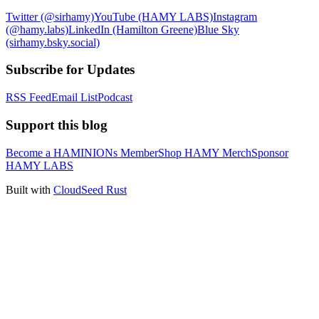
Twitter (@sirhamy)
YouTube (HAMY LABS)
Instagram
(@hamy.labs)
LinkedIn (Hamilton Greene)
Blue Sky
(sirhamy.bsky.social)
Subscribe for Updates
RSS Feed
Email List
Podcast
Support this blog
Become a HAMINIONs Member
Shop HAMY Merch
Sponsor
HAMY LABS
Built with
CloudSeed Rust