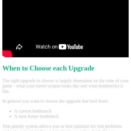
When to Choose each Upgrade
The right upgrade to choose is largely dependent on the state of your
game - what your metro system looks like and what bottlenecks it
has.
In general you want to choose the upgrade that best fixes:
A current bottleneck
A near-future bottleneck
This greedy system allows you to best optimize for real problems