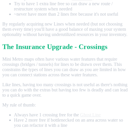
Try to have 1 extra line free so can draw a new route /
restructure system when needed
~never have more than 2 lines free because it's not useful
By regularly acquiring new Lines when needed (but not choosing
them every time) you'll have a good balance of maxing your system
optionality without having underutilized resources in your inventory.
The Insurance Upgrade - Crossings
Mini Metro maps often have various water features that require
crossings (bridges / tunnels) for lines to be drawn over them. This
constrains the types of lines you can draw as you are limited in how
you can connect stations across these water features.
Like lines, having too many crossings is not useful as there's nothing
you can do with the extras but having too few is deadly and can lead
to a quick game over.
My rule of thumb:
Always have 1 crossing free for the
Ghost Line
Have 2 more free if bottlenecked on an area across water so
you can refactor it with a line