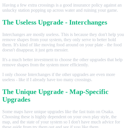
Having a few extra crossings is a good insurance policy against an
unlucky station popping up across water and ruining your game.
The Useless Upgrade - Interchanges
Interchanges are mostly useless. This is because they don't help you
remove shapes from your system, they only serve to better hold
them. It's kind of like moving food around on your plate - the food
doesn't disappear, it just gets messier.
It's a much better investment to choose the other upgrades that help
remove shapes from the system more efficiently.
I only choose Interchanges if the other upgrades are even more
useless - like if I already have too many crossings.
The Unique Upgrade - Map-Specific
Upgrades
Some maps have unique upgrades like the fast train on Osaka.
Choosing these is highly dependent on your own play style, the
map, and the state of your system so I don't have much advice for
these aside from try them out and see if you like them.