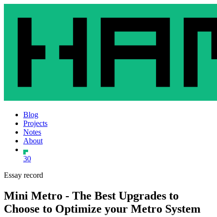
Blog
Projects
Notes
About
30
Essay record
Mini Metro - The Best Upgrades to
Choose to Optimize your Metro System