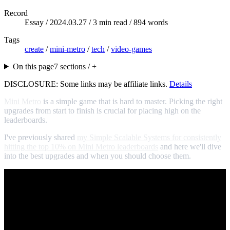
Record
Essay /
2024.03.27
/ 3 min read / 894 words
Tags
create
/
mini-metro
/
tech
/
video-games
On this page
7 sections / +
DISCLOSURE: Some links may be affiliate links.
Details
Mini Metro
is a simple game that is hard to master. Picking the right
upgrades from start to finish is crucial for placing high on the
leaderboards.
I've previously shared
my Simple Scalable Systems for consistently
hitting the top 10% on Mini Metro leaderboards
and here we'll dive
into the best upgrades and when you should choose them.