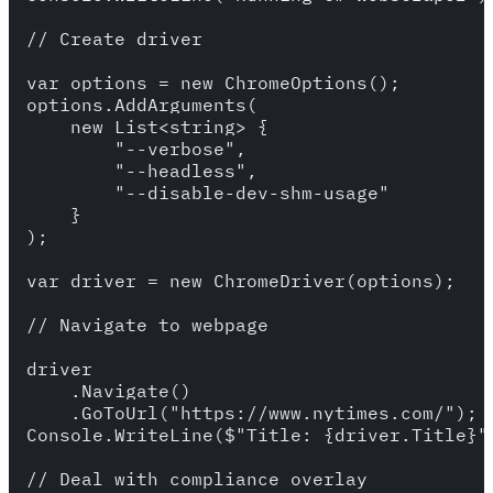
// Create driver

var options = new ChromeOptions();

options.AddArguments(

    new List<string> {

        "--verbose",

        "--headless",

        "--disable-dev-shm-usage"

    }

);

var driver = new ChromeDriver(options);

// Navigate to webpage

driver

    .Navigate()

    .GoToUrl("https://www.nytimes.com/");

Console.WriteLine($"Title: {driver.Title}")
// Deal with compliance overlay
