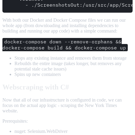
With both our Docker and Docker Compose files we can run our
whole app (from downloading and installing dependencies to
building and running our app code) with a simple command:
docker-compose down --remove-orphans &&
docker-compose build && docker-compose up
Stops any existing instance and removes them from storage
Rebuilds the entire image (takes longer, but removes any
potential stale cache issues)
Spins up new containers
Webscraping with C#
Now that all of our infrastructure is configured in code, we can
focus on the actual app logic - scraping the New York Times
website.
Prerequisites:
nuget: Selenium.WebDriver