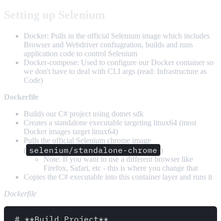
Setting up Selenium
Docker: Pulls in the official Selenium image which includes
Browser and Webdriver confiugration, builds and runs
application code to control Selenium
Docker-compose: Used to configure our Docker container so
we don't have to deal with CLI args (read: Infrastructure as
Code)
Dockerfile
Builds our C# project using dotnet sdk
Creates a standalone executable targeting linux64 (most
Docker images target linux64)
Pulls the official Selenium chrome image
selenium/standalone-chrome
(
)
Note: If you want to use a different browser like
Firefox, Safari, etc - this is where you change that
Copies the C# executable into this container layer and runs it
Dockerfile
# **Build Project**
