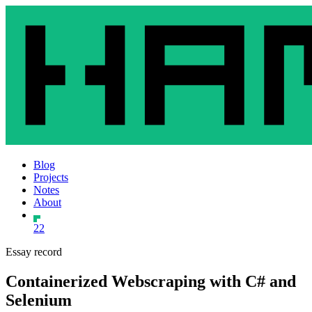
Blog
Projects
Notes
About
22
Essay record
Containerized Webscraping with C# and
Selenium