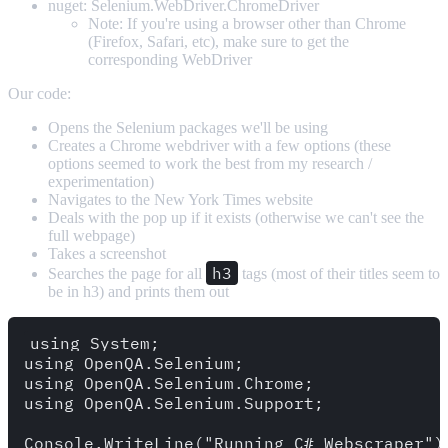
nuget: Selenium.WebDriver.ChromeDriver
Note: If you're using a browser other than Chrome
(Firefox, Safari, etc), make sure to get the
corresponding WebDriver
Our code:
Opens the Selenium packages we'll be using
Creates a Chrome webdriver with a few options (these
options seemed to work the best from my research /
experimentation)
Navigates to the New York Times website
Deals with the pop up if it exists (otherwise we can't see the
full webpage)
Takes a screenshot
h3
Searches the page for all
tags (most of their titles seem to
be in h3) and prints them out
using System;

using OpenQA.Selenium;

using OpenQA.Selenium.Chrome;

using OpenQA.Selenium.Support;

Console.WriteLine("Running C# Webscraper");