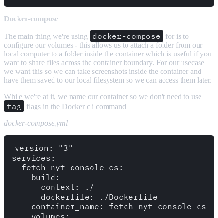
Docker-compose
docker-compose
The main thing we're using
for is to
configure our volumes - this allows us to attach a folder from our
local computer to a folder inside the container which is useful if you
want to share files across the container boundary. For our usecase
we want this so we can take screenshots inside the container and
have them saved to our local filesystem so we can access them later.
While we're at it, we name our container so we don't need to use
tag
flags in the Docker cli command.
docker-compose.yml
version: "3"

services:

  fetch-nyt-console-cs:

    build: 

      context: ./

      dockerfile: ./Dockerfile

    container_name: fetch-nyt-console-cs

    volumes:
