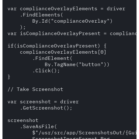
var complianceOverlayElements = driver

    .FindElements(

        By.Id("complianceOverlay")

    );

var isComplianceOverlayPresent = compliance
if(isComplianceOverlayPresent) {

    complianceOverlayElements[0]

        .FindElement(

            By.TagName("button"))

        .Click();

}

// Take Screenshot

var screenshot = driver 

    .GetScreenshot();

screenshot

    .SaveAsFile(

        $"/usr/src/app/ScreenshotsOut/{Gui
        ScreenshotImageFormat.Png
