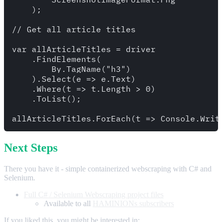
    );

// Get all article titles

var allArticleTitles = driver

    .FindElements( 

        By.TagName("h3")

    ).Select(e => e.Text)

    .Where(t => t.Length > 0)

    .ToList();

Next Steps
There you have it - simple containerized webscraping with C# and
Selenium.
Full C# / Selenium Webscraping project files
Available to all
HAMINIONs subscribers
If you liked this, you might be interested in: