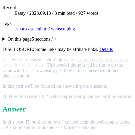
Record
Essay /
2023.09.13
/ 3 min read / 927 words
Tags
csharp
/
selenium
/
webscraping
On this page
5 sections / +
DISCLOSURE: Some links may be affiliate links.
Details
Last week I released a short tutorial on
Containerized Webscraping
with F# and Selenium
. This week I thought it'd be fun to do the
same with C# - showcasing just how similar these two dotnet
dialects can be.
In this post we'll be focused on answering the question:
Q: How to create a C# webscraper using Docker and Selenium?
Answer
In this post, I'll be sharing how I created a simple webscraper using
C# and Selenium, runnable as a Docker container.