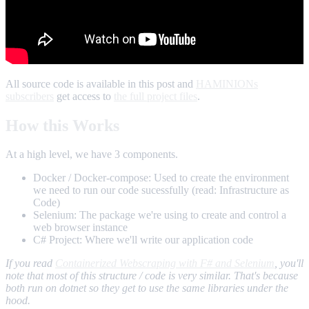
All source code is available in this post and
HAMINIONs
subscribers
get access to
the full project files
.
How this Works
At a high level, we have 3 components.
Docker / Docker-compose: Used to create the environment
we need to run our code sucessfully (read: Infrastructure as
Code)
Selenium: The package we're using to create and control a
web browser instance
C# Project: Where we'll write our application code
If you read
Containerized Webscraping with F# and Selenium
, you'll
note that most of this structure / code is very similar. That's because
both run on dotnet so they get to use the same libraries under the
hood.