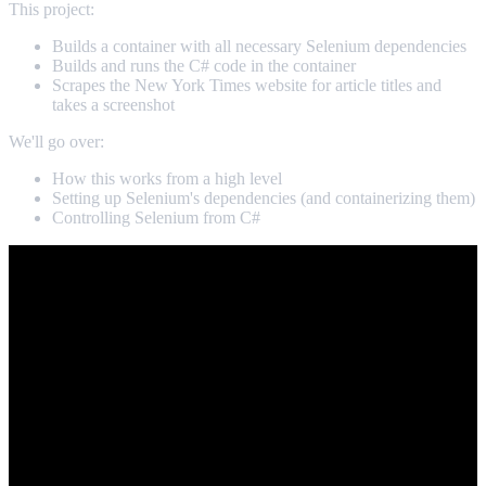
This project:
Builds a container with all necessary Selenium dependencies
Builds and runs the C# code in the container
Scrapes the New York Times website for article titles and
takes a screenshot
We'll go over:
How this works from a high level
Setting up Selenium's dependencies (and containerizing them)
Controlling Selenium from C#