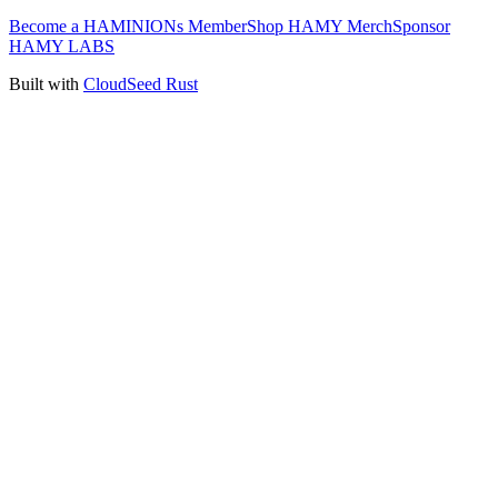
Become a HAMINIONs Member
Shop HAMY Merch
Sponsor
HAMY LABS
Built with
CloudSeed Rust