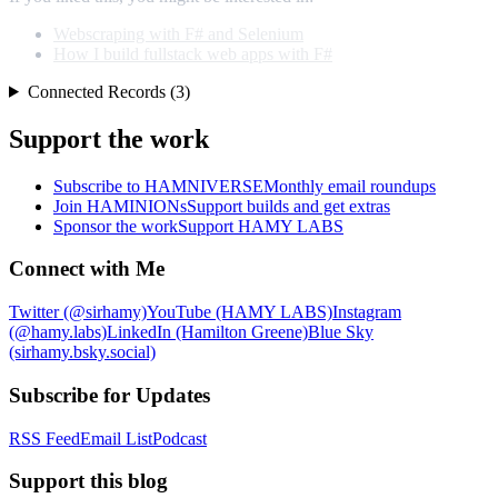
Webscraping with F# and Selenium
How I build fullstack web apps with F#
Connected Records (3)
Support the work
Subscribe to HAMNIVERSE
Monthly email roundups
Join HAMINIONs
Support builds and get extras
Sponsor the work
Support HAMY LABS
Connect with Me
Twitter (@sirhamy)
YouTube (HAMY LABS)
Instagram
(@hamy.labs)
LinkedIn (Hamilton Greene)
Blue Sky
(sirhamy.bsky.social)
Subscribe for Updates
RSS Feed
Email List
Podcast
Support this blog