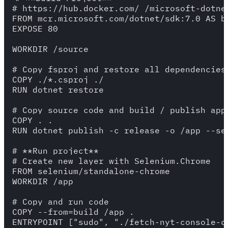
# https://hub.docker.com/_/microsoft-dotnet
FROM mcr.microsoft.com/dotnet/sdk:7.0 AS bu
EXPOSE 80

WORKDIR /source

# Copy fsproj and restore all dependencies

COPY ./*.csproj ./

RUN dotnet restore

# Copy source code and build / publish app 
COPY . .

RUN dotnet publish -c release -o /app --sel
# **Run project**

# Create new layer with Selenium.Chrome

FROM selenium/standalone-chrome

WORKDIR /app

# Copy and run code

COPY --from=build /app .
