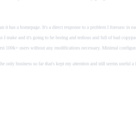
n it has a homepage. It's a direct response to a problem I foresaw in eac
s I make and it's going to be boring and tedious and full of bad copypa
ur first 100k+ users without any modifications necessary. Minimal confi
the only business so far that's kept my attention and still seems useful a 