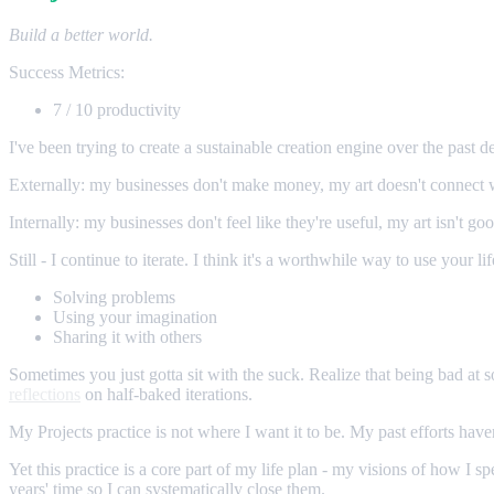
Build a better world.
Success Metrics:
7 / 10 productivity
I've been trying to create a sustainable creation engine over the past de
Externally: my businesses don't make money, my art doesn't connect w
Internally: my businesses don't feel like they're useful, my art isn't g
Still - I continue to iterate. I think it's a worthwhile way to use your li
Solving problems
Using your imagination
Sharing it with others
Sometimes you just gotta sit with the suck. Realize that being bad at 
reflections
on half-baked iterations.
My Projects practice is not where I want it to be. My past efforts hav
Yet this practice is a core part of my life plan - my visions of how I
years' time so I can systematically close them.