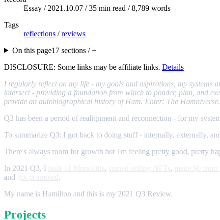
Essay /
2021.10.07
/ 35 min read / 8,789 words
Tags
reflections
/
reviews
On this page
17 sections / +
DISCLOSURE: Some links may be affiliate links.
Details
I regularly reflect on my life - my goals and aspirations, my systems
intersect - providing a foundation from which to ponder, plan, and exec
provide an autobiographical history of Ham. Enter: The Hamniverse.
Q3 has been a period of realignment and reconnection - for my system
To summarize Q3: I got back to doing stuff - internally, externally, and
There's always room for growth but I'm feeling pretty good, pretty happy,
In 2021 Q3, I
built 11 Monoliths
,
started selling NFTs
,
made $0 fr
and
got promoted
.
My name is Hamilton and this is my 2021 Q3 Review.
Projects