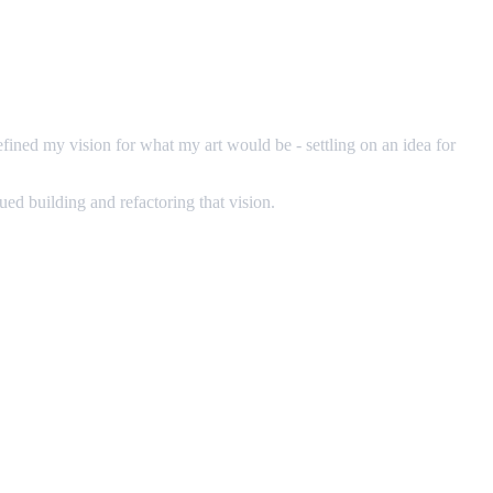
refined my vision for what my art would be - settling on an idea for
nued building and refactoring that vision.