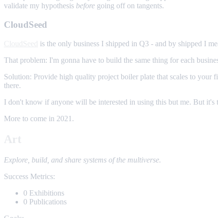
validate my hypothesis
before
going off on tangents.
CloudSeed
CloudSeed
is the only business I shipped in Q3 - and by shipped I mea
That problem: I'm gonna have to build the same thing for each busines
Solution: Provide high quality project boiler plate that scales to yo
there.
I don't know if anyone will be interested in using this but me. But it's 
More to come in 2021.
Art
Explore, build, and share systems of the multiverse.
Success Metrics:
0 Exhibitions
0 Publications