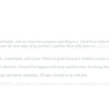
 and habits, and my respective progress and diligence. I find these refl
ute the next steps of my journey. I publish these reflections on
my blog
s, connections, and cycles. Which is good because I needed a course co
 otherwise. I found I'm happiest and most satisfied when I'm doing things
 and pretty optimistic. I'll take a breath to sit with that.
om HAMY LABS
,
reached 22,000 unique viewers
,
restructured HamFor