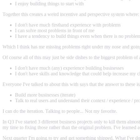
I enjoy building things to start with
Together this creates a weird incentive and perspective system where:
I don't have much firsthand experience with problems
I can solve most problems in front of me
I have a tendency to build things even when there is no proble
Which I think has me missing problems right under my nose and going o
Of course all of this may just be side dishes to the biggest problem of a
I don't have much (any) experience building businesses
I don't have skills and knowledge that could help increase my 
Everyone I've talked to about this with says that the answer to these is
Build more businesses (iterate)
Talk to real users and understand their context / experience / p
I can do the iteration. Talking to people... Not my favorite.
In Q3 I've started 3 different business projects only to kill them almo
my time to fixing those rather than the original problem. I've learned 
Next quarter I'm going to try and get something shipped. What I've don