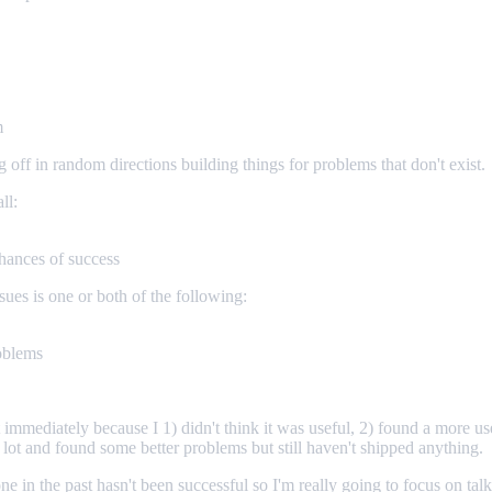
m
ff in random directions building things for problems that don't exist.
ll:
chances of success
sues is one or both of the following:
roblems
st immediately because I 1) didn't think it was useful, 2) found a more u
a lot and found some better problems but still haven't shipped anything.
e in the past hasn't been successful so I'm really going to focus on ta