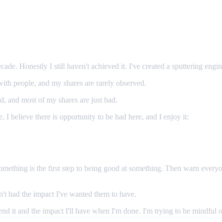
cade. Honestly I still haven't achieved it. I've created a sputtering engi
ith people, and my shares are rarely observed.
ood, and most of my shares are just bad.
fe, I believe there is opportunity to be had here, and I enjoy it:
something is the first step to being good at something. Then warn every
en't had the impact I've wanted them to have.
 spend it and the impact I'll have when I'm done. I'm trying to be mindf