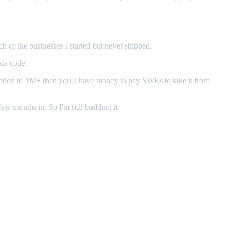
h of the businesses I started but never shipped.
sta code.
guration to 1M+ then you'll have money to pay SWEs to take it from
few months in. So I'm still building it.