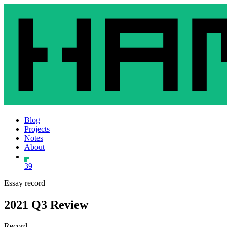
Blog
Projects
Notes
About
39
Essay record
2021 Q3 Review
Record