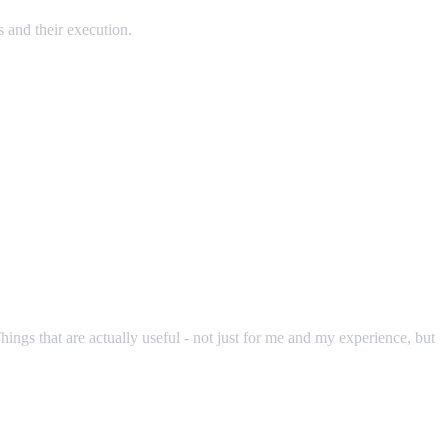
s and their execution.
hings that are actually useful - not just for me and my experience, but