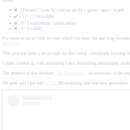
Goals:
❌ - [Dream] Create 3d concept art for a game / story / world
✔️ - 11+ / 3 monoliths
❌ - 0 / 3 exhibitions / publications
❌ - 0 / 1 collab
I've been on an art kick recently which has been fun and long overdue.
Monoliths
.
This year has been a set of trials for that vision - eventually learning 
I think I ended up with something I like. Something meaningful, aesthe
The product of that iteration:
The Monoverse
- an extension of the ori
Oh yeah and I got into
NFTs
, 3D modeling, and real-time generation. 