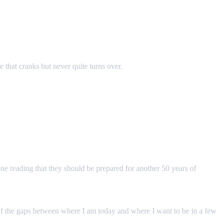
ne that cranks but never quite turns over.
one reading that they should be prepared for another 50 years of
ul of the gaps between where I am today and where I want to be in a few