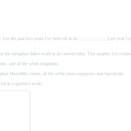
 For the past two years I've been all in on
code-based art
. Last year I 
that the metaphor didn't work in its current form. This quarter, I've conti
tic, and all the while pragmatic.
ginal Monoliths vision, all the while more expansive and functional.
All in a quarter's work.