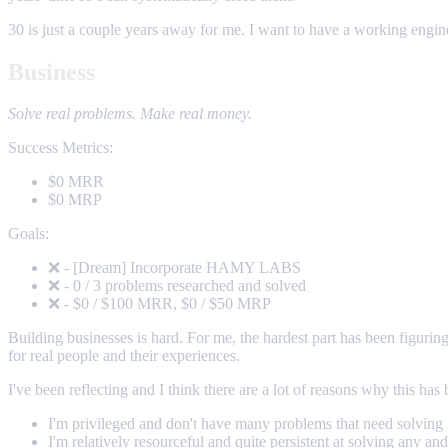
30 is just a couple years away for me. I want to have a working engine 
Business
Solve real problems. Make real money.
Success Metrics:
$0 MRR
$0 MRP
Goals:
❌ - [Dream] Incorporate HAMY LABS
❌ - 0 / 3 problems researched and solved
❌ - $0 / $100 MRR, $0 / $50 MRP
Building businesses is hard. For me, the hardest part has been figurin
for real people and their experiences.
I've been reflecting and I think there are a lot of reasons why this has
I'm privileged and don't have many problems that need solving
I'm relatively resourceful and quite persistent at solving any an