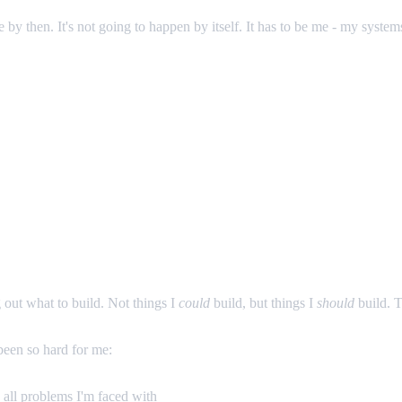
by then. It's not going to happen by itself. It has to be me - my system
g out what to build. Not things I
could
build, but things I
should
build. T
 been so hard for me:
d all problems I'm faced with