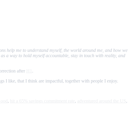
ections help me to understand myself, the world around me, and how we
as a way to hold myself accountable, stay in touch with reality, and
rrection after
H1
.
 I like, that I think are impactful, together with people I enjoy.
Good
,
hit a 65% savings commitment rate
,
adventured around the US
,