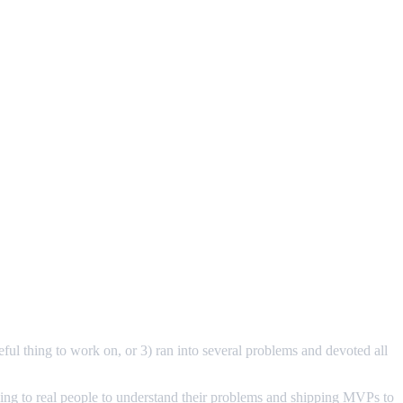
seful thing to work on, or 3) ran into several problems and devoted all
lking to real people to understand their problems and shipping MVPs to