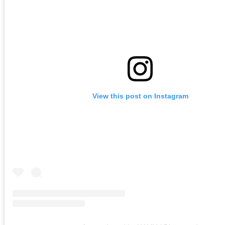
View this post on Instagram