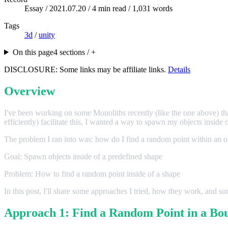
Essay /
2021.07.20
/ 4 min read / 1,031 words
Tags
3d
/
unity
On this page
4 sections / +
DISCLOSURE: Some links may be affiliate links.
Details
Overview
I've been working on some Monoliths recently (like the one above) t
efficiently) facilitate this, I wanted a way to spawn my objects inside 
The problem I ran into was: how do I find a random point within an o
Goal: Spawn objects inside of a predefined shape
Problem: How to find a random point inside of a shape
In this post, I'll share some approaches I tried, how they work, and 
Approach 1: Find a Random Point in a Bo