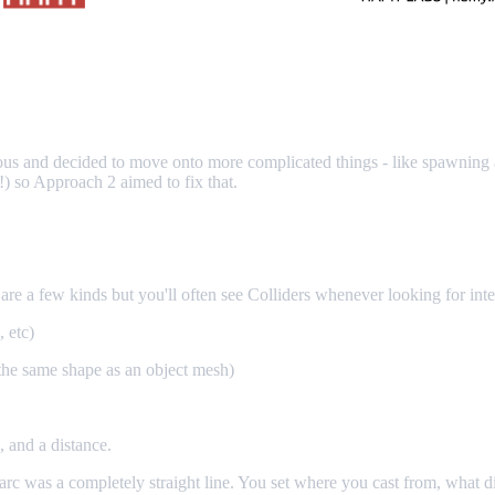
ous and decided to move onto more complicated things - like spawning 
!) so Approach 2 aimed to fix that.
are a few kinds but you'll often see Colliders whenever looking for inter
, etc)
the same shape as an object mesh)
n, and a distance.
ir arc was a completely straight line. You set where you cast from, what d