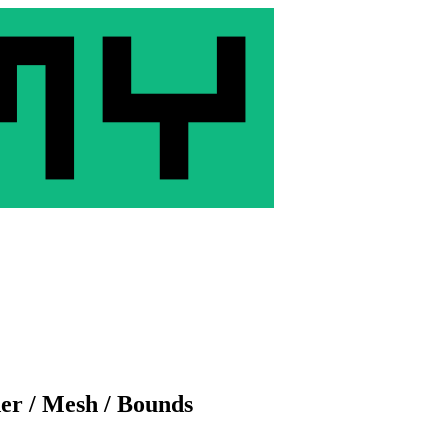
der / Mesh / Bounds