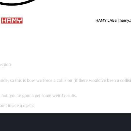
ection
side, so this is how we force a collision (if there would've been a collis
If not, you're gonna get some weird results.
int inside a mesh: