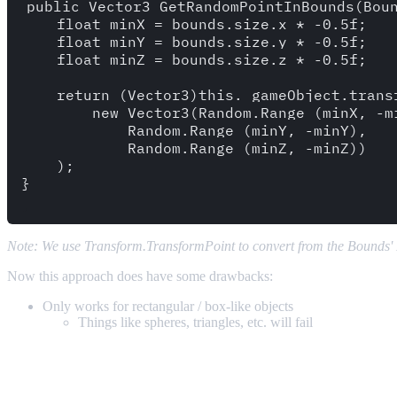
public Vector3 GetRandomPointInBounds(Boun
    float minX = bounds.size.x * -0.5f;

    float minY = bounds.size.y * -0.5f;

    float minZ = bounds.size.z * -0.5f;

    return (Vector3)this._gameObject.transf
        new Vector3(Random.Range (minX, -mi
            Random.Range (minY, -minY),

            Random.Range (minZ, -minZ))

    );

}

Note: We use Transform.TransformPoint to convert from the Bounds'
Now this approach does have some drawbacks:
Only works for rectangular / box-like objects
Things like spheres, triangles, etc. will fail