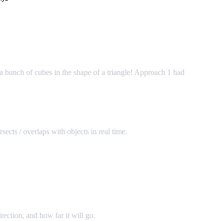
a bunch of cubes in the shape of a triangle! Approach 1 had
sects / overlaps with objects in real time.
irection, and how far it will go.