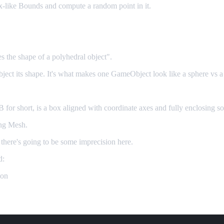
box-like Bounds and compute a random point in it.
es the shape of a polyhedral object".
 object its shape. It's what makes one GameObject look like a sphere vs a
r short, is a box aligned with coordinate axes and fully enclosing s
ing Mesh.
 there's going to be some imprecision here.
d:
ion