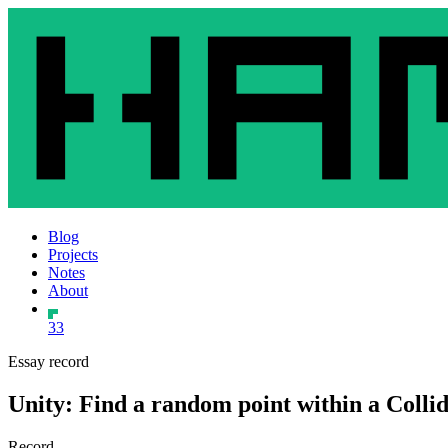
Blog
Projects
Notes
About
33
Essay record
Unity: Find a random point within a Colli
Record