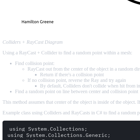
Colliders + RayCast Diagram
Using a RayCast + Collider to find a random point within a mesh:
Find collision point:
RayCast out from the center of the object in a random dir
Return if there's a collision point
If no collision point, reverse the Ray and try again
By default, Colliders don't collide when hit from in
Find a random point on line between center and collision point
This method assumes that center of the object is inside of the object. 
Example class using Colliders and RayCasts in C# to find a random po
using System.Collections;

using System.Collections.Generic;
