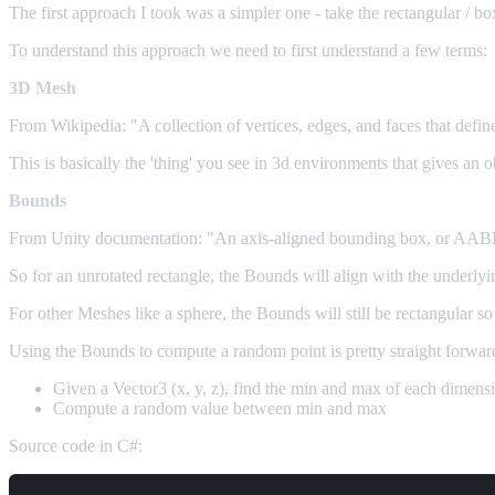
The first approach I took was a simpler one - take the rectangular / 
To understand this approach we need to first understand a few terms:
3D Mesh
From Wikipedia: "A collection of vertices, edges, and faces that defin
This is basically the 'thing' you see in 3d environments that gives an
Bounds
From Unity documentation: "An axis-aligned bounding box, or AABB fo
So for an unrotated rectangle, the Bounds will align with the underly
For other Meshes like a sphere, the Bounds will still be rectangular so
Using the Bounds to compute a random point is pretty straight forwar
Given a Vector3 (x, y, z), find the min and max of each dimens
Compute a random value between min and max
Source code in C#: