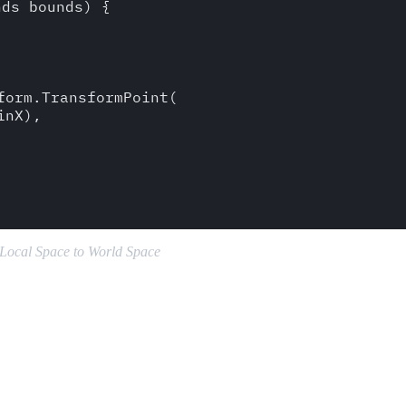
ds bounds) {

orm.TransformPoint(

nX),

 Local Space to World Space