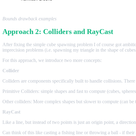
Bounds drawback examples
Approach 2: Colliders and RayCast
After fixing the simple cube spawning problem I of course got ambiti
imprecision problems (i.e. spawning my triangle in the shape of cubes
For this approach, we introduce two more concepts:
Collider
Colliders are components specifically built to handle collisions. There 
Primitive Colliders: simple shapes and fast to compute (cubes, spheres
Other colliders: More complex shapes but slower to compute (can be 
RayCast
Like a line, but instead of two points is just an origin point, a directio
Can think of this like casting a fishing line or throwing a ball - if the