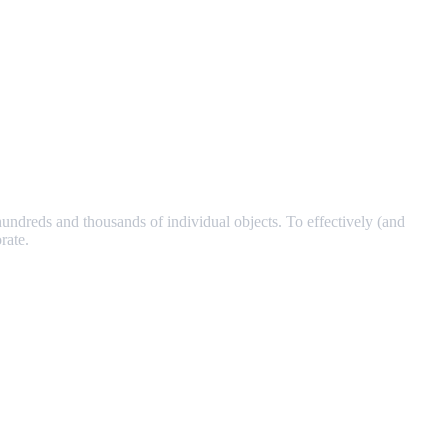
ndreds and thousands of individual objects. To effectively (and
rate.