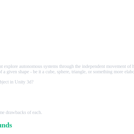
hat explore autonomous systems through the independent movement of hu
of a given shape - be it a cube, sphere, triangle, or something more elabo
bject in Unity 3d?
some drawbacks of each.
unds