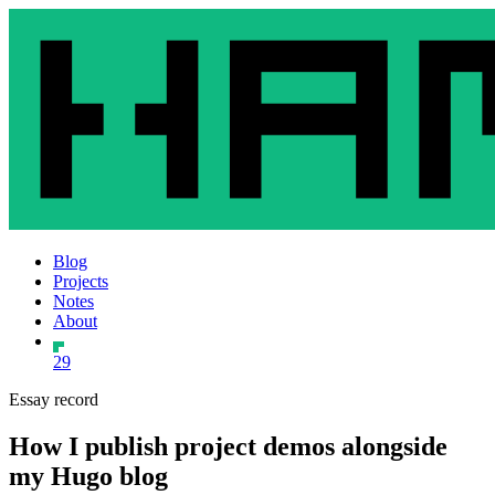
Blog
Projects
Notes
About
29
Essay record
How I publish project demos alongside
my Hugo blog