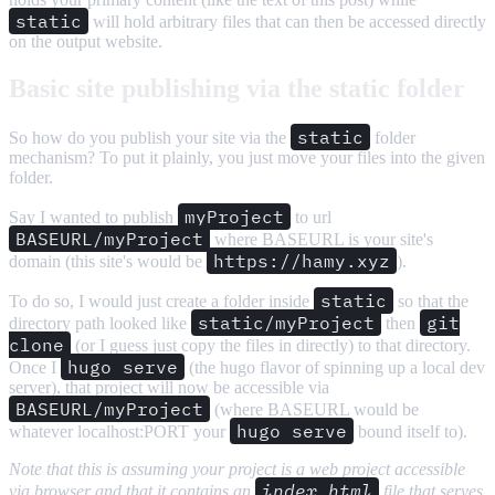
static
will hold arbitrary files that can then be accessed directly
on the output website.
Basic site publishing via the static folder
static
So how do you publish your site via the
folder
mechanism? To put it plainly, you just move your files into the given
folder.
myProject
Say I wanted to publish
to url
BASEURL/myProject
where BASEURL is your site's
https://hamy.xyz
domain (this site's would be
).
static
To do so, I would just create a folder inside
so that the
static/myProject
git
directory path looked like
then
clone
(or I guess just copy the files in directly) to that directory.
hugo serve
Once I
(the hugo flavor of spinning up a local dev
server), that project will now be accessible via
BASEURL/myProject
(where BASEURL would be
hugo serve
whatever localhost:PORT your
bound itself to).
Note that this is assuming your project is a web project accessible
index.html
via browser and that it contains an
file that serves