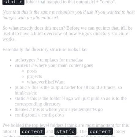
static
folder that mapped to that outputUrl + "demo".
Note that this is the same mechanism you'd use if you wanted to host
images with an idiomatic url.
So what exactly does this mean? Before we can get into that, it'll be
useful to have a brief overview of how Hugo's directory structure
works.
Essentially the directory structure looks like:
archetypes // templates for metadata
content
// where your main content goes
posts
projects
whateverElseIWant
public // this is the output folder for all build artifacts, so
html/css/etc
static
// this is the folder Hugo will just publish as-is to the
corresponding directory
themes // this is where your style templates go
config.toml // config obvs
I've bolded the top-level folders I think are most important for this
content
static
content
tutorial -
and
. The
folder
holds your primary content (like the text of this post) while