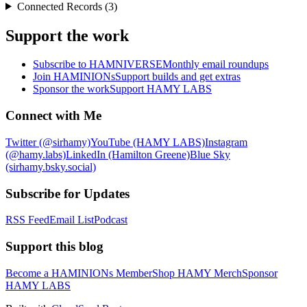
Connected Records (3)
Support the work
Subscribe to HAMNIVERSE
Monthly email roundups
Join HAMINIONs
Support builds and get extras
Sponsor the work
Support HAMY LABS
Connect with Me
Twitter (@sirhamy)
YouTube (HAMY LABS)
Instagram
(@hamy.labs)
LinkedIn (Hamilton Greene)
Blue Sky
(sirhamy.bsky.social)
Subscribe for Updates
RSS Feed
Email List
Podcast
Support this blog
Become a HAMINIONs Member
Shop HAMY Merch
Sponsor
HAMY LABS