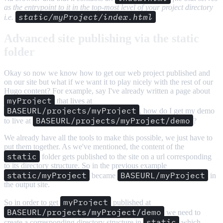
as the entrypoint to it in the top-most level of your project directory
static/myProject/index.html
i.e.
Advanced site publishing via the static
folder
Okay so now we know how to get our web project published and
on our site but what if we want it to play nicely with the rest of our
Hugo content? For example, say I've already written a page about
myProject
that lives at
BASEURL/projects/myProject
, how do I get my demo
BASEURL/projects/myProject/demo
to live at
?
We already have all the tools to make this possible, we just have to
put them together. As we've mentioned, the content of the
static
folder gets published to the site on a url corresponding
to its directory structure. So in the previous example
static/myProject
BASEURL/myProject
became
in
the output site.
myProject
So in order to get
published at
BASEURL/projects/myProject/demo
we need to
static
create a corresponding directory structure in
which