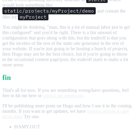
would look something like
static/projects/myProject/demo
and contain the
myProject
files for
.
You might be thinking, "man, this is a lot of manual labor just to get
this configured" and you'd be right. There is a fair amount of
configuration that goes along with this, but the tradeoff is that you
get the niceties of the rest of the static-site generator in the rest of
your website. If you're just going to be hosting a bunch of projects,
then Hugo may not be the best choice, but if you're going to throw
in the occasional content page/post, the tradeoff starts to make a lot
more sense.
fin
That's all for now. If you see something wrong/have questions, feel
free to hit me here or
contact me otherwise
.
I'll be publishing more posts on Hugo and how I use it in the coming
months. If you want to get updates, we have
various options to stay
up-to-date
. Try one.
HAMY.OUT