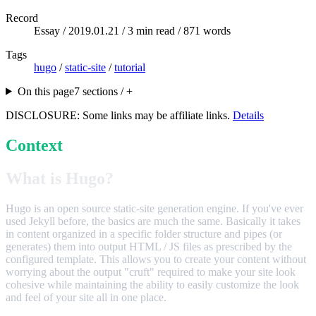
Record
Essay /
2019.01.21
/ 3 min read / 871 words
Tags
hugo
/
static-site
/
tutorial
On this page
7 sections / +
DISCLOSURE: Some links may be affiliate links.
Details
Context
What is Hugo?
Hugo is an open source static-site generation engine. If you've ever
used Jekyll before, the basics are much the same. Basically it takes
in content organized in a specific folder structure and pipes (or
generates) them into output HTML / JS files as prescribed by the
configured template. This allows you to create your content without
worrying about the output "cruft" required to make your site look
cohesive while maintaining the ability to easily customize the look
and feel of your site all in one place.