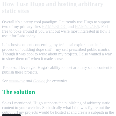
How I use Hugo and hosting arbitrary
static sites
Overall it's a pretty cool paradigm. I currently use Hugo to support
two of my primary sites
HAMY.BLOG
and
HAMY.LABS
. Feel
free to poke around if you want but we're most interested in how I
use it for Labs today.
Labs hosts content concerning my technical explorations in the
process of "building dope shit" - my self-prescribed public mantra.
Though it was cool to write about my projects, I also wanted a way
to show them off when it made sense.
To do so, I leveraged Hugo's ability to host arbitrary static content to
publish these projects.
See
moon-eye
and
Geolog
for examples.
The solution
So as I mentioned, Hugo supports the publishing of arbitrary static
content to your website. So basically what I did was figure out the
output url my projects would be hosted at and create a subpath in the