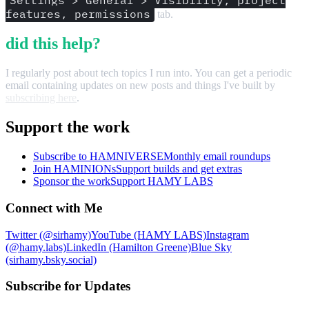
Settings > General > Visibility, project
features, permissions
tab.
did this help?
I regularly post about tech topics I run into. You can get a periodic
email containing updates on new posts and things I've built by
subscribing here
.
Support the work
Subscribe to HAMNIVERSE
Monthly email roundups
Join HAMINIONs
Support builds and get extras
Sponsor the work
Support HAMY LABS
Connect with Me
Twitter (@sirhamy)
YouTube (HAMY LABS)
Instagram
(@hamy.labs)
LinkedIn (Hamilton Greene)
Blue Sky
(sirhamy.bsky.social)
Subscribe for Updates