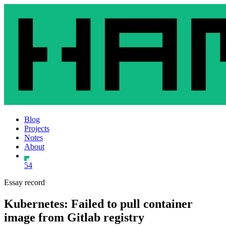
Blog
Projects
Notes
About
54
Essay record
Kubernetes: Failed to pull container
image from Gitlab registry