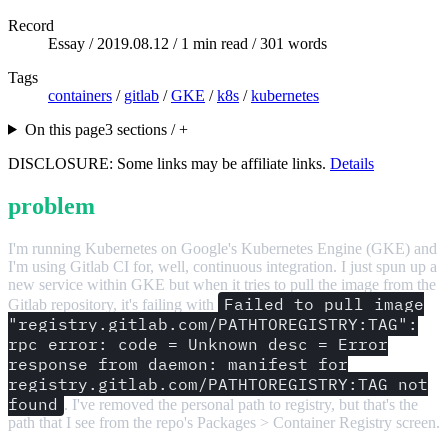
Record
Essay /
2019.08.12
/ 1 min read / 301 words
Tags
containers
/
gitlab
/
GKE
/
k8s
/
kubernetes
On this page
3 sections / +
DISCLOSURE: Some links may be affiliate links.
Details
problem
I'm running Kubernetes on Google's Kubernetes Engine (GKE) and
I'm using Gitlab CI for, well, continuous integration. I just spun up a
new service within GKE but when it tries to pull the image from the
Failed to pull image
Gitlab repository, it's failing with
"registry.gitlab.com/PATHTOREGISTRY:TAG":
rpc error: code = Unknown desc = Error
response from daemon: manifest for
registry.gitlab.com/PATHTOREGISTRY:TAG not
found
. I've removed the personal path to registry, but that's the
path that I see from the repo's Packages > Container Registry screen.