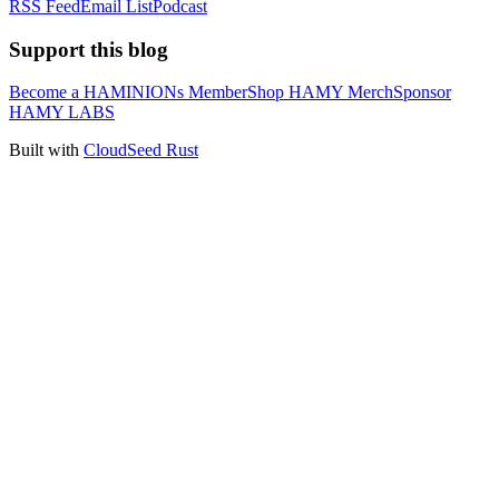
RSS Feed
Email List
Podcast
Support this blog
Become a HAMINIONs Member
Shop HAMY Merch
Sponsor
HAMY LABS
Built with
CloudSeed Rust