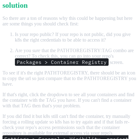
solution
So there are a ton of reasons why this could be happening but here
are some things you should check first:
Is your repo public? If your repo is not public, did you give
k8s the right credentials to be able to access it?
Are you
sure
that the PATHTOREGISTRY:TAG combo are
correct? To check this, you can go into your repo's
Packages > Container Registry
screen.
To see if it's the right PATHTOREGISTRY, there should be an icon
to copy the url so just compare that to the PATHTOREGISTRY you
have.
If that's right, click the dropdown to see all your containers and find
the container with the TAG you have. If you can't find a container
with that TAG then that's your problem.
If you did find it but k8s still can't find the container, try manually
forcing a rolling update so k8s has to try again and if that fails re-
check your repo's access permissions such that the container
repository is available for external access via your repo's