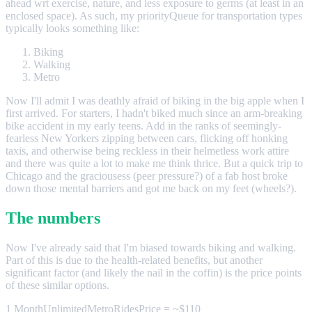
ahead wrt exercise, nature, and less exposure to germs (at least in an
enclosed space). As such, my priorityQueue for transportation types
typically looks something like:
Biking
Walking
Metro
Now I'll admit I was deathly afraid of biking in the big apple when I
first arrived. For starters, I hadn't biked much since an arm-breaking
bike accident in my early teens. Add in the ranks of seemingly-
fearless New Yorkers zipping between cars, flicking off honking
taxis, and otherwise being reckless in their helmetless work attire
and there was quite a lot to make me think thrice. But a quick trip to
Chicago and the graciousess (peer pressure?) of a fab host broke
down those mental barriers and got me back on my feet (wheels?).
The numbers
Now I've already said that I'm biased towards biking and walking.
Part of this is due to the health-related benefits, but another
significant factor (and likely the nail in the coffin) is the price points
of these similar options.
1 MonthUnlimitedMetroRidesPrice = ~$110