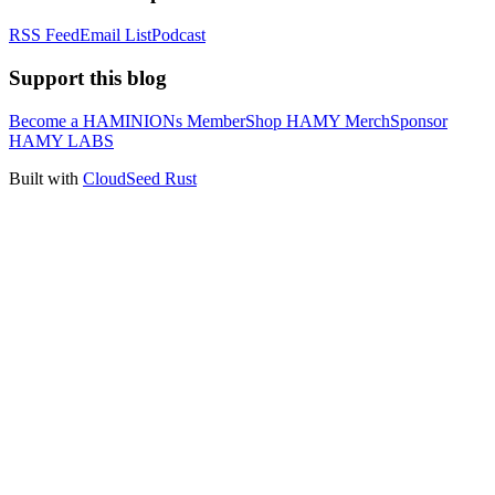
RSS Feed
Email List
Podcast
Support this blog
Become a HAMINIONs Member
Shop HAMY Merch
Sponsor
HAMY LABS
Built with
CloudSeed Rust