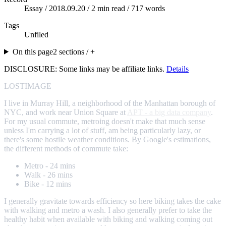
Essay /
2018.09.20
/ 2 min read / 717 words
Tags
Unfiled
On this page
2 sections / +
DISCLOSURE: Some links may be affiliate links.
Details
LOSTIMAGE
I live in Murray Hill, a neighborhood of the Manhattan borough of
NYC, and work near Union Square at
APT - a big data company
.
For my usual commute, metroing doesn't make that much sense
unless I'm carrying a lot of stuff, am being particularly lazy, or
there's some hostile weather conditions. By Google's estimations,
the different methods of commute take:
Metro - 24 mins
Walk - 26 mins
Bike - 12 mins
I generally gravitate towards efficiency so here biking takes the cake
with walking and metro a wash. I also generally prefer to take the
healthy habit when available with biking and walking coming out