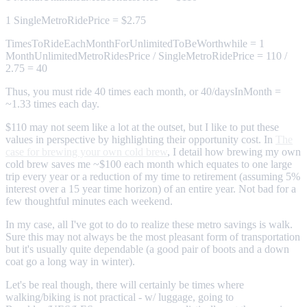
1 SingleMetroRidePrice = $2.75
TimesToRideEachMonthForUnlimitedToBeWorthwhile = 1
MonthUnlimitedMetroRidesPrice / SingleMetroRidePrice = 110 /
2.75 = 40
Thus, you must ride 40 times each month, or 40/daysInMonth =
~1.33 times each day.
$110 may not seem like a lot at the outset, but I like to put these
values in perspective by highlighting their opportunity cost. In
The
case for brewing your own cold brew
, I detail how brewing my own
cold brew saves me ~$100 each month which equates to one large
trip every year or a reduction of my time to retirement (assuming 5%
interest over a 15 year time horizon) of an entire year. Not bad for a
few thoughtful minutes each weekend.
In my case, all I've got to do to realize these metro savings is walk.
Sure this may not always be the most pleasant form of transportation
but it's usually quite dependable (a good pair of boots and a down
coat go a long way in winter).
Let's be real though, there will certainly be times where
walking/biking is not practical - w/ luggage, going to