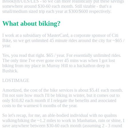
Brooklyn/UES/LES - so we can more realistically put these savings
somewhere around $30-60 each month. Still sizable - that's a
small/medium sized trip each year at $300/$600 respectively.
What about biking?
I work at a subsidiary of MasterCard, a corporate sponsor of Citi
Bike, so we get unlimited 45 minute rides around the city for ~$65 /
year.
Yes, you read that right. $65 / year. For essentially unlimited rides.
The only time I've ever gone over 45 mins was when I got lost
biking from my place in Murray Hill to a hackathon deep in
Bushick.
LOSTIMAGE
Amortized, the cost of the bike services is about $5.41 each month.
I'm not sure how much I'll be biking in winter, but it comes out to
only $10.82 each month if I relegate the benefits and associated
costs to the warmest 6 months of the year.
So let's recap, for me, an able-bodied individual with no qualms
walking/biking the ~1.2 miles to work in Manhattan, rain or shine, I
save anywhere between $30-60 each month (assuming 2 - 3 round