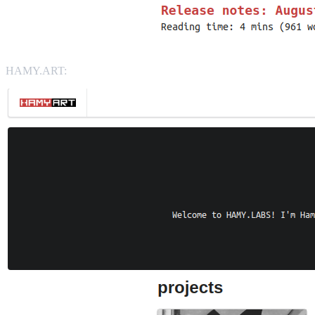
HAMY.ART: