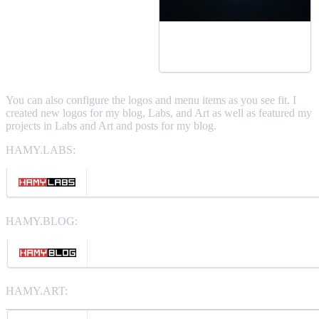
You can also configure the logos and menu items as you see fit. I
created new logos for my blog, Labs, and Art as well as featured my
projects in Labs and Art and posts for my blog.
HAMY.LABS:
HAMY.BLOG:
HAMY.ART: