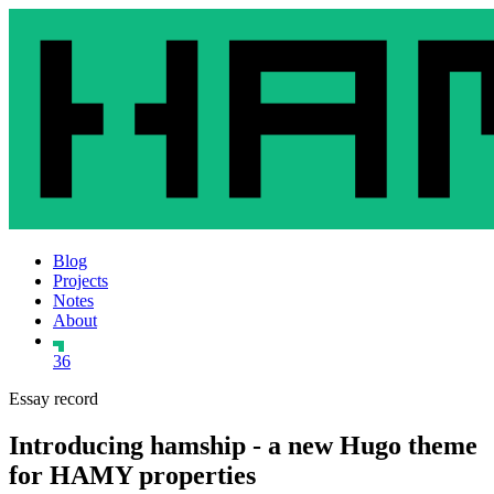
Blog
Projects
Notes
About
36
Essay record
Introducing hamship - a new Hugo theme
for HAMY properties