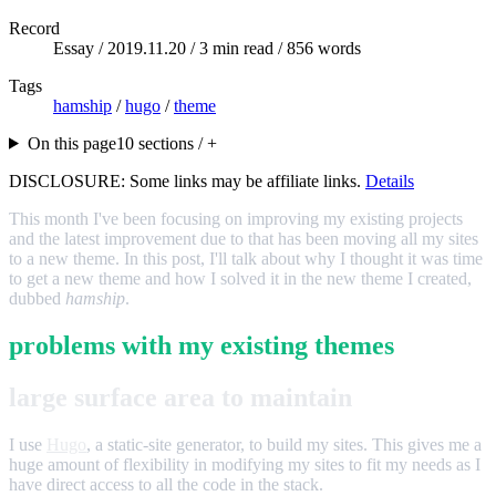
Record
Essay /
2019.11.20
/ 3 min read / 856 words
Tags
hamship
/
hugo
/
theme
On this page
10 sections / +
DISCLOSURE: Some links may be affiliate links.
Details
This month I've been focusing on improving my existing projects
and the latest improvement due to that has been moving all my sites
to a new theme. In this post, I'll talk about why I thought it was time
to get a new theme and how I solved it in the new theme I created,
dubbed
hamship
.
problems with my existing themes
large surface area to maintain
I use
Hugo
, a static-site generator, to build my sites. This gives me a
huge amount of flexibility in modifying my sites to fit my needs as I
have direct access to all the code in the stack.