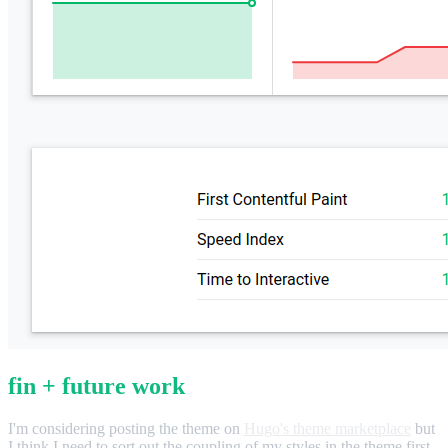
fin + future work
I'm considering posting the theme on
Hugo's theme marketplace
but
I think I need to sort out the coupling of my styles in the theme first.