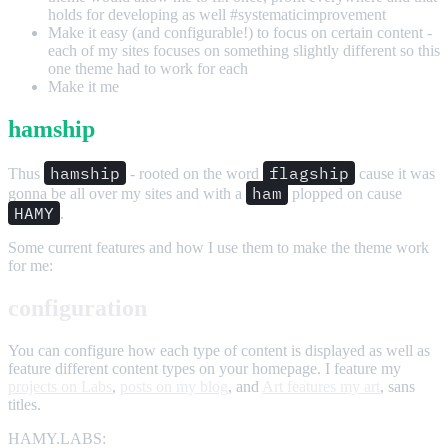
holds for developing as well #systematicimprovement
Make it easy (and configurable!) to focus on certain content -
each of my sites focuses on something slightly different so this
one theme had to work for each
Make it me
hamship
hamship
flagship
Thus
- rooted on the word
cause it was
ham
gonna be all over my sites and with a
plopped on cause
HAMY
.
Some current features and how I use them to make the theme work
for me:
configuration
You can configure how each type of content is displayed as well as
feature different content types on your homepage. I feature my
projects on Labs
,
posts on my blog
, and
Art features my art
, sans
titles.
HAMY.LABS: