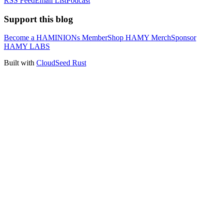
RSS Feed
Email List
Podcast
Support this blog
Become a HAMINIONs Member
Shop HAMY Merch
Sponsor
HAMY LABS
Built with
CloudSeed Rust