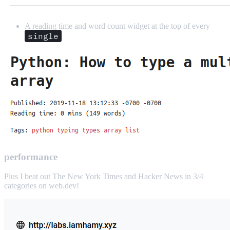
A reading time and word count widget at the top of every
single
performance
Plus I beat out The New York Times and Hacker News in 3/4
categories on web.dev!