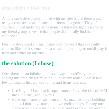
sites didn't feel 'me'
A more subjective problem I had with my sites is that there wasn't
really a cohesive visual theme to tie them all together. They of
course all lived under the same domains but some light research in
my friend groups revealed that people didn't really find them
connected.
Plus I've developed a visual theme over the years that I've really
come to like and it seemed like a wasted opportunity to not display it
front and center on my sites.
the solution (I chose)
Obvs there are an infinite number of ways I could've gone about
solving this problem for myself but I basically boiled it down to a
few constraints that worked for me and fit my interests.
Use Hugo - I love that it's open source, I love the idea of JAM
stack, it's easy, and it works
Have one theme to rule them all - As much as I love building
things, I don't love tracking down endless bugs. Having one
theme would allow me to fix once, profit everywhere and that