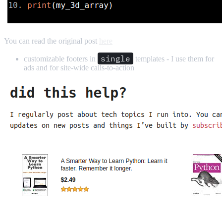
You can read the original post
here
single
customizable footers in
templates - I use them for
ads and for site-wide calls-to-action