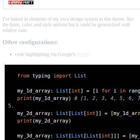
I've baked in elements of my own design system in this theme, like
the fonts, color, and style options but it could be genericized with
relative ease.
Other configurations:
code highlighting via Google's
Prettify