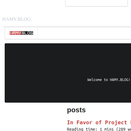
HAMY.BLOG: