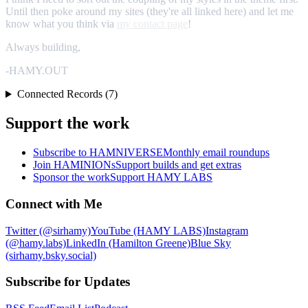
Until then poke around my sites (they're all linked here) and let me
know what you think via
my contact page
!
Always building,
-HAMY.OUT
Connected Records (7)
Support the work
Subscribe to HAMNIVERSE
Monthly email roundups
Join HAMINIONs
Support builds and get extras
Sponsor the work
Support HAMY LABS
Connect with Me
Twitter (@sirhamy)
YouTube (HAMY LABS)
Instagram
(@hamy.labs)
LinkedIn (Hamilton Greene)
Blue Sky
(sirhamy.bsky.social)
Subscribe for Updates