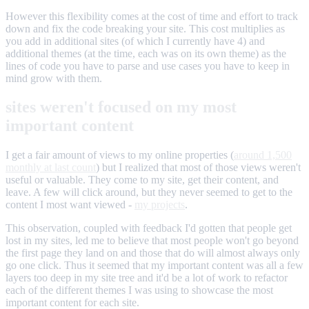
However this flexibility comes at the cost of time and effort to track
down and fix the code breaking your site. This cost multiplies as
you add in additional sites (of which I currently have 4) and
additional themes (at the time, each was on its own theme) as the
lines of code you have to parse and use cases you have to keep in
mind grow with them.
sites weren't focused on my most
important content
I get a fair amount of views to my online properties (
around 1,500
monthly at last count
) but I realized that most of those views weren't
useful or valuable. They come to my site, get their content, and
leave. A few will click around, but they never seemed to get to the
content I most want viewed -
my projects
.
This observation, coupled with feedback I'd gotten that people get
lost in my sites, led me to believe that most people won't go beyond
the first page they land on and those that do will almost always only
go one click. Thus it seemed that my important content was all a few
layers too deep in my site tree and it'd be a lot of work to refactor
each of the different themes I was using to showcase the most
important content for each site.