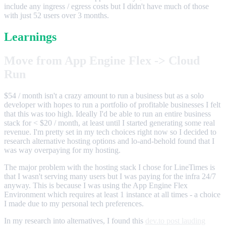
include any ingress / egress costs but I didn't have much of those
with just 52 users over 3 months.
Learnings
Move from App Engine Flex -> Cloud
Run
$54 / month isn't a crazy amount to run a business but as a solo
developer with hopes to run a portfolio of profitable businesses I felt
that this was too high. Ideally I'd be able to run an entire business
stack for < $20 / month, at least until I started generating some real
revenue. I'm pretty set in my tech choices right now so I decided to
research alternative hosting options and lo-and-behold found that I
was way overpaying for my hosting.
The major problem with the hosting stack I chose for LineTimes is
that I wasn't serving many users but I was paying for the infra 24/7
anyway. This is because I was using the App Engine Flex
Environment which requires at least 1 instance at all times - a choice
I made due to my personal tech preferences.
In my research into alternatives, I found this
dev.to post lauding