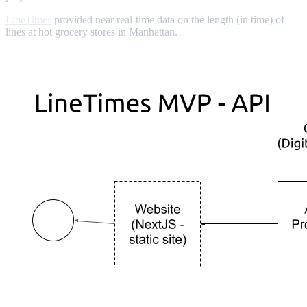
LineTimes
provided near real-time data on the length (in time) of
lines at hot grocery stores in Manhattan.