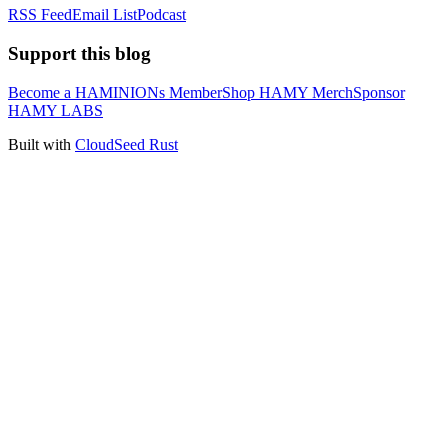
RSS Feed
Email List
Podcast
Support this blog
Become a HAMINIONs Member
Shop HAMY Merch
Sponsor
HAMY LABS
Built with
CloudSeed Rust