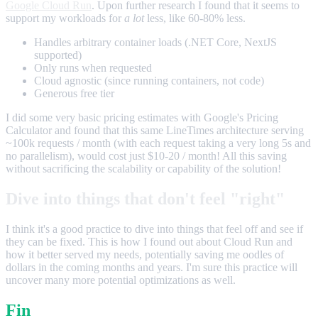
Google Cloud Run
. Upon further research I found that it seems to
support my workloads for
a lot
less, like 60-80% less.
Handles arbitrary container loads (.NET Core, NextJS
supported)
Only runs when requested
Cloud agnostic (since running containers, not code)
Generous free tier
I did some very basic pricing estimates with Google's Pricing
Calculator and found that this same LineTimes architecture serving
~100k requests / month (with each request taking a very long 5s and
no parallelism), would cost just $10-20 / month! All this saving
without sacrificing the scalability or capability of the solution!
Dive into things that don't feel "right"
I think it's a good practice to dive into things that feel off and see if
they can be fixed. This is how I found out about Cloud Run and
how it better served my needs, potentially saving me oodles of
dollars in the coming months and years. I'm sure this practice will
uncover many more potential optimizations as well.
Fin