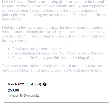
I chose Google Cloud as my hosting platform as choice for several
reasons, but mostly it was for its capability, stability, and supportive /
active ecosystem. I subscribe heavily to the 'boring technology'
philosophy when building my businesses and Google Cloud checks
those boxes.
I did have a few more specific values for the experience I wanted
with a platform, though this was a larger constraint on how I used a
specific platform than choosing between different platforms (at least
the larger ones).
Cloud agnostic (as much as possible)
Use technologies I enjoy - C# .NET Core, NextJS, Postgres
Do as little DevOps as possible (minimal sshing pls)
These constraints and technology choices led me to this infra stack
on Google Cloud. I'll list monthly cost next to each piece of infra.