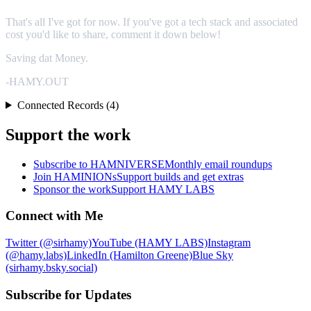
That's all I've got for now. If you've got a tech stack and associated
cost you'd like to share, comment it down below!
Saving dat Money.
-HAMY.OUT
Connected Records (4)
Support the work
Subscribe to HAMNIVERSE
Monthly email roundups
Join HAMINIONs
Support builds and get extras
Sponsor the work
Support HAMY LABS
Connect with Me
Twitter (@sirhamy)
YouTube (HAMY LABS)
Instagram
(@hamy.labs)
LinkedIn (Hamilton Greene)
Blue Sky
(sirhamy.bsky.social)
Subscribe for Updates