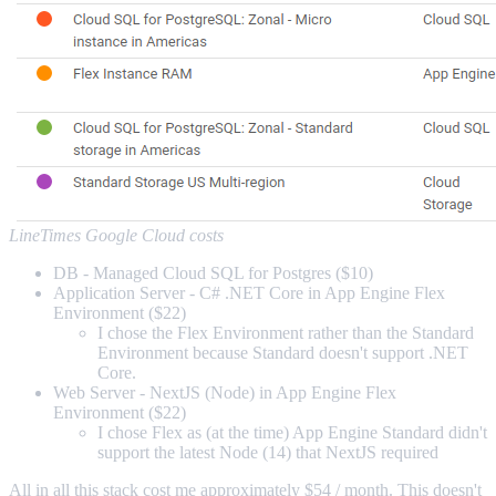
LineTimes Google Cloud costs
DB - Managed Cloud SQL for Postgres ($10)
Application Server - C# .NET Core in App Engine Flex
Environment ($22)
I chose the Flex Environment rather than the Standard
Environment because Standard doesn't support .NET
Core.
Web Server - NextJS (Node) in App Engine Flex
Environment ($22)
I chose Flex as (at the time) App Engine Standard didn't
support the latest Node (14) that NextJS required
All in all this stack cost me approximately $54 / month. This doesn't