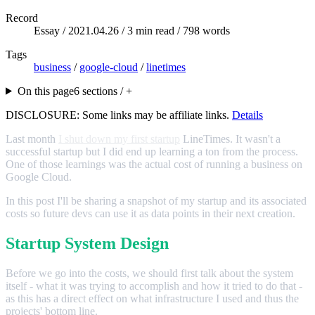
Record
Essay /
2021.04.26
/ 3 min read / 798 words
Tags
business
/
google-cloud
/
linetimes
On this page
6 sections / +
DISCLOSURE: Some links may be affiliate links.
Details
Last month
I shut down my first startup
LineTimes. It wasn't a
successful startup but I did end up learning a ton from the process.
One of those learnings was the actual cost of running a business on
Google Cloud.
In this post I'll be sharing a snapshot of my startup and its associated
costs so future devs can use it as data points in their next creation.
Startup System Design
Before we go into the costs, we should first talk about the system
itself - what it was trying to accomplish and how it tried to do that -
as this has a direct effect on what infrastructure I used and thus the
projects' bottom line.