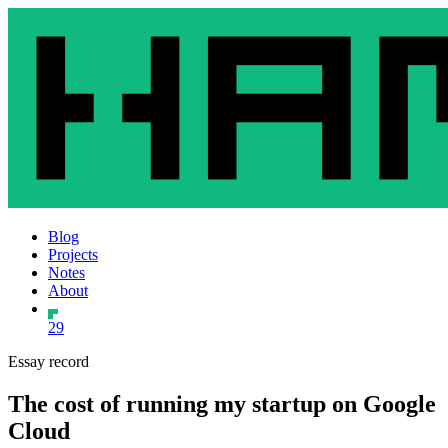
Blog
Projects
Notes
About
29
Essay record
The cost of running my startup on Google
Cloud