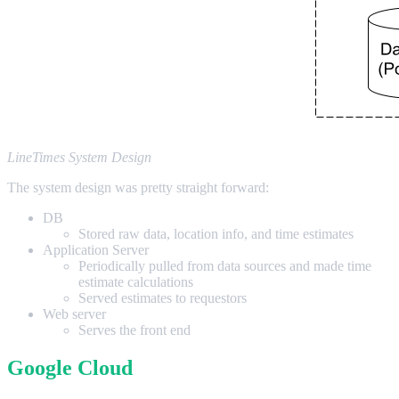
LineTimes System Design
The system design was pretty straight forward:
DB
Stored raw data, location info, and time estimates
Application Server
Periodically pulled from data sources and made time
estimate calculations
Served estimates to requestors
Web server
Serves the front end
Google Cloud