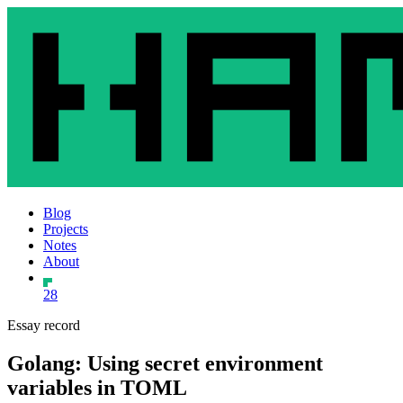
Blog
Projects
Notes
About
28
Essay record
Golang: Using secret environment
variables in TOML