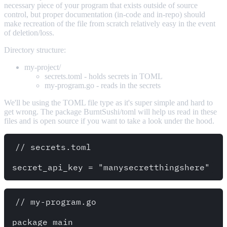
necessary piece of your program that exists outside of source
control, but proper documentation (in-code and in-repo) should
make recreation of the file from scratch relatively easy in the event
of deletion/loss.
Directory structure:
my-project/
secrets.toml - holds secrets in TOML
my-program.go - reads in the secrets
We'll be using the TOML file type as it's super simple and hard to
get wrong. The package BurntSushi/toml will help us read in these
files and is open source if you want to take a look under the hood.
// secrets.toml

// my-program.go

package main
