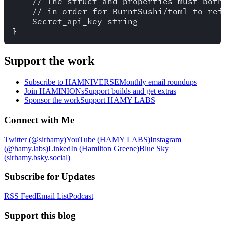
    // The struct and properties must both 
    // in order for BurntSushi/toml to refe
    Secret_api_key string

Support the work
Subscribe to HAMNIVERSE
Monthly email roundups
Join HAMINIONs
Support builds and get extras
Sponsor the work
Support HAMY LABS
Connect with Me
Twitter (@sirhamy)
YouTube (HAMY LABS)
Instagram
(@hamy.labs)
LinkedIn (Hamilton Greene)
Blue Sky
(sirhamy.bsky.social)
Subscribe for Updates
RSS Feed
Email List
Podcast
Support this blog