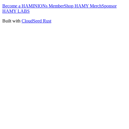
Become a HAMINIONs Member
Shop HAMY Merch
Sponsor
HAMY LABS
Built with
CloudSeed Rust