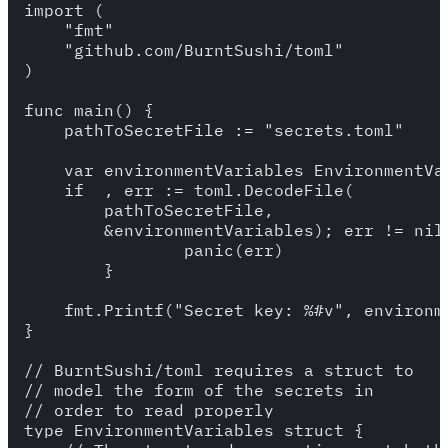
import (

    "fmt"

    "github.com/BurntSushi/toml"

)

func main() {

    pathToSecretFile := "secrets.toml"

    var environmentVariables EnvironmentVar
    if _, err := toml.DecodeFile(

        pathToSecretFile,

        &environmentVariables); err != nil 
		panic(err)

	}

    fmt.Printf("Secret key: %#v", environme
}

// BurntSushi/toml requires a struct to

// model the form of the secrets in

// order to read properly

type EnvironmentVariables struct {
