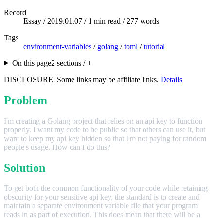
Record
Essay /
2019.01.07
/ 1 min read / 277 words
Tags
environment-variables
/
golang
/
toml
/
tutorial
On this page
2 sections / +
DISCLOSURE: Some links may be affiliate links.
Details
Problem
I'm creating a Golang project that relies on an api key to function
properly. I want my code to be public so that others can use it, but
want to keep my api key hidden so that I'm not paying for random
people's usage. How can I do this?
Solution
To get both the common functionality of your code while retaining
obscurity for your sensitive api key, the standard is to create and
maintain a separate environment variable file that your program
reads in as part of execution. This does mean that there will be a