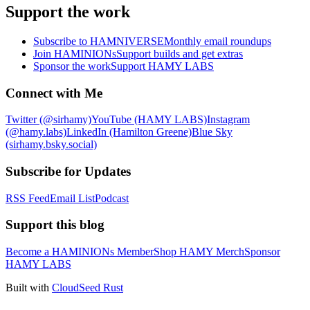
Support the work
Subscribe to HAMNIVERSE
Monthly email roundups
Join HAMINIONs
Support builds and get extras
Sponsor the work
Support HAMY LABS
Connect with Me
Twitter (@sirhamy)
YouTube (HAMY LABS)
Instagram
(@hamy.labs)
LinkedIn (Hamilton Greene)
Blue Sky
(sirhamy.bsky.social)
Subscribe for Updates
RSS Feed
Email List
Podcast
Support this blog
Become a HAMINIONs Member
Shop HAMY Merch
Sponsor
HAMY LABS
Built with
CloudSeed Rust