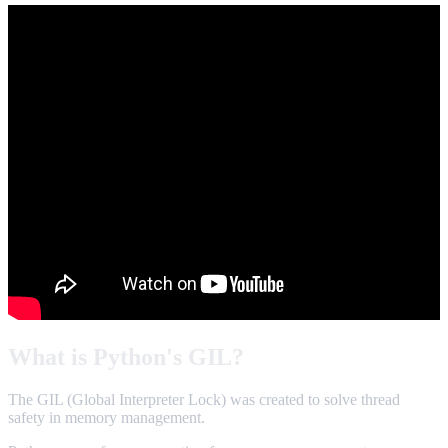
What is Python's GIL?
The GIL (Global Interpreter Lock) was created to solve thread
safety in memory management.