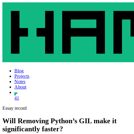
Blog
Projects
Notes
About
41
Essay record
Will Removing Python’s GIL make it
significantly faster?