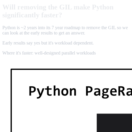
Will removing the GIL make Python
significantly faster?
Python is ~2 years into its 7 year roadmap to remove the GIL so we
can look at the early results to get an answer.
Early results say yes but it's workload dependent.
Where it's faster: well-designed parallel workloads