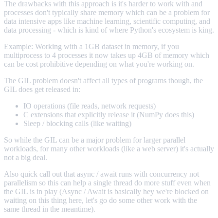
The drawbacks with this approach is it's harder to work with and
processes don't typically share memory which can be a problem for
data intensive apps like machine learning, scientific computing, and
data processing - which is kind of where Python's ecosystem is king.
Example: Working with a 1GB dataset in memory, if you
multiprocess to 4 processes it now takes up 4GB of memory which
can be cost prohibitive depending on what you're working on.
The GIL problem doesn't affect all types of programs though, the
GIL does get released in:
IO operations (file reads, network requests)
C extensions that explicitly release it (NumPy does this)
Sleep / blocking calls (like waiting)
So while the GIL can be a major problem for larger parallel
workloads, for many other workloads (like a web server) it's actually
not a big deal.
Also quick call out that async / await runs with concurrency not
parallelism so this can help a single thread do more stuff even when
the GIL is in play (Async / Await is basically hey we're blocked on
waiting on this thing here, let's go do some other work with the
same thread in the meantime).