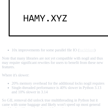
10x improvements for some parallel file IO (
backblaze
)
Note that many libraries are not yet compatible with nogil and thus
may require significant rewrites for users to benefit from these new
features.
Where it's slower:
20% memory overhead for the additional locks nogil requires
Single-threaded performance is 40% slower in Python 3.13
and 10% slower in 3.14
So GIL removal did unlock true multithreading in Python but it
came with some baggage and likely won't speed up most general