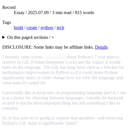
Record
Essay /
2025.07.09
/ 3 min read / 815 words
Tags
build
/
create
/
python
/
tech
On this page
4 sections / +
DISCLOSURE: Some links may be affiliate links.
Details
I recently came across
a discussion
about Python's 7 year plan to
remove its GIL (Global Interpreter Lock) and the impact it would
have on the language. The GIL has long been cited as a blocker for
performance improvement in Python so if it could make Python
significantly faster, it could change how we view the language and
what tasks it's suited for.
I personally like to keep tabs on programming language perf as I use
it as a factor for choosing between languages. I mostly do backend
so perf is not the most important thing but still something I like to
consider.
So in this post we're going to explore that question - will removing
Python's GIL make it significantly faster?