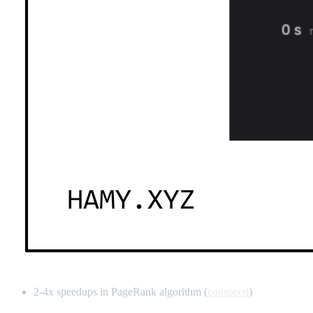
2-4x speedups in PageRank algorithm (
codspeed
)