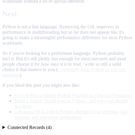
workloads without a lot of special attention.
Next
Python is not a fast language. Removing the GIL improves its
performance in multithreading but so far does not appear like it's
going to make a meaningful performance difference for most Python
workloads.
So if you're looking for a performant language, Python probably
isn't it. But it's still plenty fast enough for most usecases and most
people choose it for how easy it is to read / write so still a solid
choice if that matters to you (
I personally rank Python as a B Tier
language
).
If you liked this post you might also like:
How to Run a Simple Python Program in a Docker Container
Build a Simple Result type in Python - and why you should
use them
5 Reasons F# is a great Python alternative for scripting, side
projects, and enterprise applications
Connected Records (4)