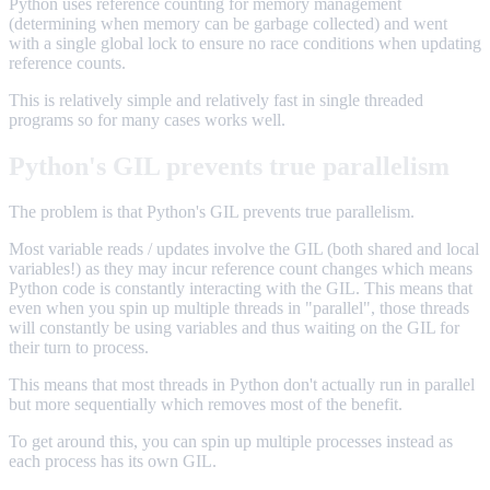
Python uses reference counting for memory management
(determining when memory can be garbage collected) and went
with a single global lock to ensure no race conditions when updating
reference counts.
This is relatively simple and relatively fast in single threaded
programs so for many cases works well.
Python's GIL prevents true parallelism
The problem is that Python's GIL prevents true parallelism.
Most variable reads / updates involve the GIL (both shared and local
variables!) as they may incur reference count changes which means
Python code is constantly interacting with the GIL. This means that
even when you spin up multiple threads in "parallel", those threads
will constantly be using variables and thus waiting on the GIL for
their turn to process.
This means that most threads in Python don't actually run in parallel
but more sequentially which removes most of the benefit.
To get around this, you can spin up multiple processes instead as
each process has its own GIL.