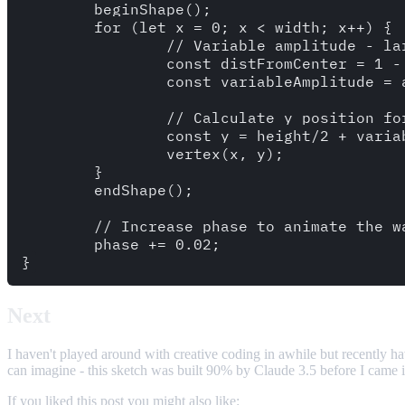
	beginShape();

	for (let x = 0; x < width; x++) {

		// Variable amplitude - larger in the middle, smaller on the sides

		const distFromCenter = 1 - Math.abs((x - width/2) / (width/2));

		const variableAmplitude = amplitude * (0.1 + 0.9 * distFromCenter * distFromCenter);

		// Calculate y position for each point along the sine wave

		const y = height/2 + variableAmplitude * sin(frequency * x + phase);

		vertex(x, y);

	}

	endShape();

	// Increase phase to animate the wave

	phase += 0.02;

Next
I haven't played around with creative coding in awhile but recently hav
can imagine - this sketch was built 90% by Claude 3.5 before I came in t
If you liked this post you might also like: