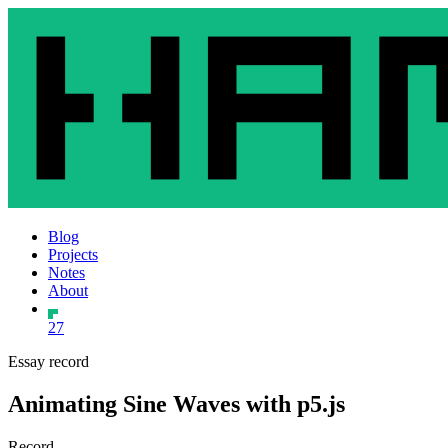
Blog
Projects
Notes
About
27
Essay record
Animating Sine Waves with p5.js
Record