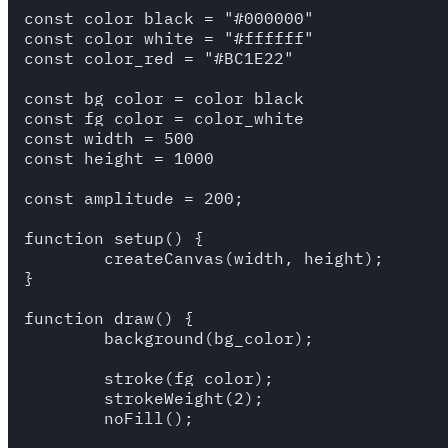
const color_black = "#000000"

const color_white = "#ffffff"

const color_red = "#BC1E22"

const bg_color = color_black

const fg_color = color_white

const width = 500

const height = 1000

const amplitude = 200;

function setup() {

	createCanvas(width, height);

}

function draw() {

	background(bg_color);

	stroke(fg_color);

	strokeWeight(2);

	noFill();
