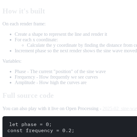
How it's built
On each render frame:
Create a shape to represent the line and render it
For each x coordinate:
Calculate the y coordinate by finding the distance from c
Increment phase so the next render shows the sine wave moved
Variables:
Phase - The current "position" of the sine wave
Frequency - How frequently we see curves
Amplitude - How high the curves are
Full source code
You can also play with it live on Open Processing -
2025-02_sine-wa
let phase = 0;

const frequency = 0.2;
