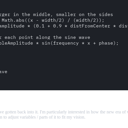
e gotten back into it. I'm particularly interested in how the new era of
o adjust variables / parts of it to fit my vision.