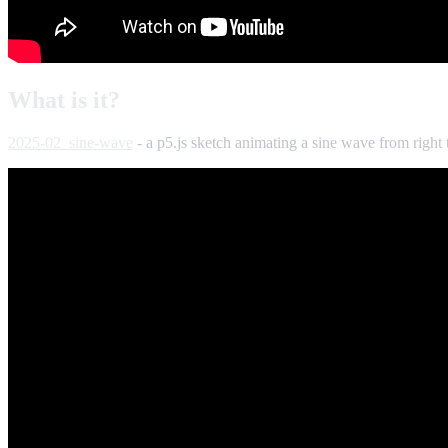
What is it?
2025-02_sine-wave
- a p5.js sketch animating a sine wave from right t