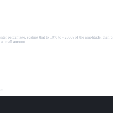
enter percentage, scaling that to 10% to ~200% of the amplitude, then p
 a small amount
ve