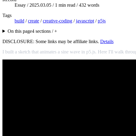
Essay /
2025.03.05
/ 1 min read / 432 words
Tags
build
/
create
/
creative-coding
/
javascript
/
p5js
On this page
4 sections / +
DISCLOSURE: Some links may be affiliate links.
Details
I built a sketch that animates a sine wave in p5.js. Here I'll walk throu