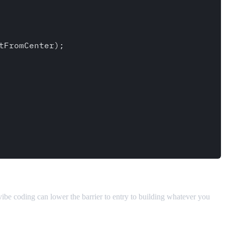
 vibe coding can lower the barrier to entry to building whatever you