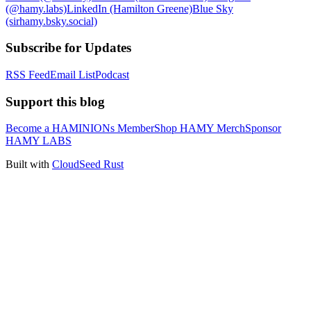
(@hamy.labs)
LinkedIn (Hamilton Greene)
Blue Sky
(sirhamy.bsky.social)
Subscribe for Updates
RSS Feed
Email List
Podcast
Support this blog
Become a HAMINIONs Member
Shop HAMY Merch
Sponsor
HAMY LABS
Built with
CloudSeed Rust