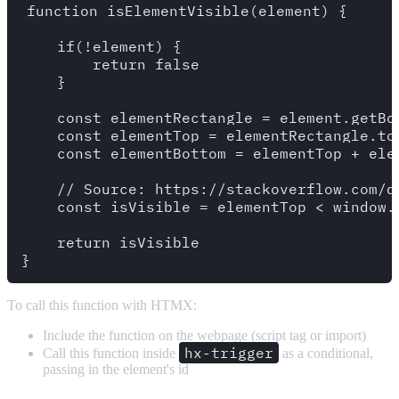
function isElementVisible(element) {

    if(!element) {

        return false 

    }

    const elementRectangle = element.getBou
    const elementTop = elementRectangle.top
    const elementBottom = elementTop + elem
    // Source: https://stackoverflow.com/q
    const isVisible = elementTop < window.
    return isVisible

To call this function with HTMX:
Include the function on the webpage (script tag or import)
hx-trigger
Call this function inside
as a conditional,
passing in the element's id