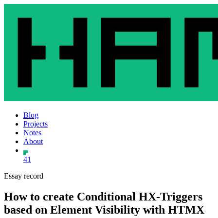
Blog
Projects
Notes
About
41
Essay record
How to create Conditional HX-Triggers
based on Element Visibility with HTMX