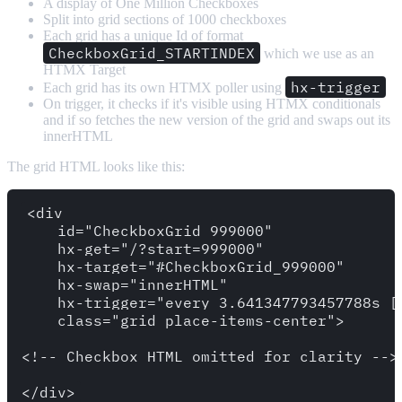
A display of One Million Checkboxes
Split into grid sections of 1000 checkboxes
Each grid has a unique Id of format
CheckboxGrid_STARTINDEX
which we use as an
HTMX Target
hx-trigger
Each grid has its own HTMX poller using
On trigger, it checks if it's visible using HTMX conditionals
and if so fetches the new version of the grid and swaps out its
innerHTML
The grid HTML looks like this:
<div 

    id="CheckboxGrid_999000" 

    hx-get="/?start=999000" 

    hx-target="#CheckboxGrid_999000" 

    hx-swap="innerHTML" 

    hx-trigger="every 3.641347793457788s [
    class="grid place-items-center">

<!-- Checkbox HTML omitted for clarity -->
