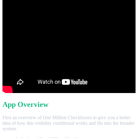
App Overview
First an overview of One Million Checkboxes to give you a better
idea of how this visibility conditional works and fits into the broader
system.