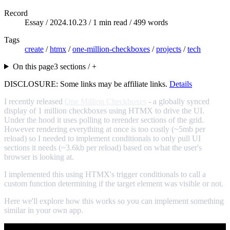
Record
Essay /
2024.10.23
/ 1 min read / 499 words
Tags
create
/
htmx
/
one-million-checkboxes
/
projects
/
tech
On this page
3 sections / +
DISCLOSURE: Some links may be affiliate links.
Details
I recently released
One Million Checkboxes
- a globally synced
display of 1 million checkboxes using HTMX to drive the UI.
Under the hood it uses polling to rerender sections of the grid.
However rendering everything at once is too costly (~5mb per
reload) so I needed to implement conditionals to only pull UI
sections it needs (~3.6kb per reload) based on what the user's
browser is looking at.
I implemented this using HTMX's trigger conditionals to call a
custom function determining if the target element was visible or not.
Here we'll explore how this works so you can implement something
similar in your own app.