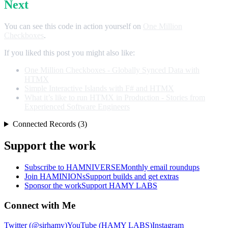
Next
You can see this code in action yourself on
One Million
Checkboxes
.
If you liked this post you might also like:
One Million Checkboxes - Globally Synced Data with
HTMX
Simple Interactive Islands with F# and HTMX
What it’s like to run HTMX in Production - Stories from
Experienced Software Engineers
Connected Records (3)
Support the work
Subscribe to HAMNIVERSE
Monthly email roundups
Join HAMINIONs
Support builds and get extras
Sponsor the work
Support HAMY LABS
Connect with Me
Twitter (@sirhamy)
YouTube (HAMY LABS)
Instagram