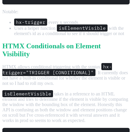
Notable:
hx-trigger
every x seconds
isElementVisible
Uses a helper function
with the
element's id as a conditional to see if it should trigger or not
HTMX Conditionals on Element
Visibility
hx-
HTMX allows conditional triggering with the syntax
trigger="TRIGGER [CONDITIONAL]"
. It currently does
not have a built-in conditional for whether the element is visible or
not so I had to roll my own.
isElementVisible
takes in a reference to an HTML
element and tries to determine if the element is visible by comparing
the window with the bounding box of the element. Honestly this
API is confusing as both the window and element positions change
on scroll but I've cross-referenced it with several answers and it
works in prod so seems to work as expected.