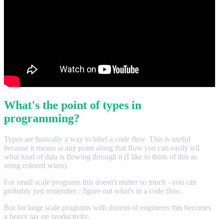
What's the point of types in
programming?
Types are basically a way to label a code flow. This is useful
because it means at any point along that flow you can easily tell
what kind of data is flowing through it (I like to think of this as
using colored wires).
For small scale programs this doesn't matter so much - you can
probably just remember / figure out what's in a code flow.
But for large scale programs with dozens of engineers this becomes
a heavy tax on productivity.