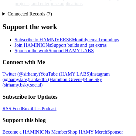
projects, and enterprise applications
Connected Records (7)
Support the work
Subscribe to HAMNIVERSE
Monthly email roundups
Join HAMINIONs
Support builds and get extras
Sponsor the work
Support HAMY LABS
Connect with Me
Twitter (@sirhamy)
YouTube (HAMY LABS)
Instagram
(@hamy.labs)
LinkedIn (Hamilton Greene)
Blue Sky
(sirhamy.bsky.social)
Subscribe for Updates
RSS Feed
Email List
Podcast
Support this blog
Become a HAMINIONs Member
Shop HAMY Merch
Sponsor