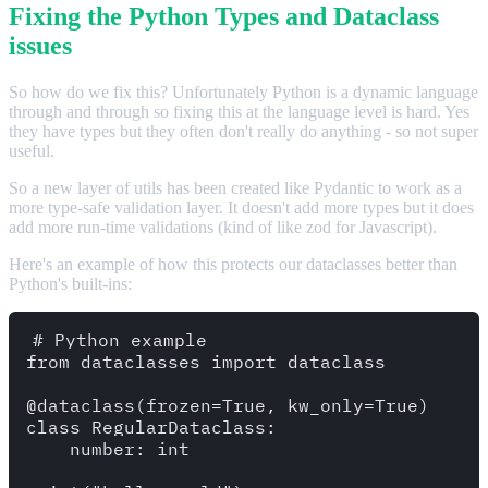
Fixing the Python Types and Dataclass
issues
So how do we fix this? Unfortunately Python is a dynamic language
through and through so fixing this at the language level is hard. Yes
they have types but they often don't really do anything - so not super
useful.
So a new layer of utils has been created like Pydantic to work as a
more type-safe validation layer. It doesn't add more types but it does
add more run-time validations (kind of like zod for Javascript).
Here's an example of how this protects our dataclasses better than
Python's built-ins:
# Python example

from dataclasses import dataclass 

@dataclass(frozen=True, kw_only=True)

class RegularDataclass:

    number: int 
