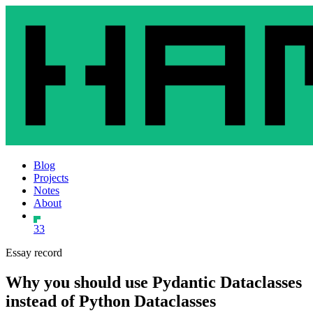
Blog
Projects
Notes
About
33
Essay record
Why you should use Pydantic Dataclasses
instead of Python Dataclasses