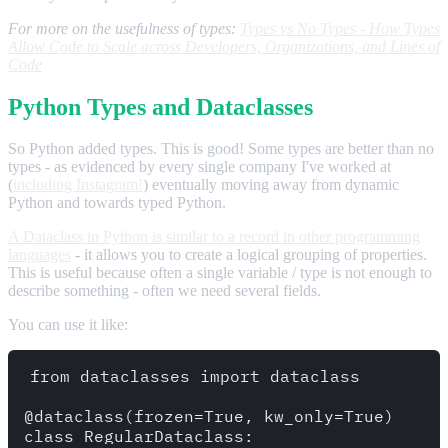
For more on the usefulness of types:
Types vs No Types - How Types
Allow Code to Scale across Developers, Organizations, and Lines of
Code
Python Types and Dataclasses
So Python added types. This is good! Some types are better than no
types - as evidenced by every single company I've worked at
(
including Instagram!
) eventually moving away from dynamic
Python and towards typed Python.
A Dataclass in Python is similar to a record in other programming
languages
- it allows you to create a logical grouping of properties.
This is useful because often a single variable / type is not enough to
describe something - often we need several fields.
You can use it like:
from dataclasses import dataclass 

@dataclass(frozen=True, kw_only=True)

class RegularDataclass:
