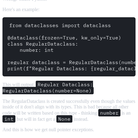
Here's an example:
from dataclasses import dataclass 

@dataclass(frozen=True, kw_only=True)

class RegularDataclass:

    number: int 

regular_dataclass = RegularDataclass(number
Regular Dataclass:
This will output:
RegularDataclass(number=None)
The RegularDataclass is created successfully even though the values
inside of it don't align with its types. This is bad because all other
number
code will be written based on this type - thinking
is an
int
None
but will in fact get a
instead.
And this is how we get null pointer exceptions.