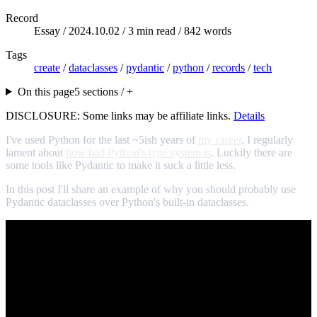
Record
Essay /
2024.10.02
/ 3 min read / 842 words
Tags
create
/
dataclasses
/
pydantic
/
python
/
records
/
tech
On this page
5 sections / +
DISCLOSURE: Some links may be affiliate links.
Details
I've used Python for the last ~5ish years of
my career
. I regularly
lament about
how bad Python's type system is
. Luckily there are
some tools like Pydantic to make it suck a little less.
In this post I'll share an example of why you should probably use
Pydantic dataclasses over Python's built-in dataclasses.