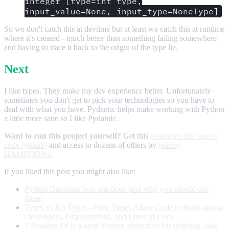
integer [type=int_type,
input_value=None, input_type=NoneType]
So we don't catch this at devtime but at least we catch this at runtime
where it's created - much better than something failing somewhere
and having to trace it back to the origin of the type lie.
Next
I like types. They make my dev experience better. Unfortunately
sometimes you don't get to pick your technologies so you have to
deal with what you have. Pydantic helps make working with Python
a little more sane so I like Pydantic.
Want to run this project yourself?
Get this
example's full source
code (github)
and access to dozens of others by
joining
HAMINIONs
.
If you liked this post you might also like:
Python Dataclass best practices (and why you should use
them)
Types vs No Types - How Types Allow Code to Scale across
Developers, Organizations, and Lines of Code
5 Reasons F# is a great Python alternative for scripting, side