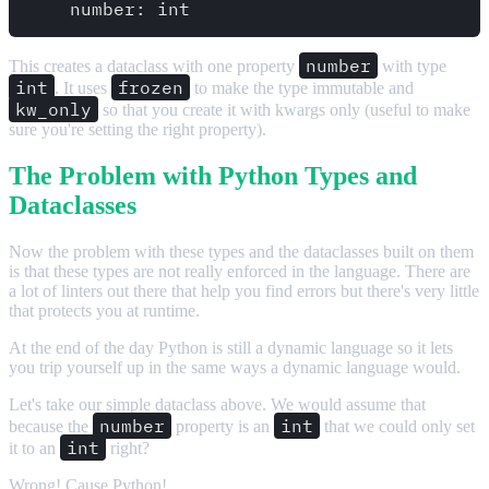
number
This creates a dataclass with one property
with type
int
frozen
. It uses
to make the type immutable and
kw_only
so that you create it with kwargs only (useful to make
sure you're setting the right property).
The Problem with Python Types and
Dataclasses
Now the problem with these types and the dataclasses built on them
is that these types are not really enforced in the language. There are
a lot of linters out there that help you find errors but there's very little
that protects you at runtime.
At the end of the day Python is still a dynamic language so it lets
you trip yourself up in the same ways a dynamic language would.
Let's take our simple dataclass above. We would assume that
number
int
because the
property is an
that we could only set
int
it to an
right?
Wrong! Cause Python!