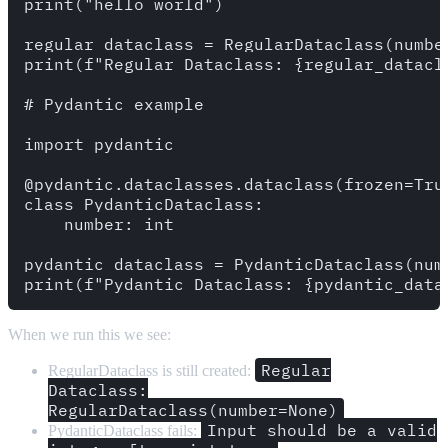
print("hello world")

regular_dataclass = RegularDataclass(number
print(f"Regular Dataclass: {regular_datacla
# Pydantic example

import pydantic 

@pydantic.dataclasses.dataclass(frozen=True
class PydanticDataclass:

    number: int

pydantic_dataclass = PydanticDataclass(numb
When we run this we see:
Regular
RegularDataclass is still created:
Dataclass:
RegularDataclass(number=None)
Input should be a valid
PydanticDataclass fails: