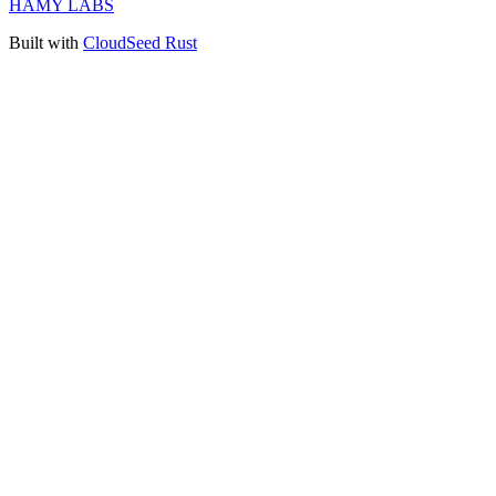
HAMY LABS
Built with
CloudSeed Rust