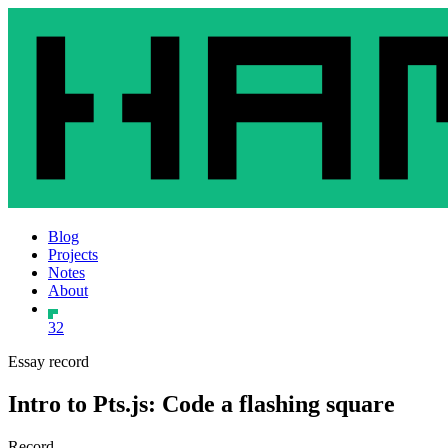
Blog
Projects
Notes
About
32
Essay record
Intro to Pts.js: Code a flashing square
Record