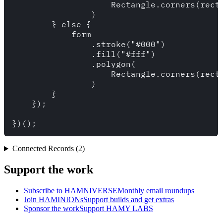
                    Rectangle.corners(recta
                )

        } else {

            form

                .stroke("#000")

                .fill("#fff")

                .polygon(

                    Rectangle.corners(recta
                )

        }

    });

Connected Records (2)
Support the work
Subscribe to HAMNIVERSE
Monthly email roundups
Join HAMINIONs
Support builds and get extras
Sponsor the work
Support HAMY LABS