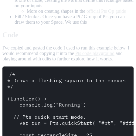
is one of those, creating the Pts that define this rectangle based
on your inputs.
More on creating shapes in the
official Pts Op guide
Fill / Stroke
- Once you have a Pt / Group of Pts you can
draw them to your Space. We use this
Code
I've copied and pasted the code I used to run this example below. I
would recommend copying it into the
Pts code playground
and
playing around with edits to further explore how it works.
/*

* Draws a flashing square to the canvas

*/

(function() {

    console.log("Running")

  // Pts quick start mode.

    var run = Pts.quickStart( "#pt", "#fff"
    const rectangleSize = 25
