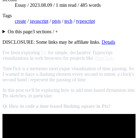
Essay /
2023.08.09
/ 1 min read / 485 words
Tags
create
/
javascript
/
ptsjs
/
tech
/
typescript
On this page
3 sections / +
DISCLOSURE: Some links may be affiliate links.
Details
I've been exploring
Pts
for simple, declarative Typescript
visualizations in web browsers for projects like
TimeTick
.
TimeTick is a memento mori esque visualization of time passing. So
I wanted to have a flashing element every second to mimic a clock's
second hand / represent the passing of time.
In this post we'll be exploring how to add time-based dynamism into
Pts sketches, in particular:
Q: How to code a time-based flashing square in Pts?