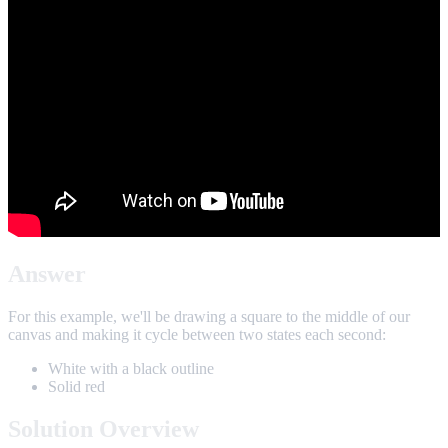
Answer
For this example, we'll be drawing a square to the middle of our
canvas and making it cycle between two states each second:
White with a black outline
Solid red
Solution Overview