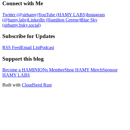
Connect with Me
Twitter (@sirhamy)
YouTube (HAMY LABS)
Instagram
(@hamy.labs)
LinkedIn (Hamilton Greene)
Blue Sky
(sirhamy.bsky.social)
Subscribe for Updates
RSS Feed
Email List
Podcast
Support this blog
Become a HAMINIONs Member
Shop HAMY Merch
Sponsor
HAMY LABS
Built with
CloudSeed Rust