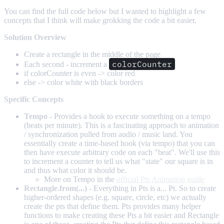
You can find the full code below but I wanted to highlight a few
concepts that I think will make grokking the code a bit easier.
Solution Overview
Create a rectangle in the middle of the page
colorCounter
Each second - increment a
if colorCounter is even -> color red
else -> color white with black borders
Specific Concepts
Tempo
- Provides a hook to execute something on a tempo
(beats per minute). This is a fascinating approach to animation
/ synchronization pulled from audio / music land. You
essentially create a time-based hook (via tempo) that you can
then have execute arbitrary code on each "beat". We'll use this
to increment a counter to tell us what "state" our square is in
and thus what color it should be.
More on Tempo in the
official Pts Animation guide
Rectangle.from(...)
- Everything in Pts is a... Pt. So to create
higher-ordered shapes (e.g. square, circle, etc) we actually
create the pts that define them. Pts provides many helper
functions to make creating these Pts a bit easier and Rectangle