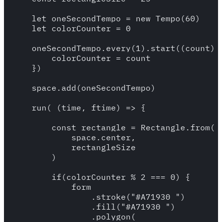
    let oneSecondTempo = new Tempo(60)

    let colorCounter = 0

    oneSecondTempo.every(1).start((count) =
        colorCounter = count

    })

    space.add(oneSecondTempo)

    run( (time, ftime) => {

        const rectangle = Rectangle.from(

            space.center,

            rectangleSize

        )

        if(colorCounter % 2 === 0) {

            form

                .stroke("#A71930 ")

                .fill("#A71930 ")

                .polygon(
