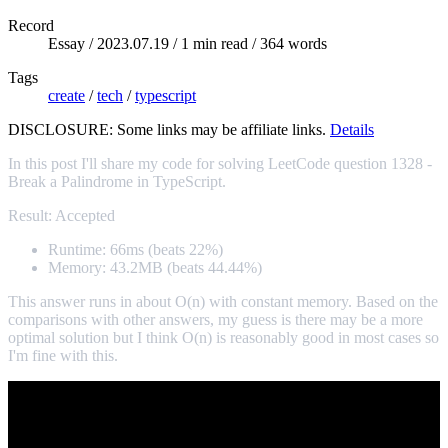
Record
Essay /
2023.07.19
/ 1 min read / 364 words
Tags
create
/
tech
/
typescript
DISCLOSURE: Some links may be affiliate links.
Details
In this post I'll share my code for solving LeetCode question 1328 -
Break a Palindrome in TypeScript.
Result: Accepted
Runtime: 66ms (beats 22%)
Memory: 43.2MB (beats 44.44%)
This answer runs in about O(n) with constant memory. Based on the
comparisons with other answers, my guess is there may be a more
optimal solution but I think O(n) is reasonably good in most cases so
I'm fine with this.