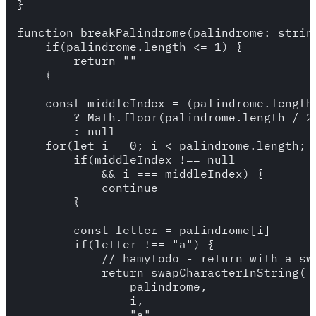
}

function breakPalindrome(palindrome: string
    if(palindrome.length <= 1) {

        return ""

    }

    const middleIndex = (palindrome.length 
        ? Math.floor(palindrome.length / 2)
        : null

    for(let i = 0; i < palindrome.length; i
        if(middleIndex !== null 

            && i === middleIndex) {

            continue

        }

        const letter = palindrome[i]

        if(letter !== "a") {

            // hamytodo - return with a swa
            return swapCharacterInString(

                palindrome,

                i,

                "a"
