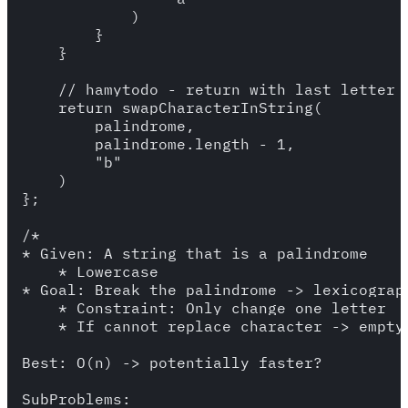
            )

        }

    }

    // hamytodo - return with last letter =
    return swapCharacterInString(

        palindrome,

        palindrome.length - 1,

        "b"

    )

};

/*

* Given: A string that is a palindrome

    * Lowercase

* Goal: Break the palindrome -> lexicograph
    * Constraint: Only change one letter

    * If cannot replace character -> empty 
Best: O(n) -> potentially faster?

SubProblems:
