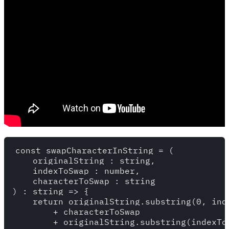
const swapCharacterInString = (

    originalString : string,

    indexToSwap : number,

    characterToSwap : string

) : string => {

    return originalString.substring(0, inde
        + characterToSwap

        + originalString.substring(indexToS