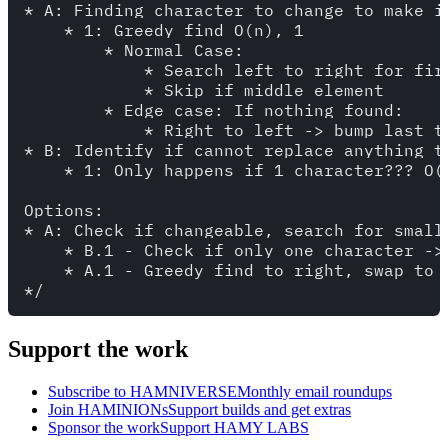
* A: Finding character to change to make it
    * 1: Greedy find O(n), 1

        * Normal Case: 

            * Search left to right for fir
            * Skip if middle element

        * Edge case: If nothing found:

            * Right to left -> bump last th
* B: Identify if cannot replace anything to
    * 1: Only happens if 1 character??? O(1
Options:

* A: Check if changeable, search for small
    * B.1 - Check if only one character -> 
    * A.1 - Greedy find to right, swap to l
Support the work
Subscribe to HAMNIVERSE
Monthly email roundups
Join HAMINIONs
Support builds and get extras
Sponsor the work
Support HAMY LABS