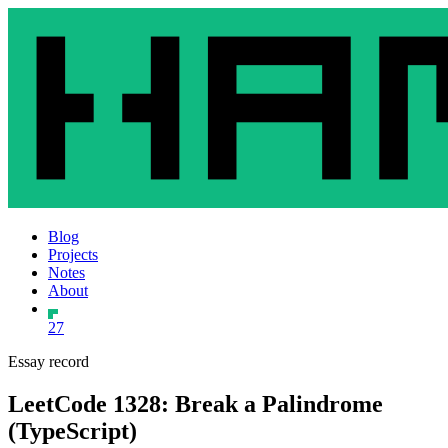
Blog
Projects
Notes
About
27
Essay record
LeetCode 1328: Break a Palindrome
(TypeScript)