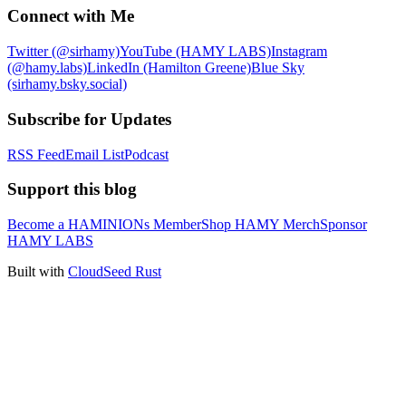
Connect with Me
Twitter (@sirhamy)
YouTube (HAMY LABS)
Instagram
(@hamy.labs)
LinkedIn (Hamilton Greene)
Blue Sky
(sirhamy.bsky.social)
Subscribe for Updates
RSS Feed
Email List
Podcast
Support this blog
Become a HAMINIONs Member
Shop HAMY Merch
Sponsor
HAMY LABS
Built with
CloudSeed Rust