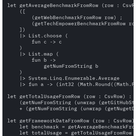
let getAverageBenchmarkFromRow (row : CsvRo
    ([

        (getWebBenchmarkFromRow row) ;

        (getTechEmpowerBenchmarkFromRow row
    ])

    |> List.choose (

        fun c -> c

    )

    |> List.map (

        fun b ->

            getNumFromString b

    )

    |> System.Linq.Enumerable.Average

    |> fun a -> (int32 (Math.Round((Math.Fl
let getTotalUsageFromRow (row : CsvRow) : i
    (getNumFromString (unwrap (getGitHubSta
    + (getNumFromString (unwrap (getNugetDo
let getFrameworkDataFromRow (row : CsvRow) 
    let benchmark = getAverageBenchmarkFrom
    let totalUsage = getTotalUsageFromRow r