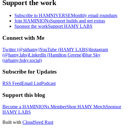
Support the work
Subscribe to HAMNIVERSE
Monthly email roundups
Join HAMINIONs
Support builds and get extras
Sponsor the work
Support HAMY LABS
Connect with Me
Twitter (@sirhamy)
YouTube (HAMY LABS)
Instagram
(@hamy.labs)
LinkedIn (Hamilton Greene)
Blue Sky
(sirhamy.bsky.social)
Subscribe for Updates
RSS Feed
Email List
Podcast
Support this blog
Become a HAMINIONs Member
Shop HAMY Merch
Sponsor
HAMY LABS
Built with
CloudSeed Rust