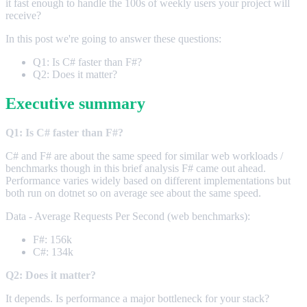
it fast enough to handle the 100s of weekly users your project will
receive?
In this post we're going to answer these questions:
Q1: Is C# faster than F#?
Q2: Does it matter?
Executive summary
Q1: Is C# faster than F#?
C# and F# are about the same speed for similar web workloads /
benchmarks though in this brief analysis F# came out ahead.
Performance varies widely based on different implementations but
both run on dotnet so on average see about the same speed.
Data - Average Requests Per Second (web benchmarks):
F#: 156k
C#: 134k
Q2: Does it matter?
It depends. Is performance a major bottleneck for your stack?