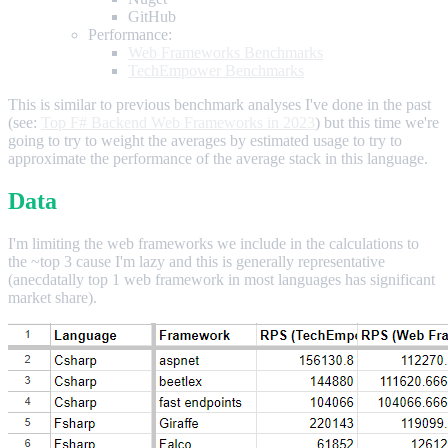
GitHub
Performance:
Web Frameworks Benchmarks
TechEmpower Benchmarks
This is similar to previous benchmark analyses I've done in the past
(see:
Top F# Backend Web Frameworks in 2023
) but this time we're
going to try to weight the averages by estimated usage to try to
approximate the performance of the average stack in this language.
Data
I'm limiting the web frameworks we include in the calculations to
the ~top 3 cause I'm lazy and this is generally representative
(anecdatally top 1 web framework in most languages has significant
market share).