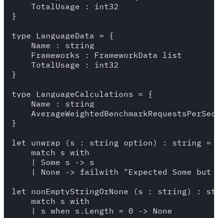
    TotalUsage : int32

}

type LanguageData = {

    Name : string

    Frameworks : FrameworkData list

    TotalUsage : int32

}

type LanguageCalculations = {

    Name : string

    AverageWeightedBenchmarkRequestsPerSeco
}

let unwrap (s : string option) : string =

    match s with 

    | Some s -> s 

    | None -> failwith "Expected Some but g
let nonEmptyStringOrNone (s : string) : str
    match s with 

    | s when s.Length = 0 -> None 
