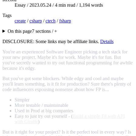
Essay /
2023.05.24
/ 4 min read / 1,194 words
Tags
create
/
csharp
/
ctech
/
fsharp
On this page
7 sections / +
DISCLOSURE: Some links may be affiliate links.
Details
You're an experienced Software Engineer picking a tech stack for
your new project. Maybe it's for work. Maybe it's for fun. But
you've secretly wanted to try out functional programming for awhile
because it's edgy.
But you've got some blockers. While edgy and cool and maybe
you'll learn something, is it fit for production? Sure there's plenty of
code influencers espousing nonsense about how FP is...
Simpler
More testable / maintainable
Used in Prod at big companies
Easy to just try out yourself - (
Build a simple F# web API
with Giraffe
)
But is it right for your project? Is it the perfect tool in every way? Is