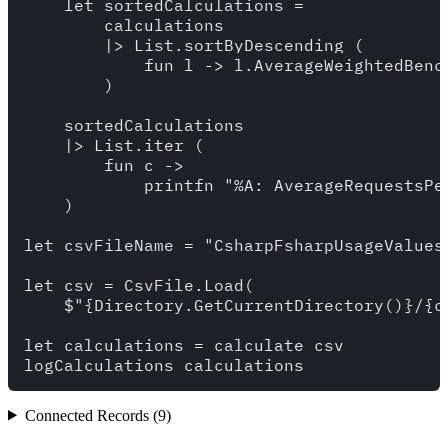
    let sortedCalculations = 

        calculations 

        |> List.sortByDescending (

            fun l -> l.AverageWeightedBench
        )

    sortedCalculations 

    |> List.iter (

        fun c -> 

            printfn "%A: AverageRequestsPe
    )

let csvFileName = "CsharpFsharpUsageValues.
let csv = CsvFile.Load(

    $"{Directory.GetCurrentDirectory()}/{cs
let calculations = calculate csv 

Connected Records (9)