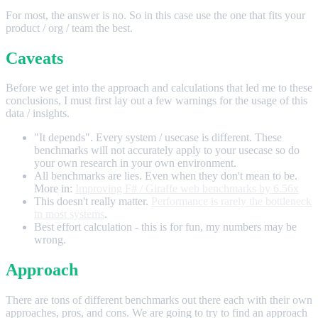
For most, the answer is no. So in this case use the one that fits your
product / org / team the best.
Caveats
Before we get into the approach and calculations that led me to these
conclusions, I must first lay out a few warnings for the usage of this
data / insights.
"It depends". Every system / usecase is different. These
benchmarks will not accurately apply to your usecase so do
your own research in your own environment.
All benchmarks are lies. Even when they don't mean to be.
More in:
Improving F# / Giraffe web benchmarks by 6.56x
This doesn't really matter.
Performance is rarely the bottleneck
in most systems
.
Best effort calculation - this is for fun, my numbers may be
wrong.
Approach
There are tons of different benchmarks out there each with their own
approaches, pros, and cons. We are going to try to find an approach