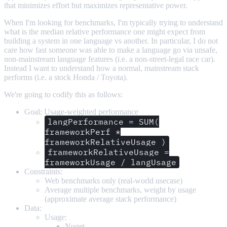
that minimizes effort but maximizes representative power.
When I'm looking for benchmarks, I'm typically trying to understand
what is the median relative performance one might expect from
building a system in one language vs another. In particular, I do not
care how fast someone was able to make a language go via unsafe,
non-mainstream language features (i.e. a non-street-legal race car).
Instead I want to understand how a normal, mainstream stack
performs (i.e. a stock Honda / Toyota).
We're going to codify this as follows:
Goal: Usage-weighted performance
langPerformance = SUM(
frameworkPerf *
frameworkRelativeUsage )
frameworkRelativeUsage =
frameworkUsage / langUsage
Constraints:
Web benchmarks only (real-world usecase)
Average multiple benchmarks, weight by usage
(approximate average stack performance)
Data:
Usage:
Nuget