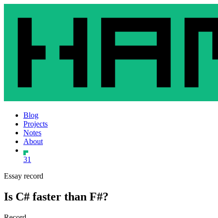
Blog
Projects
Notes
About
31
Essay record
Is C# faster than F#?
Record