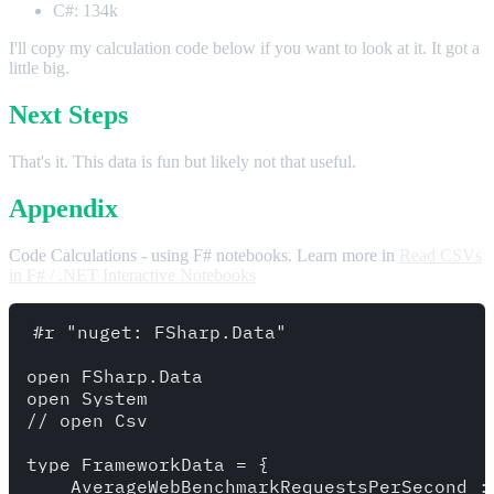
C#: 134k
I'll copy my calculation code below if you want to look at it. It got a
little big.
Next Steps
That's it. This data is fun but likely not that useful.
Appendix
Code Calculations - using F# notebooks. Learn more in
Read CSVs
in F# / .NET Interactive Notebooks
#r "nuget: FSharp.Data"

open FSharp.Data

open System

// open Csv

type FrameworkData = {

    AverageWebBenchmarkRequestsPerSecond : 