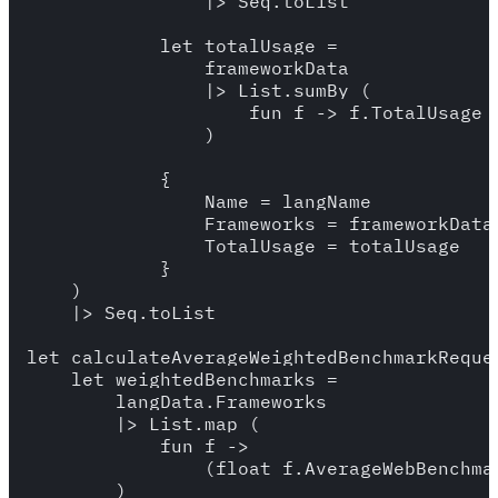
                |> Seq.toList

            let totalUsage = 

                frameworkData 

                |> List.sumBy (

                    fun f -> f.TotalUsage

                )

            {

                Name = langName

                Frameworks = frameworkData

                TotalUsage = totalUsage

            }

    )

    |> Seq.toList

let calculateAverageWeightedBenchmarkReque
    let weightedBenchmarks = 

        langData.Frameworks

        |> List.map (

            fun f -> 

                (float f.AverageWebBenchma
        )
