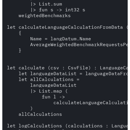
        |> List.sum

        |> fun s -> int32 s

    weightedBenchmarks

let calculateLanguageCalculationFromData (
    {

        Name = langDatum.Name

        AverageWeightedBenchmarkRequestsPe
    }

let calculate (csv : CsvFile) : LanguageCal
    let languageDataList = languageDataFrom
    let allCalculations = 

        languageDataList 

        |> List.map (

            fun l -> 

                calculateLanguageCalculatio
        )

    allCalculations

let logCalculations (calculations : Languag