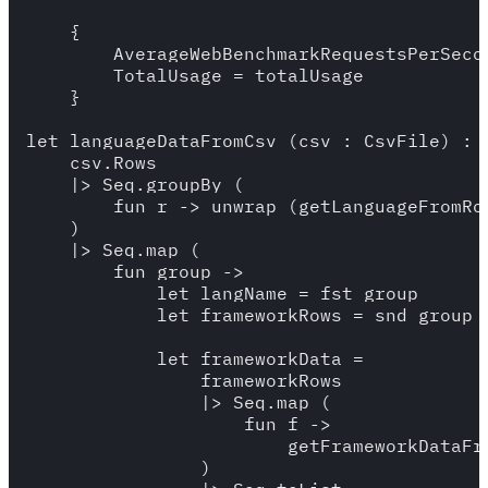
    {

        AverageWebBenchmarkRequestsPerSecon
        TotalUsage = totalUsage

    }

let languageDataFromCsv (csv : CsvFile) : L
    csv.Rows 

    |> Seq.groupBy (

        fun r -> unwrap (getLanguageFromRow
    )

    |> Seq.map (

        fun group -> 

            let langName = fst group 

            let frameworkRows = snd group

            let frameworkData = 

                frameworkRows 

                |> Seq.map (

                    fun f ->

                        getFrameworkDataFro
                )
