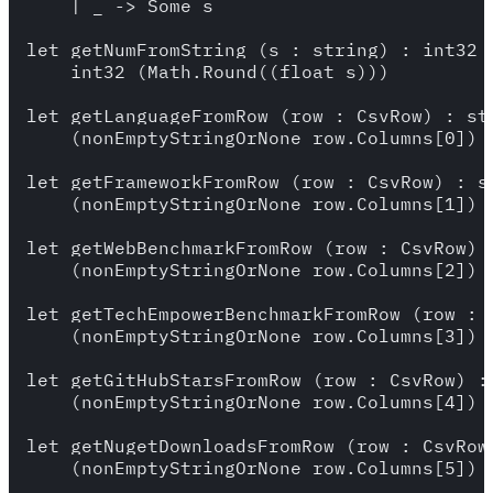
    | _ -> Some s

let getNumFromString (s : string) : int32 =
    int32 (Math.Round((float s)))

let getLanguageFromRow (row : CsvRow) : str
    (nonEmptyStringOrNone row.Columns[0])

let getFrameworkFromRow (row : CsvRow) : st
    (nonEmptyStringOrNone row.Columns[1]) 

let getWebBenchmarkFromRow (row : CsvRow) :
    (nonEmptyStringOrNone row.Columns[2]) 

let getTechEmpowerBenchmarkFromRow (row : C
    (nonEmptyStringOrNone row.Columns[3]) 

let getGitHubStarsFromRow (row : CsvRow) : 
    (nonEmptyStringOrNone row.Columns[4]) 

let getNugetDownloadsFromRow (row : CsvRow)
    (nonEmptyStringOrNone row.Columns[5]) 
