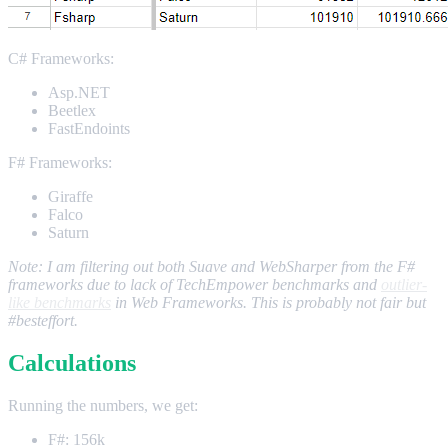
C# Frameworks:
Asp.NET
Beetlex
FastEndoints
F# Frameworks:
Giraffe
Falco
Saturn
Note: I am filtering out both Suave and WebSharper from the F#
frameworks due to lack of TechEmpower benchmarks and
outlier-
like benchmarks
in Web Frameworks. This is probably not fair but
#besteffort.
Calculations
Running the numbers, we get:
F#: 156k