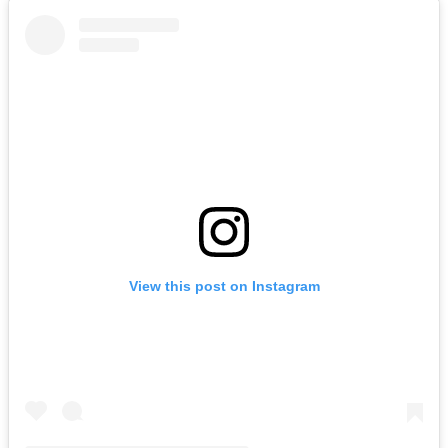
View this post on Instagram