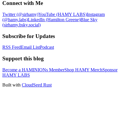
Connect with Me
Twitter (@sirhamy)
YouTube (HAMY LABS)
Instagram
(@hamy.labs)
LinkedIn (Hamilton Greene)
Blue Sky
(sirhamy.bsky.social)
Subscribe for Updates
RSS Feed
Email List
Podcast
Support this blog
Become a HAMINIONs Member
Shop HAMY Merch
Sponsor
HAMY LABS
Built with
CloudSeed Rust