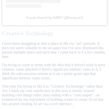
A post shared by HAMY (@hamy.art)
Creative Technology
I have been struggling to find a place to file my "art" pursuits. It
does not seem valuable to me on paper but I've now dismissed this
pursuit multiple times and each time I come back to it a few months
later.
I'm trying to come to terms with the idea that it doesn't need to have
extrinsic value attached if there's significant intrinsic value to it. I
think the subconscious returns to it are a pretty good sign that
significant intrinsic value exists.
This time I'm trying to file it as "Creative Technology" rather than
Art. I think my core satisfaction in this area is mostly around
building cool things rather than ending with a "cool output" - as
evidenced by my enjoyment of building scripts to create AI art but
less around creating AI art via a web interface.