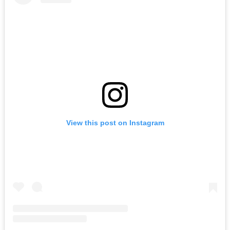
View this post on Instagram