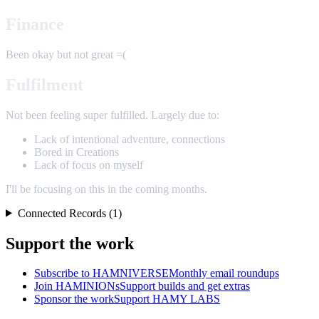
Finance
Been okay but not great =(
Fulfilment
Not been feeling super fulfilled. Largely due to:
Lack of intentional adventure, connections
Bored in Creations
Lack of focus on myself
I'll be focusing on this in the coming months.
Connected Records (1)
Support the work
Subscribe to HAMNIVERSE
Monthly email roundups
Join HAMINIONs
Support builds and get extras
Sponsor the work
Support HAMY LABS