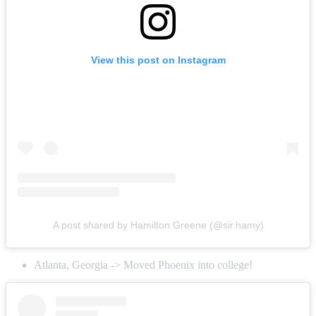
View this post on Instagram
A post shared by Hamilton Greene (@sir.hamy)
Atlanta, Georgia -> Moved Phoenix into college!