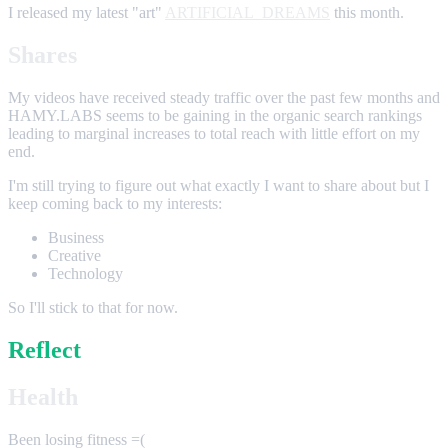
I released my latest "art"
ARTIFICIAL_DREAMS
this month.
Shares
My videos have received steady traffic over the past few months and
HAMY.LABS seems to be gaining in the organic search rankings
leading to marginal increases to total reach with little effort on my
end.
I'm still trying to figure out what exactly I want to share about but I
keep coming back to my interests:
Business
Creative
Technology
So I'll stick to that for now.
Reflect
Health
Been losing fitness =(