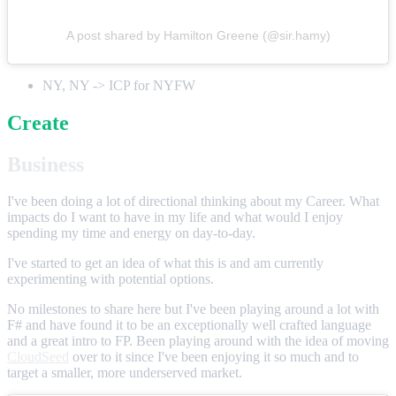
A post shared by Hamilton Greene (@sir.hamy)
NY, NY -> ICP for NYFW
Create
Business
I've been doing a lot of directional thinking about my Career. What
impacts do I want to have in my life and what would I enjoy
spending my time and energy on day-to-day.
I've started to get an idea of what this is and am currently
experimenting with potential options.
No milestones to share here but I've been playing around a lot with
F# and have found it to be an exceptionally well crafted language
and a great intro to FP. Been playing around with the idea of moving
CloudSeed
over to it since I've been enjoying it so much and to
target a smaller, more underserved market.