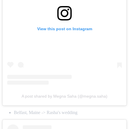
View this post on Instagram
A post shared by Megna Saha (@megna.saha)
Belfast, Maine -> Rasha's wedding