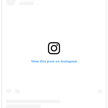
View this post on Instagram