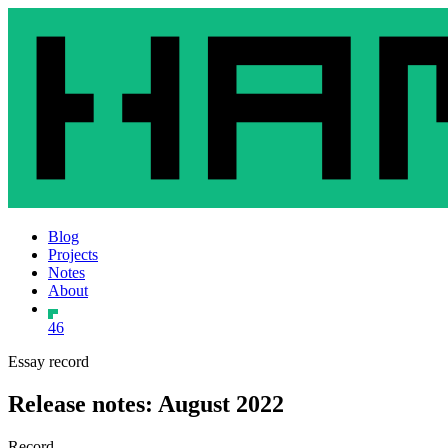
Blog
Projects
Notes
About
46
Essay record
Release notes: August 2022
Record