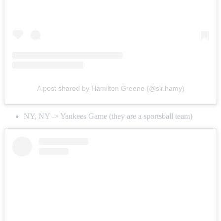
A post shared by Hamilton Greene (@sir.hamy)
NY, NY -> Yankees Game (they are a sportsball team)