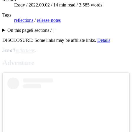
Essay /
2022.09.02
/ 14 min read / 3,585 words
Tags
reflections
/
release-notes
On this page
9 sections / +
DISCLOSURE: Some links may be affiliate links.
Details
See all
reflections
.
Adventure