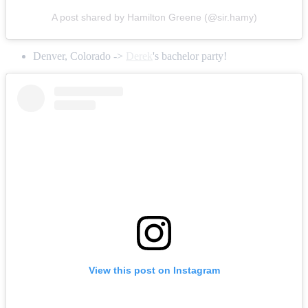
A post shared by Hamilton Greene (@sir.hamy)
Denver, Colorado ->
Derek
's bachelor party!
View this post on Instagram