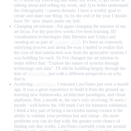
talking about and selling my work, and 3) to better understand
the videography / camera domain. I have a weekly goal to
create and share one thing. So by the end of the year I should
have 50+ new shares under my belt.
Changing art mission - I'm again changing the mission of my
art focus. For the past few weeks I've been learning 3D
visualization technologies (like Blender and Unity) and
creating art as part of
Genuary 2021
. It's been an extremely
satisfying process and along the way I started to realize that
the core of that satisfaction was from the generative systems I
was building for each. So I've changed my art mission to
better reflect that: "Explore the nature of systems through
technology and data". I'll still be building largely through the
lens of
Monoliths
, just with a different perspective on why
that is.
Archiving
LineTimes
- I released LineTimes just over a month
ago. It was a great experience to build it from the ground up -
learning new frameworks, architecture paradigms, and cloud
platforms. But, a month in, the site's only receiving 36 users /
month - well below the 100 mark I set for business validation.
I think a key part of being a successful startup creator is the
ability to validate your problem fast and cheap - the more
problems you can do that with, the greater your chance of
finding one that works. LineTimes currently costs me around