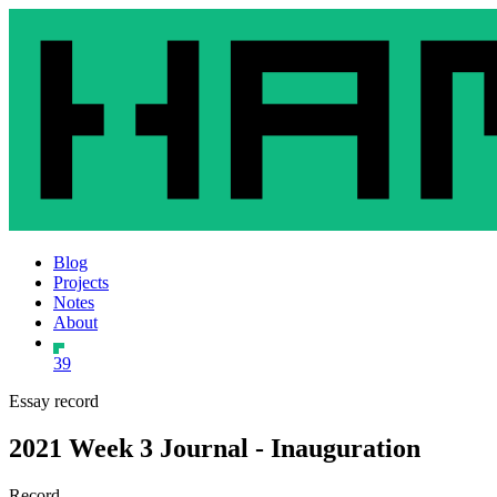
Blog
Projects
Notes
About
39
Essay record
2021 Week 3 Journal - Inauguration
Record