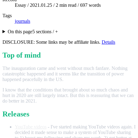
Essay /
2021.01.25
/ 2 min read / 697 words
Tags
journals
On this page
5 sections / +
DISCLOSURE: Some links may be affiliate links.
Details
Top of mind
The inauguration came and went without much fanfare. Nothing
catastrophic happened and it seems like the transition of power
happened peacefully in the US.
I know that the conditions that brought about so much chaos and
hurt in 2020 are still largely intact. But this is reassuring that we can
do better in 2021.
Releases
YouTube videos
- I've started making YouTube videos again. I
decided it made sense to make a system of YouTube sharing
to 1) boost my following and share my work, 2) get better at