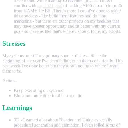
$70 / month while making $0 revenue - this is in direct
conflict with
my 2021 goal
of making $100 / month in profit
from HAMY LABS. There's more I could've done to make
this a success - like build more features and do more
marketing - but there are other projects on my backlog that
may have greater opportunity and fit better with my current
goals so it seems like that's where I should focus my efforts.
Stresses
My systems are still my primary source of stress. Since the
beginning of the year I've been failing to hit them consistently. This
past week I've done better but they're still not up to where I want
them to be.
Actions:
Keep executing on systems
Block out more time for their execution
Learnings
3D - Learned a lot about Blender and Unity, especially
procedural generation and animation. I even rolled some of