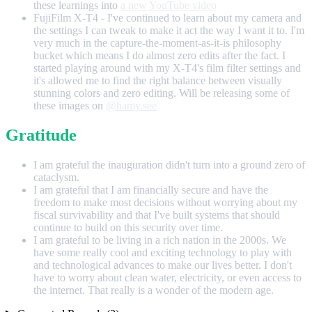
these learnings into
a new YouTube video
FujiFilm X-T4 - I've continued to learn about my camera and
the settings I can tweak to make it act the way I want it to. I'm
very much in the capture-the-moment-as-it-is philosophy
bucket which means I do almost zero edits after the fact. I
started playing around with my X-T4's film filter settings and
it's allowed me to find the right balance between visually
stunning colors and zero editing. Will be releasing some of
these images on
@hamy.see
Gratitude
I am grateful the inauguration didn't turn into a ground zero of
cataclysm.
I am grateful that I am financially secure and have the
freedom to make most decisions without worrying about my
fiscal survivability and that I've built systems that should
continue to build on this security over time.
I am grateful to be living in a rich nation in the 2000s. We
have some really cool and exciting technology to play with
and technological advances to make our lives better. I don't
have to worry about clean water, electricity, or even access to
the internet. That really is a wonder of the modern age.