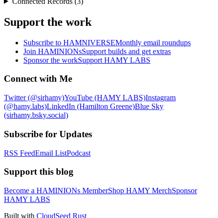
Connected Records (3)
Support the work
Subscribe to HAMNIVERSE
Monthly email roundups
Join HAMINIONs
Support builds and get extras
Sponsor the work
Support HAMY LABS
Connect with Me
Twitter (@sirhamy)
YouTube (HAMY LABS)
Instagram
(@hamy.labs)
LinkedIn (Hamilton Greene)
Blue Sky
(sirhamy.bsky.social)
Subscribe for Updates
RSS Feed
Email List
Podcast
Support this blog
Become a HAMINIONs Member
Shop HAMY Merch
Sponsor
HAMY LABS
Built with
CloudSeed Rust