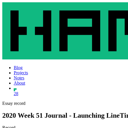
Blog
Projects
Notes
About
28
Essay record
2020 Week 51 Journal - Launching LineT
Record