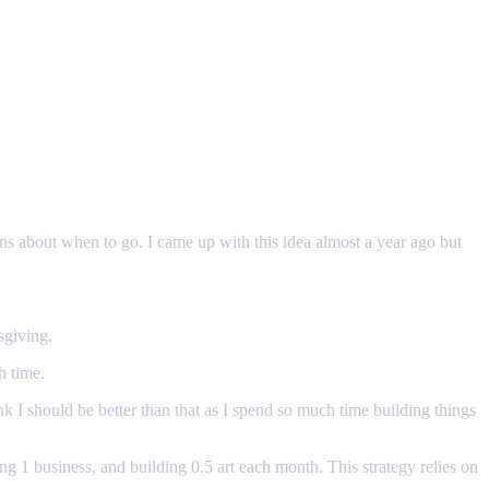
ions about when to go. I came up with this idea almost a year ago but
sgiving.
h time.
nk I should be better than that as I spend so much time building things
ng 1 business, and building 0.5 art each month. This strategy relies on