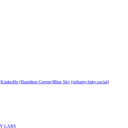
)
LinkedIn (Hamilton Greene)
Blue Sky (sirhamy.bsky.social)
MY LABS