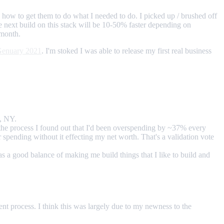
d how to get them to do what I needed to do. I picked up / brushed off
e next build on this stack will be 10-50% faster depending on
amonth.
enuary 2021
. I'm stoked I was able to release my first real business
n, NY.
 the process I found out that I'd been overspending by ~37% every
 spending without it effecting my net worth. That's a validation vote
as a good balance of making me build things that I like to build and
nt process. I think this was largely due to my newness to the