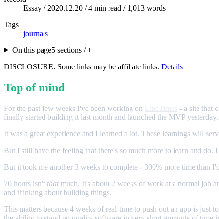
Essay /
2020.12.20
/ 4 min read / 1,013 words
Tags
journals
On this page
5 sections / +
DISCLOSURE: Some links may be affiliate links.
Details
Top of mind
For the past few weeks I've been working on
LineTimes
- a site that
finally started building it last month and launched the MVP yesterday.
It was a great experience and I learned a lot. Those learnings will ser
But I still have the feeling that there's so much more to learn and do.
But it took me another 3 weeks to complete - 300% more time than I'd
70 hours isn't
that
much. It's about 2 weeks of work at a normal job and
and thinking about building things.
This matters because 4 weeks of real-time to push out an app is just to
the ability to stand up quality software in very short amounts of time 