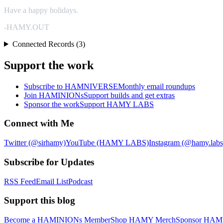
Have a happy holidays.
-HAMY.OUT
Connected Records (3)
Support the work
Subscribe to HAMNIVERSE
Monthly email roundups
Join HAMINIONs
Support builds and get extras
Sponsor the work
Support HAMY LABS
Connect with Me
Twitter (@sirhamy)
YouTube (HAMY LABS)
Instagram (@hamy.labs
Subscribe for Updates
RSS Feed
Email List
Podcast
Support this blog
Become a HAMINIONs Member
Shop HAMY Merch
Sponsor HA