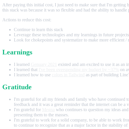
After paying this initial cost, I just need to make sure that I'm getti
this stack was because it was so flexible and had the ability to handle
Actions to reduce this cost:
Continue to learn this stack
Leverage these technologies and my learnings in future projects
Look for chokepoints and systematize to make more efficient / 
Learnings
I learned
Genuary 2021
existed and am excited to use it as an i
I learned that
I've been overspending my budget by ~37%
on av
I learned how to use
colors in Tailwind
as part of building Line
Gratitude
I'm grateful for all my friends and family who have continued 
feedback and it was a great reminder that the internet can be a 
I'm grateful for
Megna
who continues to question my ideas and 
presenting them to the masses.
I'm grateful to work for a solid company, to be able to work 
to continue to recognize that as a major factor in the stability o