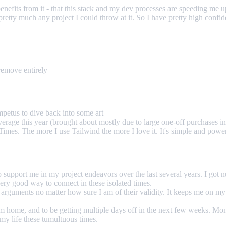
ng benefits from it - that this stack and my dev processes are speeding 
 pretty much any project I could throw at it. So I have pretty high confi
remove entirely
mpetus to dive back into some art
erage this year (brought about mostly due to large one-off purchases in
Times. The more I use Tailwind the more I love it. It's simple and power
to support me in my project endeavors over the last several years. I go
very good way to connect in these isolated times.
arguments no matter how sure I am of their validity. It keeps me on my
from home, and to be getting multiple days off in the next few weeks. 
f my life these tumultuous times.