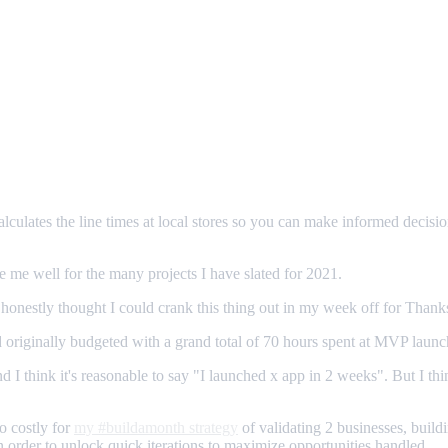
 calculates the line times at local stores so you can make informed decis
ve me well for the many projects I have slated for 2021.
 I honestly thought I could crank this thing out in my week off for Thank
 originally budgeted with a grand total of 70 hours spent at MVP launc
 I think it's reasonable to say "I launched x app in 2 weeks". But I thi
o costly for
my #buildamonth strategy
of validating 2 businesses, buildi
in order to unlock quick iterations to maximize opportunities handled.