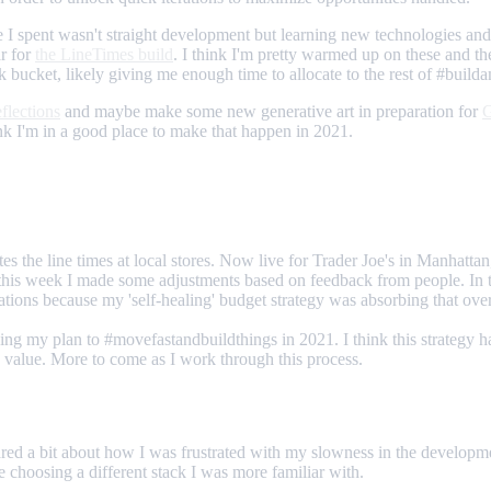
time I spent wasn't straight development but learning new technologies an
ar for
the LineTimes build
. I think I'm pretty warmed up on these and th
k bucket, likely giving me enough time to allocate to the rest of #build
eflections
and maybe make some new generative art in preparation for
G
hink I'm in a good place to make that happen in 2021.
lates the line times at local stores. Now live for Trader Joe's in Manhatta
ut this week I made some adjustments based on feedback from people. In
ations because my 'self-healing' budget strategy was absorbing that over
zing my plan to #movefastandbuildthings in 2021. I think this strategy h
e value. More to come as I work through this process.
ared a bit about how I was frustrated with my slowness in the developme
e choosing a different stack I was more familiar with.