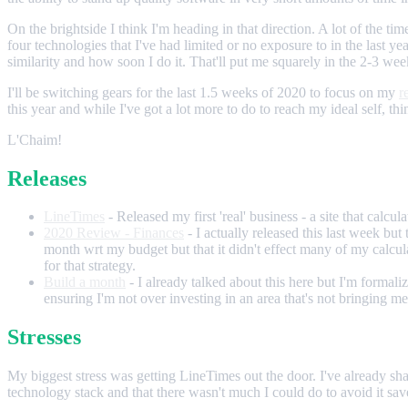
On the brightside I think I'm heading in that direction. A lot of the 
four technologies that I've had limited or no exposure to in the last ye
similarity and how soon I do it. That'll put me squarely in the 2-3 wee
I'll be switching gears for the last 1.5 weeks of 2020 to focus on my
r
this year and while I've got a lot more to do to reach my ideal self, t
L'Chaim!
Releases
LineTimes
- Released my first 'real' business - a site that calcu
2020 Review - Finances
- I actually released this last week b
month wrt my budget but that it didn't effect many of my calcul
for that strategy.
Build a month
- I already talked about this here but I'm formali
ensuring I'm not over investing in an area that's not bringing m
Stresses
My biggest stress was getting LineTimes out the door. I've already sh
technology stack and that there wasn't much I could do to avoid it sav