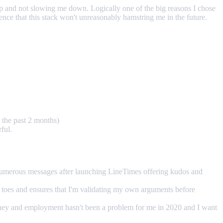
me up and not slowing me down. Logically one of the big reasons I chose
dence that this stack won't unreasonably hamstring me in the future.
 the past 2 months)
ful.
t numerous messages after launching LineTimes offering kudos and
 toes and ensures that I'm validating my own arguments before
Money and employment hasn't been a problem for me in 2020 and I want