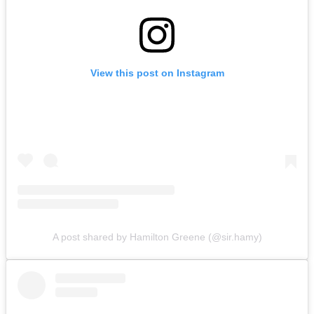
View this post on Instagram
A post shared by Hamilton Greene (@sir.hamy)