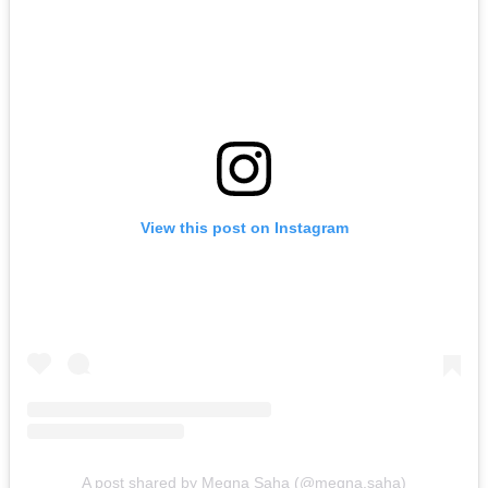
View this post on Instagram
A post shared by Megna Saha (@megna.saha)