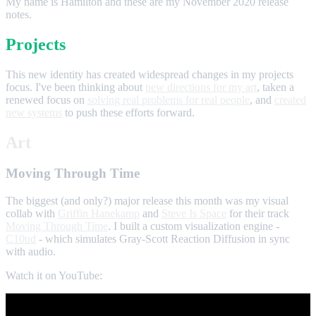
My name is Hamilton and these are my November 2020 release
notes.
Projects
This new identity has created widespread changes in my projects
focus. I've been thinking about
new directions for my art
, taken a
renewed focus on
solving real problems for real people
, and
created
new systems
to push these efforts forward.
Art
Moving Through Time
The biggest (and only?) major release this month was my visual
collab with
Griffin Hanekamp
and
Steve Is Space
for their track
Moving Through Time
. I built a custom visualization engine -
C10ud
- which simulates Gray-Scott Reaction Diffusion in sync
with audio.
Watch it on YouTube: