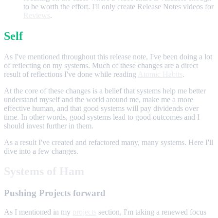
to be worth the effort. I'll only create Release Notes videos for
Reviews
.
Self
As I've mentioned throughout this release note, I've been doing a lot
of reflecting on my systems. Much of these changes are a direct
result of reflections I've done while reading
Atomic Habits
.
At the core of these changes is a belief that systems help me better
understand myself and the world around me, make me a more
effective human, and that good systems will pay dividends over
time. In other words, good systems lead to good outcomes and I
should invest further in them.
As a result I've created and refactored many, many systems. Here I'll
dive into a few changes.
Systems of Ham
Pushing Projects forward
As I mentioned in my
projects
section, I'm taking a renewed focus