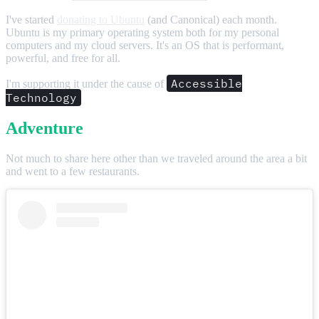
I've started
donating to Ubuntu
(and Canonical) each month.
Ubuntu is my primary operating system both for my personal
computers and my cloud servers. It's an OS that is performant,
powerful, and free for all.
Accessible
I'm supporting it under the cause of
Technology
Adventure
Not much to share here other than we traveled around the area a bit
and went to a few restaurants.