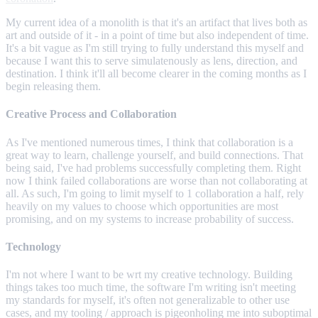
My current idea of a monolith is that it's an artifact that lives both as
art and outside of it - in a point of time but also independent of time.
It's a bit vague as I'm still trying to fully understand this myself and
because I want this to serve simulatenously as lens, direction, and
destination. I think it'll all become clearer in the coming months as I
begin releasing them.
Creative Process and Collaboration
As I've mentioned numerous times, I think that collaboration is a
great way to learn, challenge yourself, and build connections. That
being said, I've had problems successfully completing them. Right
now I think failed collaborations are worse than not collaborating at
all. As such, I'm going to limit myself to 1 collaboration a half, rely
heavily on my values to choose which opportunities are most
promising, and on my systems to increase probability of success.
Technology
I'm not where I want to be wrt my creative technology. Building
things takes too much time, the software I'm writing isn't meeting
my standards for myself, it's often not generalizable to other use
cases, and my tooling / approach is pigeonholing me into suboptimal