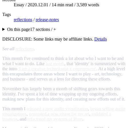
Essay /
2020.12.01
/ 14 min read / 3,589 words
Tags
reflections
/
release-notes
On this page
17 sections / +
DISCLOSURE: Some links may be affiliate links.
Details
See all
reflections
.
This month I've continued to think a lot about who I want to be and
what I want to do. Like
last month
, that 'identity' is summarized with
the intro
'I am a creative technologist x entrepreneur'
. At a high level
this encapsulates three areas where I want to play - art, technology,
and business - and serves as a lens for directing these efforts.
November has largely been a month of shifting gears towards this
identity. I've spent a lot of time wrapping up my ongoing efforts,
making new plans for this identity, and creating new efforts out of it.
This month I
released a new audio visualization
,
began selling audio
visualizations
,
generated a new vision for my art
,
validated a
business
, and
refactored my systems of Ham
.