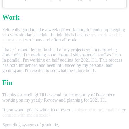
Work
Felt really good to take a week off work though I ended up keeping
to a very similar schedule. I think this is because
my work week is
almost ideal
wrt hours and effort allocation.
I have 1 month left to finish all of my projects so I'm narrowing
down what I'm working on to ensure I ship as much stuff as I can.
In parallel, I'm working on half goaling for 2021 H1. This process
has both influenced and been influenced by my personal half
goaling and I'm excited to see what the future holds.
Fin
Thanks for reading! I'll be spending the majority of December
working on my yearly Review and planning for 2021 H1.
If you want updates when it comes out,
subscribe to my email list
or
connect with me on social
.
Spreading systems of gratitude,