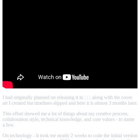
I had originally planned on releasing it in
Q3
along with the cover
art I created but timelines slipped and here it is almost 3 months later.
This effort showed me a lot of things about my creative process,
collaboration style, technical knowledge, and core values - to name
a few.
On technology - It took me nearly 2 weeks to code the initial version