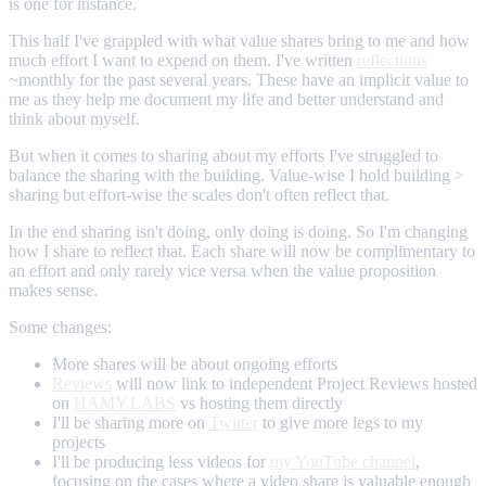
is one for instance.
This half I've grappled with what value shares bring to me and how
much effort I want to expend on them. I've written
reflections
~monthly for the past several years. These have an implicit value to
me as they help me document my life and better understand and
think about myself.
But when it comes to sharing about my efforts I've struggled to
balance the sharing with the building. Value-wise I hold building >
sharing but effort-wise the scales don't often reflect that.
In the end sharing isn't doing, only doing is doing. So I'm changing
how I share to reflect that. Each share will now be complimentary to
an effort and only rarely vice versa when the value proposition
makes sense.
Some changes:
More shares will be about ongoing efforts
Reviews
will now link to independent Project Reviews hosted
on
HAMY.LABS
vs hosting them directly
I'll be sharing more on
Twitter
to give more legs to my
projects
I'll be producing less videos for
my YouTube channel
,
focusing on the cases where a video share is valuable enough