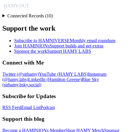
-HAMY.OUT
Connected Records (10)
Support the work
Subscribe to HAMNIVERSE
Monthly email roundups
Join HAMINIONs
Support builds and get extras
Sponsor the work
Support HAMY LABS
Connect with Me
Twitter (@sirhamy)
YouTube (HAMY LABS)
Instagram
(@hamy.labs)
LinkedIn (Hamilton Greene)
Blue Sky
(sirhamy.bsky.social)
Subscribe for Updates
RSS Feed
Email List
Podcast
Support this blog
Become a HAMINIONs Member
Shop HAMY Merch
Sponsor