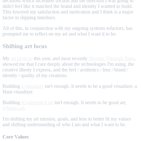
decisions which increased friction and the direction I was going in
didn't feel like it matched the brand and identity I wanted to build.
This lowered my satisfaction and motivation and I think is a major
factor in slipping timelines.
All of this, in conjunction with my ongoing systems refactors, has
prompted me to reflect on my art and what I want it to be.
Shifting art focus
My
art projects
this year, and most recently
Moving Through Time
,
showed me that I care deeply about the technologies I'm using, the
creative liberty I express, and the feel / aesthetics / lens / brand /
identity / quality of my creations.
Building
a visualizer
isn't enough. It needs to be a good visualizer, a
Ham visualizer.
Building
AI-generated art
isn't enough. It needs to be good art,
@hamy.art
.
I'm shifting my art mission, goals, and lens to better fit my values
and shifting understanding of who I am and what I want to be.
Core Values