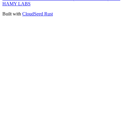
HAMY LABS
Built with
CloudSeed Rust