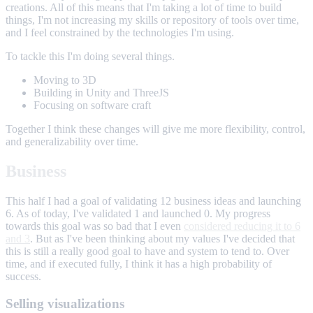
creations. All of this means that I'm taking a lot of time to build
things, I'm not increasing my skills or repository of tools over time,
and I feel constrained by the technologies I'm using.
To tackle this I'm doing several things.
Moving to 3D
Building in Unity and ThreeJS
Focusing on software craft
Together I think these changes will give me more flexibility, control,
and generalizability over time.
Business
This half I had a goal of validating 12 business ideas and launching
6. As of today, I've validated 1 and launched 0. My progress
towards this goal was so bad that I even
considered reducing it to 6
and 3
. But as I've been thinking about my values I've decided that
this is still a really good goal to have and system to tend to. Over
time, and if executed fully, I think it has a high probability of
success.
Selling visualizations