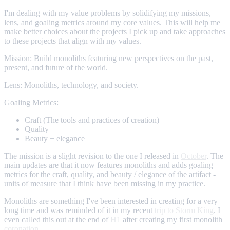
I'm dealing with my value problems by solidifying my missions,
lens, and goaling metrics around my core values. This will help me
make better choices about the projects I pick up and take approaches
to these projects that align with my values.
Mission: Build monoliths featuring new perspectives on the past,
present, and future of the world.
Lens: Monoliths, technology, and society.
Goaling Metrics:
Craft (The tools and practices of creation)
Quality
Beauty + elegance
The mission is a slight revision to the one I released in
October
. The
main updates are that it now features monoliths and adds goaling
metrics for the craft, quality, and beauty / elegance of the artifact -
units of measure that I think have been missing in my practice.
Monoliths are something I've been interested in creating for a very
long time and was reminded of it in my recent
trip to Storm King
. I
even called this out at the end of
H1
after creating my first monolith
coronation
.