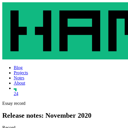
Blog
Projects
Notes
About
24
Essay record
Release notes: November 2020
Record