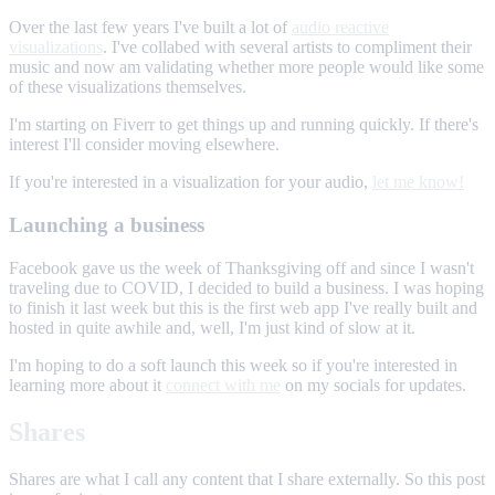
Over the last few years I've built a lot of
audio reactive
visualizations
. I've collabed with several artists to compliment their
music and now am validating whether more people would like some
of these visualizations themselves.
I'm starting on Fiverr to get things up and running quickly. If there's
interest I'll consider moving elsewhere.
If you're interested in a visualization for your audio,
let me know!
Launching a business
Facebook gave us the week of Thanksgiving off and since I wasn't
traveling due to COVID, I decided to build a business. I was hoping
to finish it last week but this is the first web app I've really built and
hosted in quite awhile and, well, I'm just kind of slow at it.
I'm hoping to do a soft launch this week so if you're interested in
learning more about it
connect with me
on my socials for updates.
Shares
Shares are what I call any content that I share externally. So this post