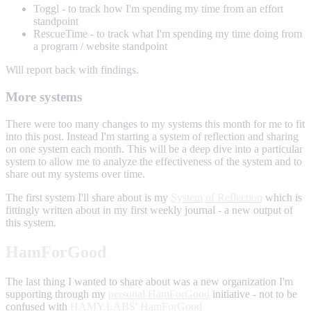
Toggl - to track how I'm spending my time from an effort
standpoint
RescueTime - to track what I'm spending my time doing from
a program / website standpoint
Will report back with findings.
More systems
There were too many changes to my systems this month for me to fit
into this post. Instead I'm starting a system of reflection and sharing
on one system each month. This will be a deep dive into a particular
system to allow me to analyze the effectiveness of the system and to
share out my systems over time.
The first system I'll share about is my
System of Reflection
which is
fittingly written about in my first weekly journal - a new output of
this system.
HamForGood
The last thing I wanted to share about was a new organization I'm
supporting through my
personal HamForGood
initiative - not to be
confused with
HAMY.LABS' HamForGood