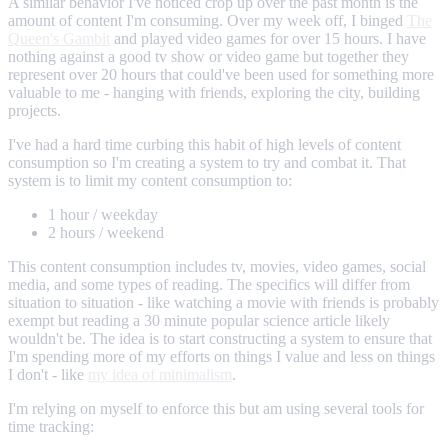
A similar behavior I've noticed crop up over the past month is the
amount of content I'm consuming. Over my week off, I binged
The
Queen's Gambit
and played video games for over 15 hours. I have
nothing against a good tv show or video game but together they
represent over 20 hours that could've been used for something more
valuable to me - hanging with friends, exploring the city, building
projects.
I've had a hard time curbing this habit of high levels of content
consumption so I'm creating a system to try and combat it. That
system is to limit my content consumption to:
1 hour / weekday
2 hours / weekend
This content consumption includes tv, movies, video games, social
media, and some types of reading. The specifics will differ from
situation to situation - like watching a movie with friends is probably
exempt but reading a 30 minute popular science article likely
wouldn't be. The idea is to start constructing a system to ensure that
I'm spending more of my efforts on things I value and less on things
I don't - like
my idea of minimalism
.
I'm relying on myself to enforce this but am using several tools for
time tracking: