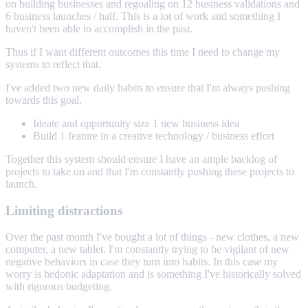
on building businesses and regoaling on 12 business validations and
6 business launches / half. This is a lot of work and something I
haven't been able to accomplish in the past.
Thus if I want different outcomes this time I need to change my
systems to reflect that.
I've added two new daily habits to ensure that I'm always pushing
towards this goal.
Ideate and opportunity size 1 new business idea
Build 1 feature in a creative technology / business effort
Together this system should ensure I have an ample backlog of
projects to take on and that I'm constantly pushing these projects to
launch.
Limiting distractions
Over the past month I've bought a lot of things - new clothes, a new
computer, a new tablet. I'm constantly trying to be vigilant of new
negative behaviors in case they turn into habits. In this case my
worry is hedonic adaptation and is something I've historically solved
with rigorous budgeting.