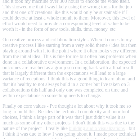
and it took my machine over 300 hours to encode the video itself.
This showed me that I was likely using the wrong tools for the job
and that one-off creations like this would only be sustainable if I
could devote at least a whole month to them. Moreover, this level of
effort would need to provide a corresponding level of value to be
worth it - in the form of new tools, skills, time, money, etc.
On creative process and collaboration style - When it comes to my
creative process I like starting from a very solid theme / idea but then
playing around with it to the point where it often looks very different
from the initial idea. This is fine for me but often has problems when
done in a collaborative environment. In a collaboration, the expected
outcomes are reached as a group so coming back with a final result
that is largely different than the expectations will lead to a large
variance of receptions. I think this is a good thing to learn about and
that it's healthy to not always build in a corner but I've taken on 3
collaborations this half and only one was completed on time and
within expectations so something needs to change.
Finally on core values - I've thought a lot about why it took me so
long to build this. Besides the technical complexity and poor tool
choices, I think a large part of it was that I just didn't value it as
much as some of my other projects. I don't think this was due to the
nature of the project - I really like
building audio visualizations
- but
I think it was due to how I was going about it. I made poor technical