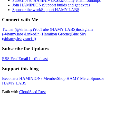
Subscribe to HAMNIVERSE
Monthly email roundups
Join HAMINIONs
Support builds and get extras
Sponsor the work
Support HAMY LABS
Connect with Me
Twitter (@sirhamy)
YouTube (HAMY LABS)
Instagram
(@hamy.labs)
LinkedIn (Hamilton Greene)
Blue Sky
(sirhamy.bsky.social)
Subscribe for Updates
RSS Feed
Email List
Podcast
Support this blog
Become a HAMINIONs Member
Shop HAMY Merch
Sponsor
HAMY LABS
Built with
CloudSeed Rust