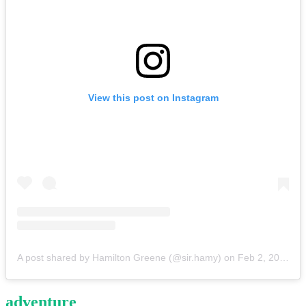
View this post on Instagram
A post shared by Hamilton Greene (@sir.hamy)
on
Feb 2, 2020 at 1:58pm PST
adventure