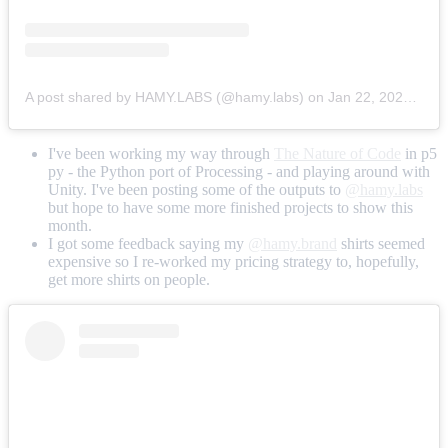
A post shared by HAMY.LABS (@hamy.labs)
on
Jan 22, 2020 at 10:55am PST
I've been working my way through
The Nature of Code
in p5
py - the Python port of Processing - and playing around with
Unity. I've been posting some of the outputs to
@hamy.labs
but hope to have some more finished projects to show this
month.
I got some feedback saying my
@hamy.brand
shirts seemed
expensive so I re-worked my pricing strategy to, hopefully,
get more shirts on people.