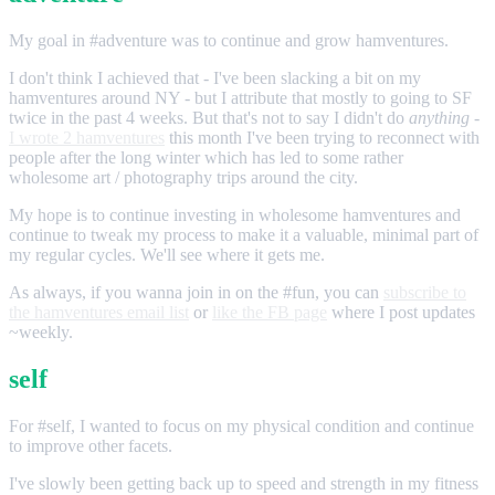
My goal in #adventure was to continue and grow hamventures.
I don't think I achieved that - I've been slacking a bit on my
hamventures around NY - but I attribute that mostly to going to SF
twice in the past 4 weeks. But that's not to say I didn't do
anything
-
I wrote 2 hamventures
this month I've been trying to reconnect with
people after the long winter which has led to some rather
wholesome art / photography trips around the city.
My hope is to continue investing in wholesome hamventures and
continue to tweak my process to make it a valuable, minimal part of
my regular cycles. We'll see where it gets me.
As always, if you wanna join in on the #fun, you can
subscribe to
the hamventures email list
or
like the FB page
where I post updates
~weekly.
self
For #self, I wanted to focus on my physical condition and continue
to improve other facets.
I've slowly been getting back up to speed and strength in my fitness