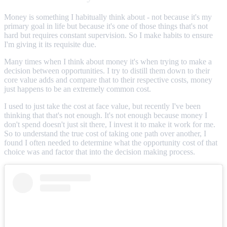
Money is something I habitually think about - not because it's my
primary goal in life but because it's one of those things that's not
hard but requires constant supervision. So I make habits to ensure
I'm giving it its requisite due.
Many times when I think about money it's when trying to make a
decision between opportunities. I try to distill them down to their
core value adds and compare that to their respective costs, money
just happens to be an extremely common cost.
I used to just take the cost at face value, but recently I've been
thinking that that's not enough. It's not enough because money I
don't spend doesn't just sit there, I invest it to make it work for me.
So to understand the true cost of taking one path over another, I
found I often needed to determine what the opportunity cost of that
choice was and factor that into the decision making process.