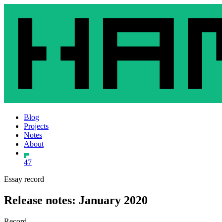
Blog
Projects
Notes
About
47
Essay record
Release notes: January 2020
Record