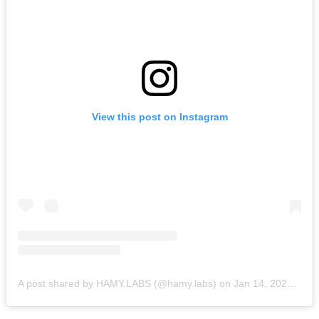
View this post on Instagram
A post shared by HAMY.LABS (@hamy.labs)
on
Jan 14, 2020 at 8:31am PST