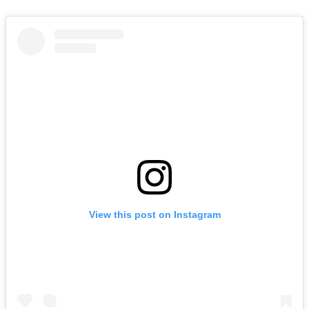
View this post on Instagram