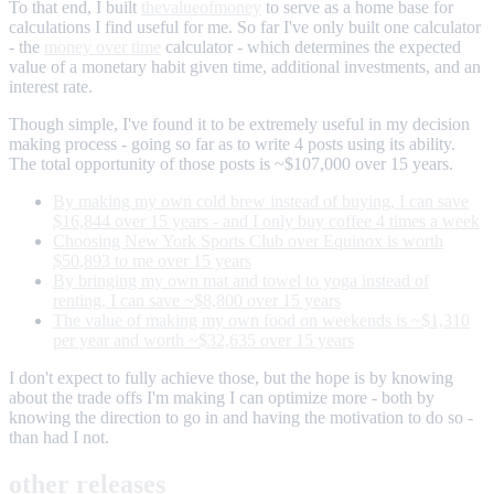
To that end, I built
thevalueofmoney
to serve as a home base for
calculations I find useful for me. So far I've only built one calculator
- the
money over time
calculator - which determines the expected
value of a monetary habit given time, additional investments, and an
interest rate.
Though simple, I've found it to be extremely useful in my decision
making process - going so far as to write 4 posts using its ability.
The total opportunity of those posts is ~$107,000 over 15 years.
By making my own cold brew instead of buying, I can save
$16,844 over 15 years - and I only buy coffee 4 times a week
Choosing New York Sports Club over Equinox is worth
$50,893 to me over 15 years
By bringing my own mat and towel to yoga instead of
renting, I can save ~$8,800 over 15 years
The value of making my own food on weekends is ~$1,310
per year and worth ~$32,635 over 15 years
I don't expect to fully achieve those, but the hope is by knowing
about the trade offs I'm making I can optimize more - both by
knowing the direction to go in and having the motivation to do so -
than had I not.
other releases