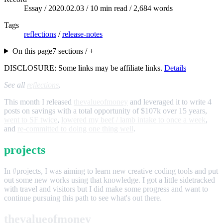
Essay /
2020.02.03
/ 10 min read / 2,684 words
Tags
reflections
/
release-notes
On this page
7 sections / +
DISCLOSURE: Some links may be affiliate links.
Details
See all
reflections
.
This month I released
thevalueofmoney
and leveraged it to write 4
posts on savings with a total opportunity of $107k over 15 years,
went to SF twice
,
lowered my beef / lamb intake to once a week
,
and
re-committed to doing one thing well
.
projects
In #projects, I was aiming to learn new creative coding tools and put
out some new works using that knowledge. I got a little sidetracked
with travel and visitors but I did make some progress and want to
continue pursuing this path to see what's out there.
thevalueofmoney