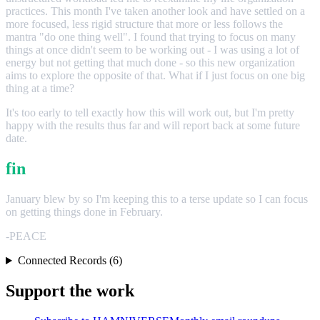
practices. This month I've taken another look and have settled on a
more focused, less rigid structure that more or less follows the
mantra "do one thing well". I found that trying to focus on many
things at once didn't seem to be working out - I was using a lot of
energy but not getting that much done - so this new organization
aims to explore the opposite of that. What if I just focus on one big
thing at a time?
It's too early to tell exactly how this will work out, but I'm pretty
happy with the results thus far and will report back at some future
date.
fin
January blew by so I'm keeping this to a terse update so I can focus
on getting things done in February.
-PEACE
Connected Records (6)
Support the work