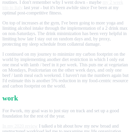
routines. I don't remember why I went down - maybe
my 2 week
trip to Italy
last year - but it's been awhile since I've been at my
optimal post-competitive fitness.
On top of increases at the gym, I've been going to more yoga and
limiting alcohol intake through the implementation of a 2 drink max
on non-Saturdays. The drink minimization has been very helpful in
limiting how late I stay out on random days and, by proxy,
protecting my sleep schedule from collateral damage.
I continued on my journey to minimize my carbon footprint on the
world by implementing another diet restriction in which I only eat
one meal with lamb / beef in it per week. This puts me at vegetarian
on Mondays, Poulcetarian on the other week days, and only one
beef / lamb meal each weekend. I haven't run the numbers again but
I'd estimate this is another 5% reduction in my food-centric resource
and carbon footprint on the world.
work
For #work, my goal was to just stay on track and set up a good
foundation for the rest of the year.
In my 2020 review
I talked a bit about how my new broad and
unstructured workload led me to reexamine my life organization