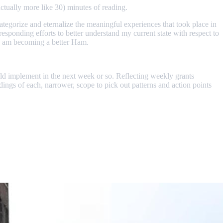
ctually more like 30) minutes of reading.
o categorize and eternalize the meaningful experiences that took place in
rresponding efforts to better understand my current state with respect to
, I am becoming a better Ham.
ould implement in the next week or so. Reflecting weekly grants
dings of each, narrower, scope to pick out patterns and action points