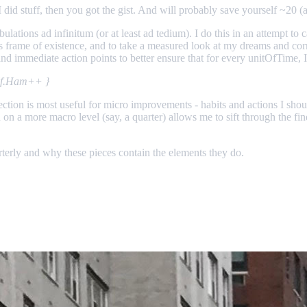
id stuff, then you got the gist. And will probably save yourself ~20 (a
ibulations ad infinitum (or at least ad tedium). I do this in an attempt t
 this frame of existence, and to take a measured look at my dreams and co
s and immediate action points to better ensure that for every unitOfTime
self.Ham++ }
eflection is most useful for micro improvements - habits and actions I sh
on a more macro level (say, a quarter) allows me to sift through the fin
uarterly and why these pieces contain the elements they do.