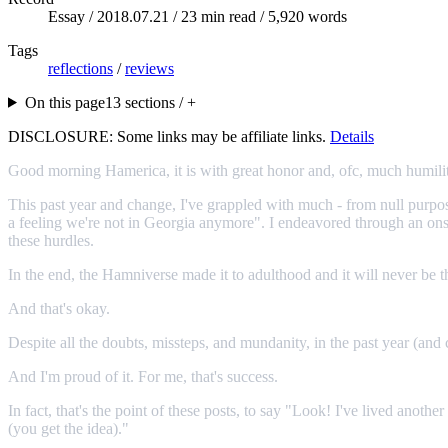
Essay /
2018.07.21
/ 23 min read / 5,920 words
Tags
reflections
/
reviews
On this page
13 sections / +
DISCLOSURE: Some links may be affiliate links.
Details
Good morning Hamerica, it is with great honor and, ofc, much humility
This past year and change, I've grappled with much - from null purpose
a feeling we're not in Georgia anymore". I endeavored through an onsla
these hurdles.
In the end, the Hamniverse made it to adulthood and it will never be 
And that's okay.
Despite all the doubts, missteps, and mundanity, in the past year (and 
And I'm proud of it. For me, that's success.
In fact, that's the point of these posts, to say "Look! I've lived anot
(you get the idea)."