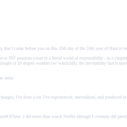
 that I come before you on this 35th day of the 24th year of Ham to re
 to INF passions.count to a literal world of responsibility - in a chapt
ught of 20 degree weather (w/ windchill), the inevitability that is tax
the same.
change), I've done a lot. I've experienced, internalized, and produced i
her unitOfTime. I did more than watch Netflix (though I certainly did ple