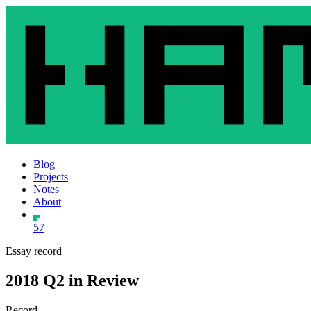
Blog
Projects
Notes
About
57
Essay record
2018 Q2 in Review
Record