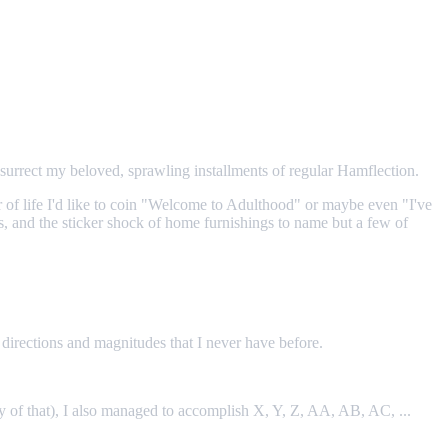
surrect my beloved, sprawling installments of regular Hamflection.
er of life I'd like to coin "Welcome to Adulthood" or maybe even "I've
es, and the sticker shock of home furnishings to name but a few of
n directions and magnitudes that I never have before.
nty of that), I also managed to accomplish X, Y, Z, AA, AB, AC, ...