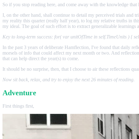
So if you stop reading here, and come away with the knowledge that I d
I, on the other hand, shall continue to detail my perceived trials and tr
my reality this quarter (really half year), to log my relative truths in
my ideal. The goal of such effort is to extract generalizable learning
Key to long-term success: for( var unitOfTime in self.TimeUnits ) { 
In the past 3 years of deliberate Hamflection, I've found that daily r
morsels of info that could affect my next month or two. And reflection 
that can help direct the year(s) to come.
It should be no surprise, then, that I choose to air these reflections q
Now sit back, relax, and try to enjoy the next 26 minutes of reading.
Adventure
First things first,