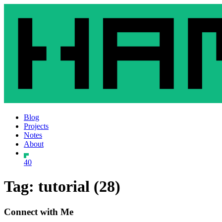
Blog
Projects
Notes
About
40
Tag: tutorial (28)
Connect with Me