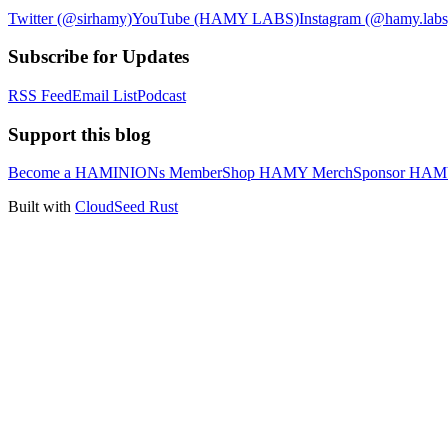
Twitter (@sirhamy)
YouTube (HAMY LABS)
Instagram (@hamy.labs
Subscribe for Updates
RSS Feed
Email List
Podcast
Support this blog
Become a HAMINIONs Member
Shop HAMY Merch
Sponsor HA
Built with
CloudSeed Rust