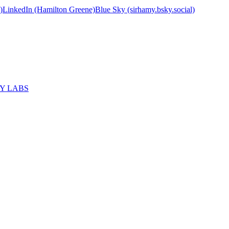
)
LinkedIn (Hamilton Greene)
Blue Sky (sirhamy.bsky.social)
MY LABS