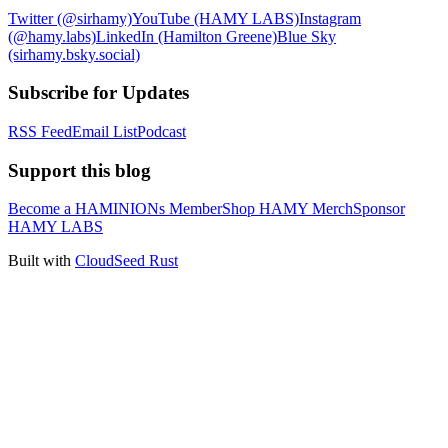
Twitter (@sirhamy)
YouTube (HAMY LABS)
Instagram
(@hamy.labs)
LinkedIn (Hamilton Greene)
Blue Sky
(sirhamy.bsky.social)
Subscribe for Updates
RSS Feed
Email List
Podcast
Support this blog
Become a HAMINIONs Member
Shop HAMY Merch
Sponsor
HAMY LABS
Built with
CloudSeed Rust