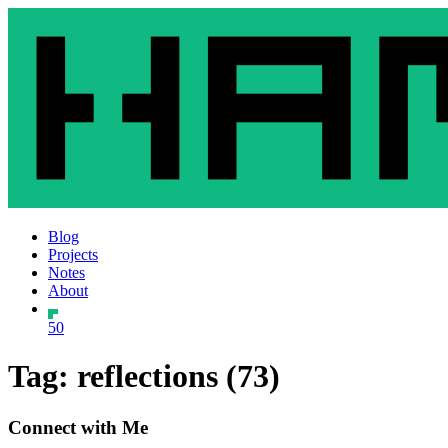
Blog
Projects
Notes
About
50
Tag: reflections (73)
Connect with Me