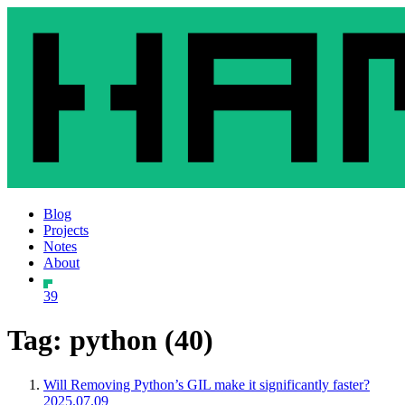
Blog
Projects
Notes
About
39
Tag: python (40)
Will Removing Python’s GIL make it significantly faster?
2025.07.09