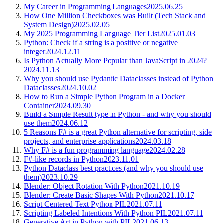
My Career in Programming Languages
2025.06.25
How One Million Checkboxes was Built (Tech Stack and
System Design)
2025.02.05
My 2025 Programming Language Tier List
2025.01.03
Python: Check if a string is a positive or negative
integer
2024.12.11
Is Python Actually More Popular than JavaScript in 2024?
2024.11.13
Why you should use Pydantic Dataclasses instead of Python
Dataclasses
2024.10.02
How to Run a Simple Python Program in a Docker
Container
2024.09.30
Build a Simple Result type in Python - and why you should
use them
2024.06.12
5 Reasons F# is a great Python alternative for scripting, side
projects, and enterprise applications
2024.03.18
Why F# is a fun programming language
2024.02.28
F#-like records in Python
2023.11.01
Python Dataclass best practices (and why you should use
them)
2023.10.29
Blender: Object Rotation With Python
2021.10.19
Blender: Create Basic Shapes With Python
2021.10.17
Script Centered Text Python PIL
2021.07.11
Scripting Labeled Intentions With Python PIL
2021.07.11
Generative Art in Python with PIL
2021.06.13