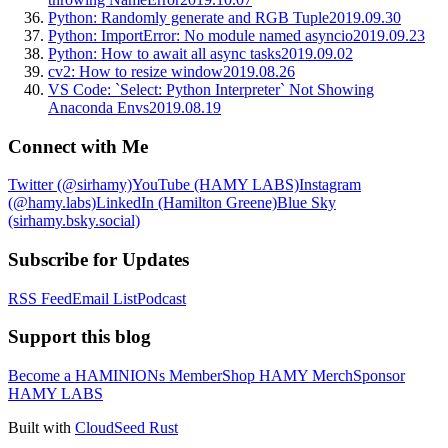
Python: Randomly generate and RGB Tuple
2019.09.30
Python: ImportError: No module named asyncio
2019.09.23
Python: How to await all async tasks
2019.09.02
cv2: How to resize window
2019.08.26
VS Code: `Select: Python Interpreter` Not Showing
Anaconda Envs
2019.08.19
Connect with Me
Twitter (@sirhamy)
YouTube (HAMY LABS)
Instagram
(@hamy.labs)
LinkedIn (Hamilton Greene)
Blue Sky
(sirhamy.bsky.social)
Subscribe for Updates
RSS Feed
Email List
Podcast
Support this blog
Become a HAMINIONs Member
Shop HAMY Merch
Sponsor
HAMY LABS
Built with
CloudSeed Rust