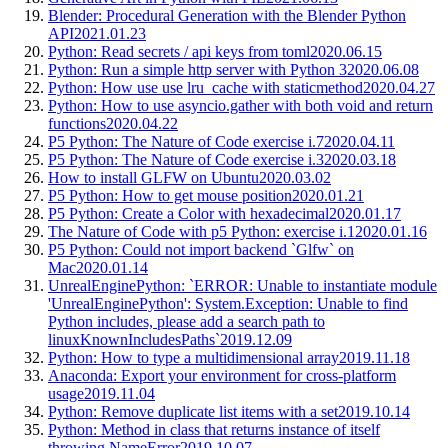
Blender: Procedural Generation with the Blender Python
API
2021.01.23
Python: Read secrets / api keys from toml
2020.06.15
Python: Run a simple http server with Python 3
2020.06.08
Python: How use use lru_cache with staticmethod
2020.04.27
Python: How to use asyncio.gather with both void and return
functions
2020.04.22
P5 Python: The Nature of Code exercise i.7
2020.04.11
P5 Python: The Nature of Code exercise i.3
2020.03.18
How to install GLFW on Ubuntu
2020.03.02
P5 Python: How to get mouse position
2020.01.21
P5 Python: Create a Color with hexadecimal
2020.01.17
The Nature of Code with p5 Python: exercise i.1
2020.01.16
P5 Python: Could not import backend `Glfw` on
Mac
2020.01.14
UnrealEnginePython: `ERROR: Unable to instantiate module
'UnrealEnginePython': System.Exception: Unable to find
Python includes, please add a search path to
linuxKnownIncludesPaths`
2019.12.09
Python: How to type a multidimensional array
2019.11.18
Anaconda: Export your environment for cross-platform
usage
2019.11.04
Python: Remove duplicate list items with a set
2019.10.14
Python: Method in class that returns instance of itself
throwing NameError
2019.10.07