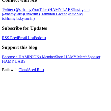
Connect with Me
Twitter (@sirhamy)
YouTube (HAMY LABS)
Instagram
(@hamy.labs)
LinkedIn (Hamilton Greene)
Blue Sky
(sirhamy.bsky.social)
Subscribe for Updates
RSS Feed
Email List
Podcast
Support this blog
Become a HAMINIONs Member
Shop HAMY Merch
Sponsor
HAMY LABS
Built with
CloudSeed Rust