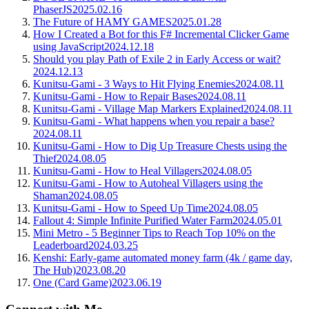
PhaserJS
2025.02.16
The Future of HAMY GAMES
2025.01.28
How I Created a Bot for this F# Incremental Clicker Game
using JavaScript
2024.12.18
Should you play Path of Exile 2 in Early Access or wait?
2024.12.13
Kunitsu-Gami - 3 Ways to Hit Flying Enemies
2024.08.11
Kunitsu-Gami - How to Repair Bases
2024.08.11
Kunitsu-Gami - Village Map Markers Explained
2024.08.11
Kunitsu-Gami - What happens when you repair a base?
2024.08.11
Kunitsu-Gami - How to Dig Up Treasure Chests using the
Thief
2024.08.05
Kunitsu-Gami - How to Heal Villagers
2024.08.05
Kunitsu-Gami - How to Autoheal Villagers using the
Shaman
2024.08.05
Kunitsu-Gami - How to Speed Up Time
2024.08.05
Fallout 4: Simple Infinite Purified Water Farm
2024.05.01
Mini Metro - 5 Beginner Tips to Reach Top 10% on the
Leaderboard
2024.03.25
Kenshi: Early-game automated money farm (4k / game day,
The Hub)
2023.08.20
One (Card Game)
2023.06.19