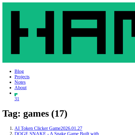
Blog
Projects
Notes
About
31
Tag: games (17)
AI Token Clicker Game
2026.01.27
DOGE SNAKE - A Snake Game Built with