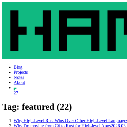
Blog
Projects
Notes
About
27
Tag: featured (22)
Why High-Level Rust Wins Over Other High-Level Languages 
Why I'm moving from C# to Rust for High-level Apps
2026.03