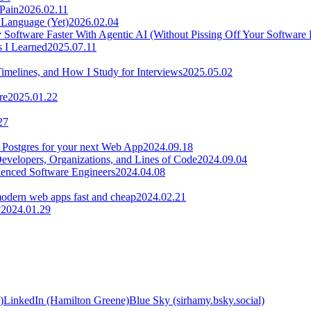
 Pain
2026.02.11
 Language (Yet)
2026.02.04
Software Faster With Agentic AI (Without Pissing Off Your Software 
s I Learned
2025.07.11
Timelines, and How I Study for Interviews
2025.05.02
re
2025.01.22
27
 Postgres for your next Web App
2024.09.18
velopers, Organizations, and Lines of Code
2024.09.04
rienced Software Engineers
2024.04.08
odern web apps fast and cheap
2024.02.21
?
2024.01.29
)
LinkedIn (Hamilton Greene)
Blue Sky (sirhamy.bsky.social)