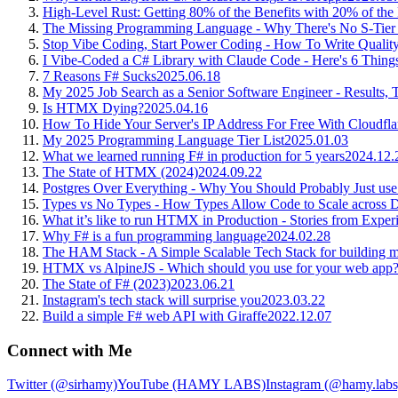
High-Level Rust: Getting 80% of the Benefits with 20% of the
The Missing Programming Language - Why There's No S-Tier
Stop Vibe Coding, Start Power Coding - How To Write Quality 
I Vibe-Coded a C# Library with Claude Code - Here's 6 Thing
7 Reasons F# Sucks
2025.06.18
My 2025 Job Search as a Senior Software Engineer - Results, 
Is HTMX Dying?
2025.04.16
How To Hide Your Server's IP Address For Free With Cloudfla
My 2025 Programming Language Tier List
2025.01.03
What we learned running F# in production for 5 years
2024.12.
The State of HTMX (2024)
2024.09.22
Postgres Over Everything - Why You Should Probably Just use
Types vs No Types - How Types Allow Code to Scale across De
What it’s like to run HTMX in Production - Stories from Expe
Why F# is a fun programming language
2024.02.28
The HAM Stack - A Simple Scalable Tech Stack for building m
HTMX vs AlpineJS - Which should you use for your web app
The State of F# (2023)
2023.06.21
Instagram's tech stack will surprise you
2023.03.22
Build a simple F# web API with Giraffe
2022.12.07
Connect with Me
Twitter (@sirhamy)
YouTube (HAMY LABS)
Instagram (@hamy.labs