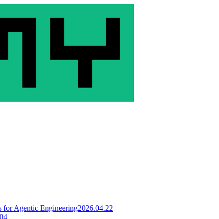
for Agentic Engineering
2026.04.22
.04