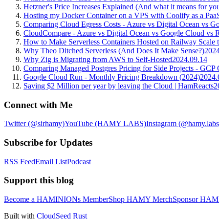
Hetzner's Price Increases Explained (And what it means for you
Hosting my Docker Container on a VPS with Coolify as a Paa
Comparing Cloud Egress Costs - Azure vs Digital Ocean vs G
CloudCompare - Azure vs Digital Ocean vs Google Cloud vs Ra
How to Make Serverless Containers Hosted on Railway Scale 
Why Theo Ditched Serverless (And Does It Make Sense?)
2024
Why Zig is Migrating from AWS to Self-Hosted
2024.09.14
Comparing Managed Postgres Pricing for Side Projects - 
Google Cloud Run - Monthly Pricing Breakdown (2024)
2024.
Saving $2 Million per year by leaving the Cloud | HamReacts
2
Connect with Me
Twitter (@sirhamy)
YouTube (HAMY LABS)
Instagram (@hamy.labs
Subscribe for Updates
RSS Feed
Email List
Podcast
Support this blog
Become a HAMINIONs Member
Shop HAMY Merch
Sponsor HA
Built with
CloudSeed Rust