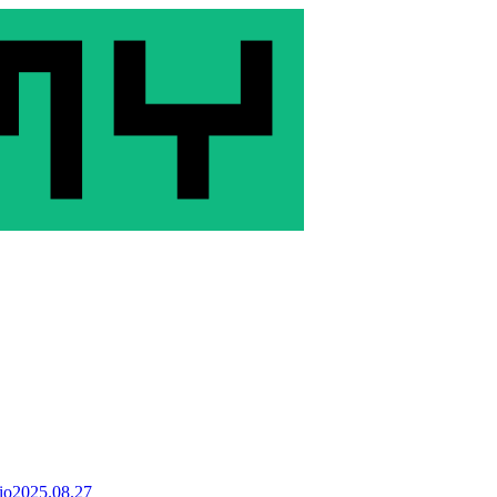
io
2025.08.27