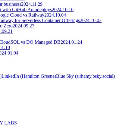
r business)
2024.11.29
S with GitHub Autodeploys
2024.10.16
oogle Cloud vs Railway
2024.10.04
ilway for Serverless Container Offerings
2024.10.03
to Zero
2024.09.27
.09.21
GCP CloudSQL vs DO Managed DB
2024.01.24
01.10
024.01.04
)
LinkedIn (Hamilton Greene)
Blue Sky (sirhamy.bsky.social)
MY LABS