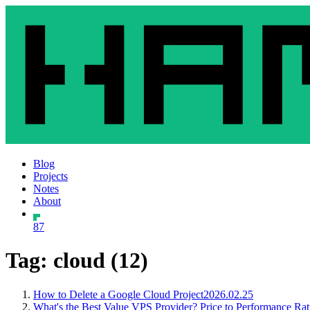
Blog
Projects
Notes
About
87
Tag: cloud (12)
How to Delete a Google Cloud Project
2026.02.25
What's the Best Value VPS Provider? Price to Performance Rat