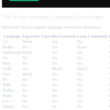
The Programming Language Landscape
Here's how I'd score popular languages across these dimensions:
Language
Expressive Types
Big Ecosystem
Large Community
C#
Mixed
Yes
Yes
Kotlin
Yes
Yes
Mixed
TypeScript
Mixed
Yes
Yes
Go
No
Yes
Yes
Rust
Yes
Yes
Yes
Swift
Yes
Mixed
Mixed
Java
Mixed
Yes
Yes
F#
Yes
No
No
PHP
No
Yes
Yes
Python
No
Yes
Yes
Ruby
No
Yes
Yes
C/C++
No
Yes
Yes
Gleam
Yes
No
No