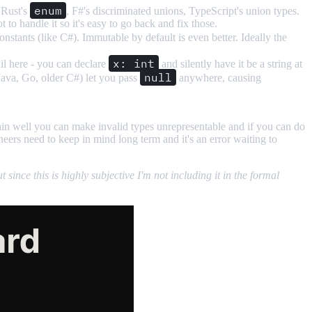
enum
: Rust's
, F#'s discriminated unions, TypeScript's union types.
o handle it so it's easy to go back and fix those.
nstants (like C#). Immutable by default is even better. Ideally the
x: int
ail here - you can declare
and silently have it be a string at
null
(Java, Go, older C#) let you pass
anywhere, causing
in well you can make invalid types unrepresentable and if you can do
ers need to keep in mind long term and it's an error waiting to
ince this is highly subjective I'm not including it in the formal