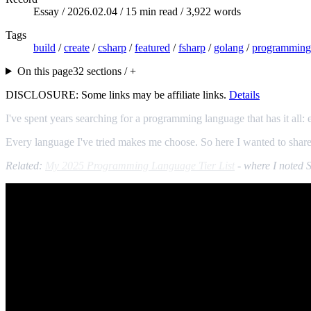
Essay /
2026.02.04
/ 15 min read / 3,922 words
Tags
build
/
create
/
csharp
/
featured
/
fsharp
/
golang
/
programming
On this page
32 sections / +
DISCLOSURE: Some links may be affiliate links.
Details
I've spent years searching for a programming language that has it all
Every language I've tried makes me choose. So here I wanted to share 
Related:
My 2025 Programming Language Tier List
- where I noted S