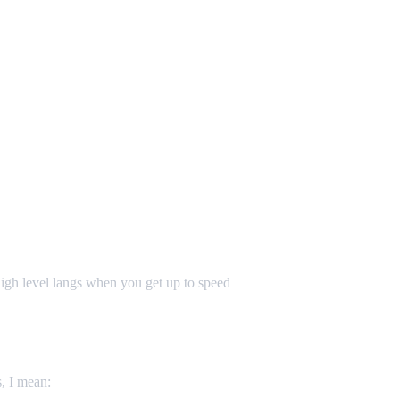
igh level langs when you get up to speed
s, I mean: