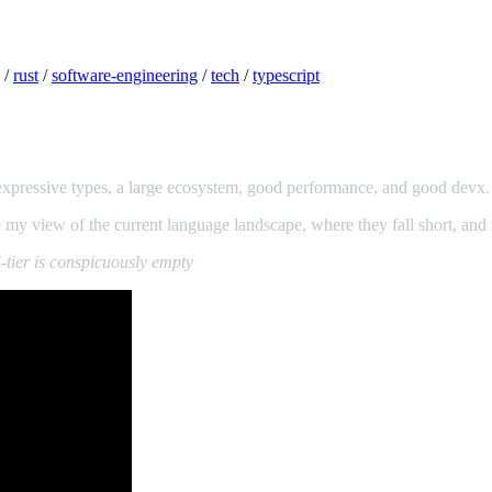
/
rust
/
software-engineering
/
tech
/
typescript
: expressive types, a large ecosystem, good performance, and good devx.
my view of the current language landscape, where they fall short, and w
-tier is conspicuously empty