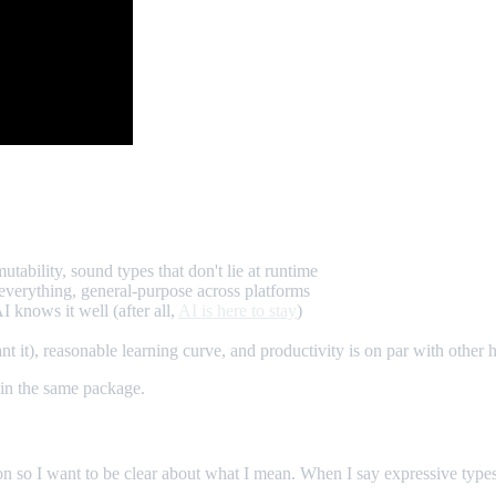
ability, sound types that don't lie at runtime
 everything, general-purpose across platforms
 knows it well (after all,
AI is here to stay
)
), reasonable learning curve, and productivity is on par with other h
t in the same package.
tion so I want to be clear about what I mean. When I say expressive type