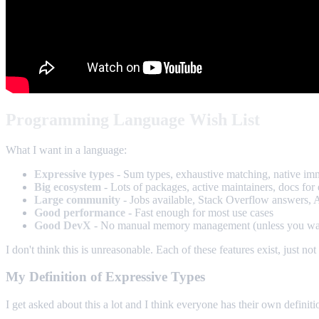
Programming Language Wish List
What I want in a language:
Expressive types
- Sum types, exhaustive matching, native immut
Big ecosystem
- Lots of packages, active maintainers, docs for
Large community
- Jobs available, Stack Overflow answers, AI
Good performance
- Fast enough for most use cases
Good DevX
- No manual memory management (unless you want it
I don't think this is unreasonable. Each of these features exist, just no
My Definition of Expressive Types
I get asked about this a lot and I think everyone has their own defini