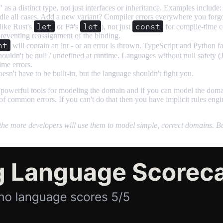
 as a distinct type, not just interfaces or inheritance. Examples include
e all cases. Add a new variant? Compiler errors everywhere you forgot t
let
let
const
like Rust's
or F#'s
), not just
for compile-time co
t preventing reassignment of the binding.
nt
will contain an int - or an error is thrown. TypeScript and Python f
t shouldn't be null / undefined at runtime. Languages without null safety 
me errors.
esn't have to be built-in, but the language shouldn't fight you.
 powerful tools for modeling the domain and if you can model the doma
common errors. If you can't do that then you have implicit rules engine
he more developers will use them to model simple, correct domains. But s