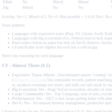
Elixir
No
Mixed
Mixed
Zig
Mixed
No
No
Scoring: Yes=1, Mixed=0.5, No=0. Max possible = 5.0 (S-Tier). No cu
Some patterns:
Languages with expressive types (Rust, F#, Gleam, Swift, Kotli
Languages with big ecosystems (Go, Python) tend to lack express
Rust comes closest on paper but fails on DevX (borrow checker
C# and Kotlin score highest but each has a critical gap
Here's my reasoning for each language:
C# - Almost There (4.5)
Expressive Types: Mixed
- Discriminated unions "coming" for 
(
NDepend coverage
). Has immutable records, pattern matching,
in, produces warnings not errors, and nulls can still sneak in via 
Big Ecosystem: Yes
- Huge NuGet ecosystem, decades of enterp
Large Community: Yes
- Top 5 language, tons of jobs, excell
Performance: Yes
- .NET is fast, keeps getting faster with alm
DevX: Yes
- No manual memory management, productive quickly,
Closest to S-tier for me. If unions land well in C# 15, this could be t