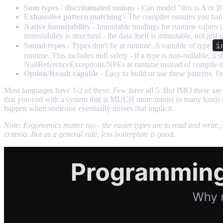
Sum types / discriminated unions
- Can model "this is A or B"
Exhaustive pattern matching
- The compiler ensures you handl
Native immutability
- Immutable bindings for runtime values (
immutability is structural - the data itself is immutable, not jus
i
Sound types
- Types don't lie at runtime. A variable of type
runtime. This includes null safety - if a type is non-nullable, i
NullReferenceExceptions/NPEs at runtime instead of compile-ti
Option/Result capable
- Easy to build or use these patterns. Do
Most languages have 1-2 of these. Few have all 5. But IMO these are
that you end with a system that is MUCH more robust to many kinds of 
happen when someone eventually misses that implicit.
Note: Ergonomics matter too - the easier types are to read and write, t
criteria. But as a general rule, less boilerplate is good.