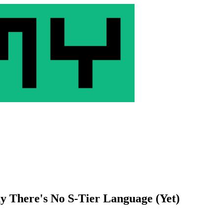
 There's No S-Tier Language (Yet)