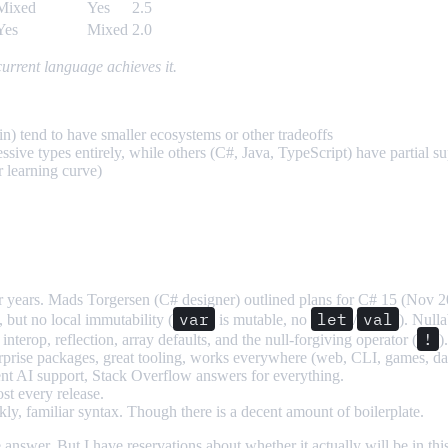
Mixed
Yes
2.5
Yes
Mixed
2.0
rrent language achieves it.
n) tend to have smaller ecosystems or other tradeoffs
ive types entirely, while others (C#, Java, TypeScript) have partial s
 learning curve)
years. Mads Torgersen (C# designer) outlined plans for C# 15 (Nov 202
var
let
val
 but no local immutability (
is mutable, no
/
). Nulla
!
interop, reflection, array defaults, and the null-forgiving operator (
)
rise packages, great tooling, works everywhere (web, CLI, games, da
ent AI support, Stack Overflow answers for everything.
ost every release.
 familiar syntax. Though there is a decent amount of boilerplate.
he answer. But I have reservations about whether it actually will be in t