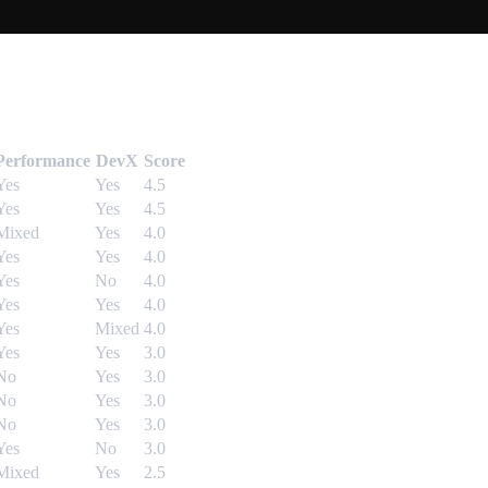
Performance
DevX
Score
Yes
Yes
4.5
Yes
Yes
4.5
Mixed
Yes
4.0
Yes
Yes
4.0
Yes
No
4.0
Yes
Yes
4.0
Yes
Mixed
4.0
Yes
Yes
3.0
No
Yes
3.0
No
Yes
3.0
No
Yes
3.0
Yes
No
3.0
Mixed
Yes
2.5