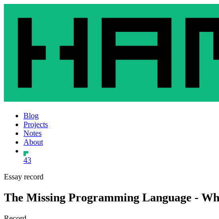
Blog
Projects
Notes
About
43
Essay record
The Missing Programming Language - Why
Record