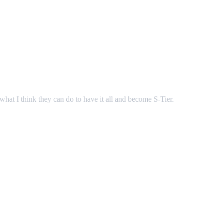
hat I think they can do to have it all and become S-Tier.