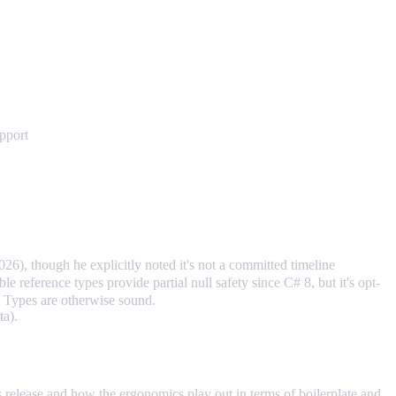
upport
6), though he explicitly noted it's not a committed timeline
ble reference types provide partial null safety since C# 8, but it's opt-
. Types are otherwise sound.
ta).
his release and how the ergonomics play out in terms of boilerplate and