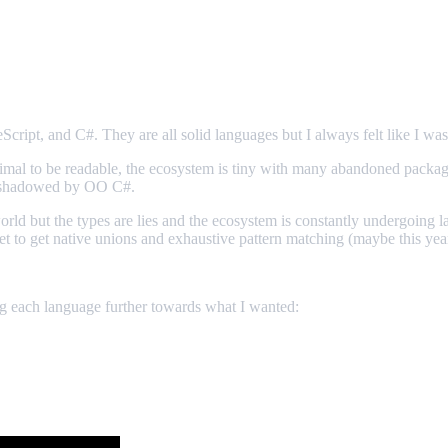
cript, and C#. They are all solid languages but I always felt like I was
inimal to be readable, the ecosystem is tiny with many abandoned packag
overshadowed by OO C#.
orld but the types are lies and the ecosystem is constantly undergoing l
 yet to get native unions and exhaustive pattern matching (maybe this yea
ng each language further towards what I wanted: