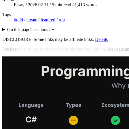
Essay /
2026.02.11
/ 5 min read / 1,413 words
Tags
build
/
create
/
featured
/
rust
On this page
5 sections / +
DISCLOSURE: Some links may be affiliate links.
Details
I've been
searching for the perfect programming language
for years an