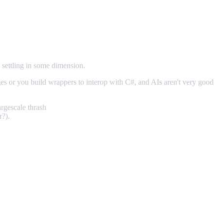
 settling in some dimension.
es or you build wrappers to interop with C#, and AIs aren't very good
argescale thrash
r?).