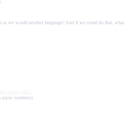
.
st as we would another language? And if we could do that, what
Dev survey 2025
th async runtimes)