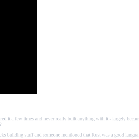
d it a few times and never really built anything with it - largely becaus
?
eks building stuff and someone mentioned that Rust was a good language 