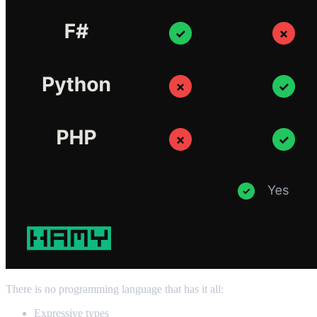
There is no programming language that has it all:
Expressive types