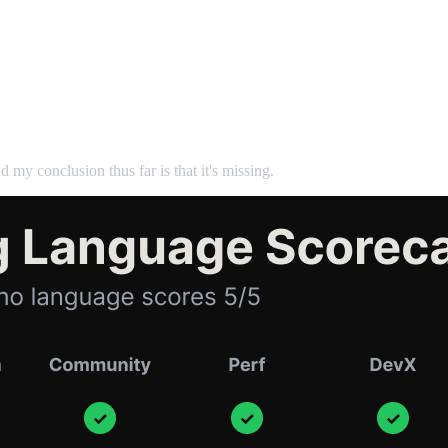
d my conclusion thus far is that it's missing.