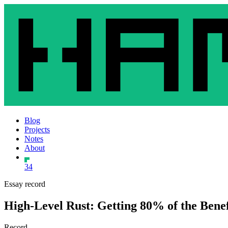
Blog
Projects
Notes
About
34
Essay record
High-Level Rust: Getting 80% of the Benef
Record