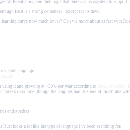
gest differentiators) and then hope that there's an ecosystem to support it
enough Rust is a strong contender - except for its devx.
his learning curve now much lower? Can we move about as fast with Ru
a readable language
 types
)
 using it and growing at ~30% per year according to
Stack Overflow 
on't break over time (though the lang has had its share of thrash like wi
imes and gotchas
s Rust looks a lot like the type of language I've been searching for.