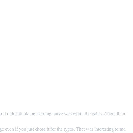
e I didn't think the learning curve was worth the gains. After all I'm
even if you just chose it for the types. That was interesting to me