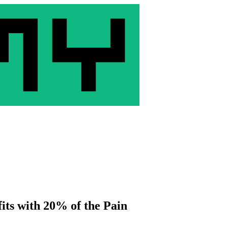
its with 20% of the Pain