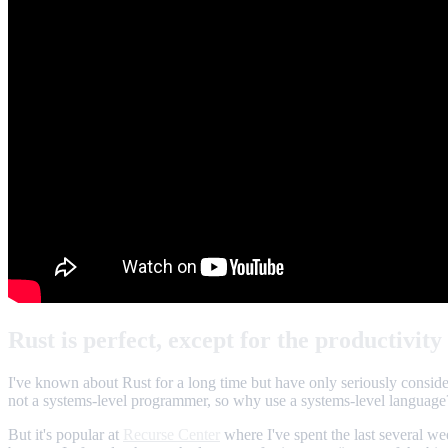
Rust is perfect, except for the productivity
I've known about Rust for a long time but have only seriously considere
not a systems-level programmer, so why use a systems-level language
But it's popular at
Recurse Center
where I've spent the last several we