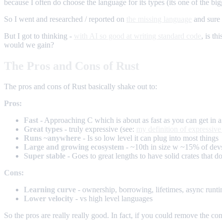
because I often do choose the language for its types (its one of the big
So I went and researched / reported on
the missing language
and sure 
But I got to thinking -
with AI so good at writing standard code
, is t
would we gain?
The Pros and Cons of Rust
The pros and cons of Rust basically shake out to:
Pros:
Fast
- Approaching C which is about as fast as you can get in 
Great types
- truly expressive (see:
my definition of expressive
Runs ~anywhere
- Is so low level it can plug into most things
Large and growing ecosystem
- ~10th in size w ~15% of devs
Super stable
- Goes to great lengths to have solid crates that d
Cons:
Learning curve
- ownership, borrowing, lifetimes, async runt
Lower velocity
- vs high level languages
So the pros are really really good. In fact, if you could remove the con