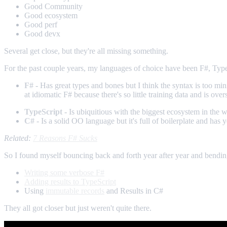
Good Community
Good ecosystem
Good perf
Good devx
Several get close, but they're all missing something.
For the past couple years, my languages of choice have been F#, TypeS
F#
- Has great types and bones but I think the syntax is too m
at idiomatic F# because there's so little training data and is 
TypeScript
- Is ubiquitious with the biggest ecosystem in the w
C#
- Is a solid OO language but it's full of boilerplate and has
Related:
7 Reasons F# Sucks
So I found myself bouncing back and forth year after year and bendi
Writing some verbose F#
Adding results to TypeScript
Using
immutable records
and Results in C#
They all got closer but just weren't quite there.